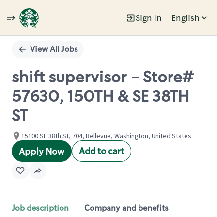
Sign In
English
Single
Position
View All Jobs
shift supervisor - Store#
57630, 150TH & SE 38TH
ST
15100 SE 38th St, 704, Bellevue, Washington, United States
Add to cart
Apply Now
Job description
Company and benefits