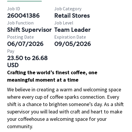
Job ID
Job Category
260041386
Retail Stores
Job Function
Job Level
Shift Supervisor
Team Leader
Posting Date
Expiration Date
06/07/2026
09/05/2026
Pay
23.50 to 26.68
USD
Crafting the world’s finest coffee, one
meaningful moment at a time
We believe in creating a warm and welcoming space
where every cup of coffee sparks connection. Every
shift is a chance to brighten someone’s day. As a shift
supervisor you will lead with craft and heart to make
your coffeehouse a welcoming space for your
community.