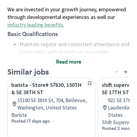
We are invested in your growth journey, empowered
through developmental experiences as well our
industry leading benefits
.
Basic Qualifications
Maintain regular and consistent attendance and
punctuality, with or without reasonable
accommodation
Read more
Available to work flexible hours that may
Similar jobs
include early mornings, evenings, weekends,
nights and/or holidays
barista - Store# 57630, 150TH
shift superviso
Meet store operating policies and standards,
& SE 38TH ST
SE 17TH ST & 
including providing quality beverages and food
15100 SE 38th St, 704, Bellevue,
921 SE 17th S
products, cash handling and store safety and
Washington, United States
Lauderdale, 
security, with or without reasonable
Barista
States
accommodations
Posted 17 days ago
Shift Supervisor
Six (6) months of experience in a position that
Posted 2 months
required constant interacting with and fulfilling