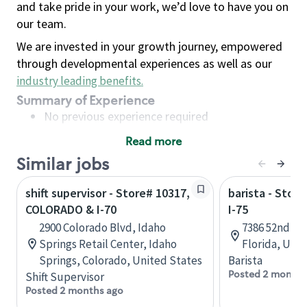
and take pride in your work, we’d love to have you on
our team.
We are invested in your growth journey, empowered
through developmental experiences as well as our
industry leading benefits
.
Summary of Experience
No previous experience required
Read more
Basic Qualifications
Similar jobs
Maintain regular and consistent attendance and
punctuality, with or without reasonable
shift supervisor - Store# 10317,
barista - Stor
accommodation
COLORADO & I-70
I-75
Available to work flexible hours that may
2900 Colorado Blvd, Idaho
7386 52nd Pl 
include early mornings, evenings, weekends,
Springs Retail Center, Idaho
Florida, Uni
nights and/or holidays
Springs, Colorado, United States
Barista
Meet store operating policies and standards,
Posted 2 months
Shift Supervisor
including providing quality beverages and food
Posted 2 months ago