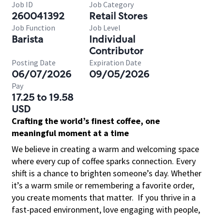
Job ID
Job Category
260041392
Retail Stores
Job Function
Job Level
Barista
Individual
Contributor
Posting Date
Expiration Date
06/07/2026
09/05/2026
Pay
17.25 to 19.58
USD
Crafting the world’s finest coffee, one
meaningful moment at a time
We believe in creating a warm and welcoming space
where every cup of coffee sparks connection. Every
shift is a chance to brighten someone’s day. Whether
it’s a warm smile or remembering a favorite order,
you create moments that matter.
If you thrive in a
fast-paced environment, love engaging with people,