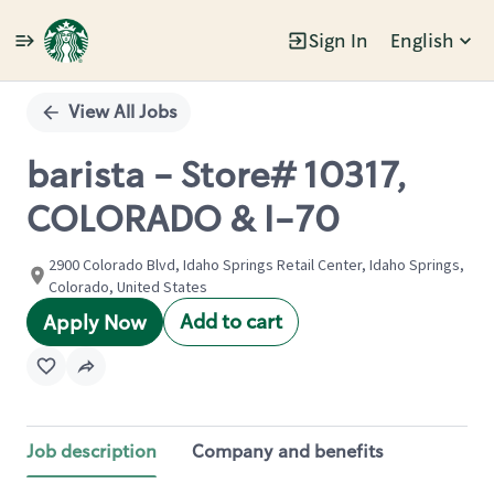
Sign In
English
Single
Position
View All Jobs
barista - Store# 10317,
COLORADO & I-70
2900 Colorado Blvd, Idaho Springs Retail Center, Idaho Springs,
Colorado, United States
Add to cart
Apply Now
Job description
Company and benefits