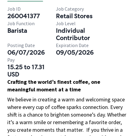
Job ID
Job Category
260041377
Retail Stores
Job Function
Job Level
Barista
Individual
Contributor
Posting Date
Expiration Date
06/07/2026
09/05/2026
Pay
15.25 to 17.31
USD
Crafting the world’s finest coffee, one
meaningful moment at a time
We believe in creating a warm and welcoming space
where every cup of coffee sparks connection. Every
shift is a chance to brighten someone’s day. Whether
it’s a warm smile or remembering a favorite order,
you create moments that matter.
If you thrive in a