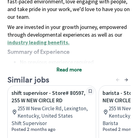
fast-paced environment, love engaging with people,
and take pride in your work, we’d love to have you on
our team.
We are invested in your growth journey, empowered
through developmental experiences as well as our
industry leading benefits
.
Summary of Experience
No previous experience required
Read more
Basic Qualifications
Maintain regular and consistent attendance and
Similar jobs
punctuality, with or without reasonable
shift supervisor - Store# 80597,
barista - Stor
accommodation
255 W NEW CIRCLE RD
NEW CIRCLE R
Available to work flexible hours that may
255 W New Circle Rd, Lexington,
255 W New Ci
include early mornings, evenings, weekends,
Kentucky, United States
Kentucky, Un
nights and/or holidays
Shift Supervisor
Barista
Meet store operating policies and standards,
Posted 2 months ago
Posted 2 months
including providing quality beverages and food