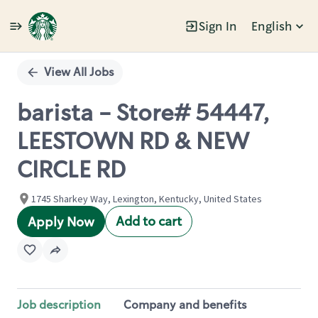
Sign In
English
Single
Position
View All Jobs
barista - Store# 54447,
LEESTOWN RD & NEW
CIRCLE RD
1745 Sharkey Way, Lexington, Kentucky, United States
Add to cart
Apply Now
Job description
Company and benefits