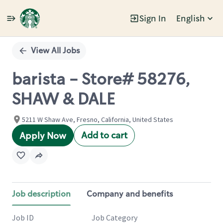
Sign In
English
Single
Position
View All Jobs
barista - Store# 58276,
SHAW & DALE
5211 W Shaw Ave, Fresno, California, United States
Add to cart
Apply Now
Job description
Company and benefits
Job ID
Job Category