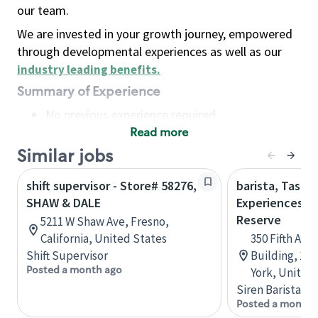
our team.
We are invested in your growth journey, empowered
through developmental experiences as well as our
industry leading benefits
.
Summary of Experience
No previous experience required
Read more
Basic Qualifications
Maintain regular and consistent attendance and
Similar jobs
punctuality, with or without reasonable
shift supervisor - Store# 58276,
barista, Tasti
accommodation
SHAW & DALE
Experiences - 
Available to work flexible hours that may
Reserve
5211 W Shaw Ave, Fresno,
include early mornings, evenings, weekends,
California, United States
350 Fifth Ave
nights and/or holidays
Shift Supervisor
Building, 10
Meet store operating policies and standards,
Posted a month ago
York, United
including providing quality beverages and food
Siren Barista
products, cash handling and store safety and
Posted a month 
security, with or without reasonable