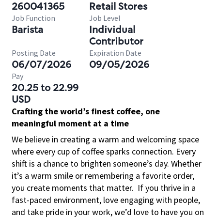
260041365
Retail Stores
Job Function
Job Level
Barista
Individual
Contributor
Posting Date
Expiration Date
06/07/2026
09/05/2026
Pay
20.25 to 22.99
USD
Crafting the world’s finest coffee, one
meaningful moment at a time
We believe in creating a warm and welcoming space
where every cup of coffee sparks connection. Every
shift is a chance to brighten someone’s day. Whether
it’s a warm smile or remembering a favorite order,
you create moments that matter.
If you thrive in a
fast-paced environment, love engaging with people,
and take pride in your work, we’d love to have you on