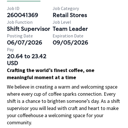
Job ID
Job Category
260041369
Retail Stores
Job Function
Job Level
Shift Supervisor
Team Leader
Posting Date
Expiration Date
06/07/2026
09/05/2026
Pay
20.64 to 23.42
USD
Crafting the world’s finest coffee, one
meaningful moment at a time
We believe in creating a warm and welcoming space
where every cup of coffee sparks connection. Every
shift is a chance to brighten someone’s day. As a shift
supervisor you will lead with craft and heart to make
your coffeehouse a welcoming space for your
community.