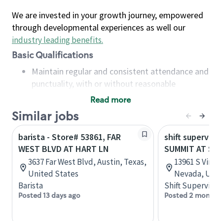
We are invested in your growth journey, empowered
through developmental experiences as well our
industry leading benefits
.
Basic Qualifications
Maintain regular and consistent attendance and
punctuality, with or without reasonable
accommodation
Read more
Available to work flexible hours that may
Similar jobs
include early mornings, evenings, weekends,
nights and/or holidays
barista - Store# 53861, FAR
shift superviso
Meet store operating policies and standards,
WEST BLVD AT HART LN
SUMMIT AT SI
including providing quality beverages and food
3637 Far West Blvd, Austin, Texas,
13961 S Virgi
products, cash handling and store safety and
United States
Nevada, Unit
security, with or without reasonable
Barista
Shift Supervisor
accommodations
Posted 13 days ago
Posted 2 months
Six (6) months of experience in a position that
required constant interacting with and fulfilling