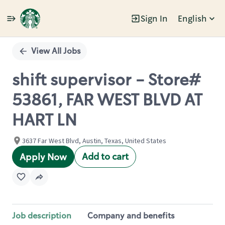
Sign In
English
Single
Position
View All Jobs
shift supervisor - Store#
53861, FAR WEST BLVD AT
HART LN
3637 Far West Blvd, Austin, Texas, United States
Add to cart
Apply Now
Job description
Company and benefits