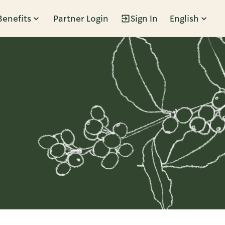
Benefits
Partner Login
Sign In
English