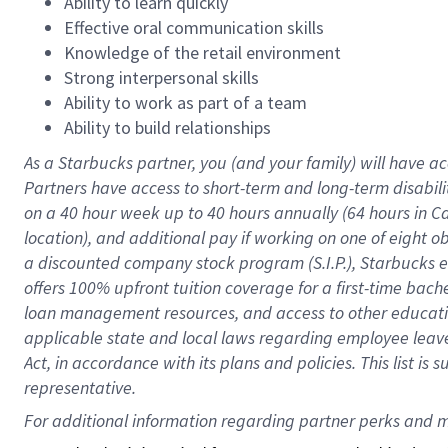
Ability to learn quickly
Effective oral communication skills
Knowledge of the retail environment
Strong interpersonal skills
Ability to work as part of a team
Ability to build relationships
As a Starbucks
partner
, you (and your family) will have ac
Partners have access to
short
-
term and long
-
term disabili
on a
40 hour
week up to
40 hours
annually (
64 hours
in Ca
location
),
and
additional pay
if working
on
one of
eight
o
a
discounted company stock
program
(S.I.P.), Starbucks
offers
100%
upfront
tuition
coverage
for a first-time bac
loan management resources
,
and access to other educat
applicable state and local laws
regarding
employee leave 
Act,
in accordance with
its
plans and
policies.
This list is
representative.
For 
additional
 information regarding partner 
perks
 and m