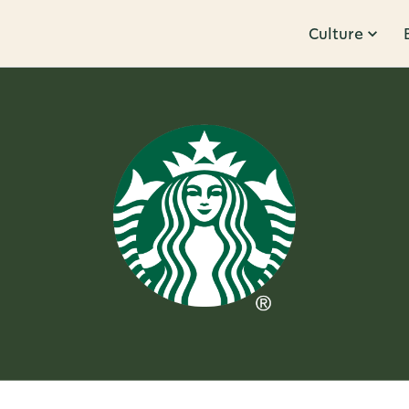
Culture