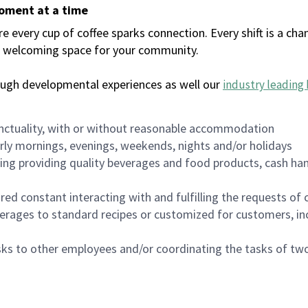
moment at a time
every cup of coffee sparks connection. Every shift is a chan
 a welcoming space for your community.
ough developmental experiences as well our
industry leading 
nctuality, with or without reasonable accommodation
arly mornings, evenings, weekends, nights and/or holidays
ing providing quality beverages and food products, cash han
uired constant interacting with and fulfilling the requests o
erages to standard recipes or customized for customers, inc
asks to other employees and/or coordinating the tasks of t