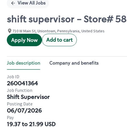
View All Jobs
shift supervisor - Store#
710 W Main St, Uniontown, Pennsylvania, United States
Add to cart
Apply Now
Job description
Company and benefits
Job ID
260041364
Job Function
Shift Supervisor
Posting Date
06/07/2026
Pay
19.37 to 21.99 USD