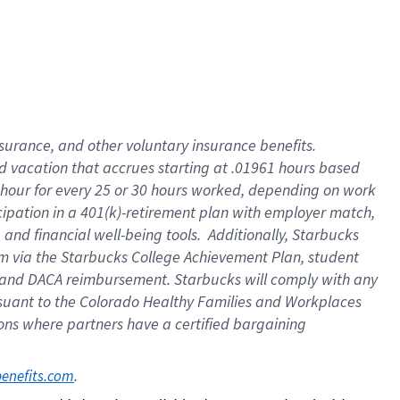
insurance
, and
other voluntary insurance benefits
.
d vacation
that
accrue
s starting
at .01961 hours based
 hour for every
25 or 30 hours worked
,
depending on work
cipation in a
401(k)-retirement
plan
with employer match
,
,
and
financial well-being tools
.
Additionally, Starbucks
am
via
the
Starbucks College Achievement Plan
, student
and
DACA reimbursement.
Starbucks will
comply with
any
suant to
the Colorado Healthy Families and Workplaces
tions where partners have a certified bargaining
. 
benefits.com