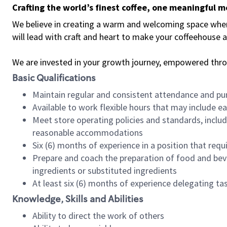
Crafting the world’s finest coffee, one meaningful 
We believe in creating a warm and welcoming space where 
will lead with craft and heart to make your coffeehouse
We are invested in your growth journey, empowered thr
Basic Qualifications
Maintain regular and consistent attendance and pu
Available to work flexible hours that may include e
Meet store operating policies and standards, includ
reasonable accommodations
Six (6) months of experience in a position that req
Prepare and coach the preparation of food and bev
ingredients or substituted ingredients
At least six (6) months of experience delegating t
Knowledge, Skills and Abilities
Ability to direct the work of others