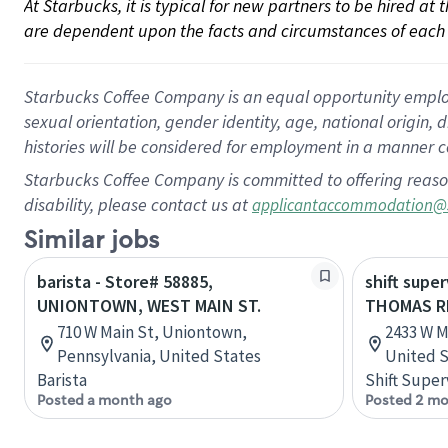
At Starbucks, it is typical for new partners to be hired at
are dependent upon the facts and circumstances of each 
Starbucks Coffee Company is an equal opportunity employer.
sexual orientation, gender identity, age, national origin, 
histories will be considered for employment in a manner co
Starbucks Coffee Company is committed to offering reaso
disability, please contact us at
applicantaccommodation@
Similar jobs
barista - Store# 58885,
shift super
UNIONTOWN, WEST MAIN ST.
THOMAS R
710 W Main St, Uniontown,
2433 W M
Pennsylvania, United States
United S
Barista
Shift Super
Posted a month ago
Posted 2 mo