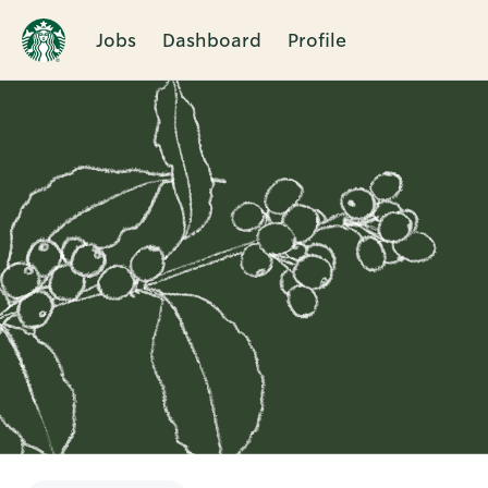
Jobs
Dashboard
Profile
Single
Position