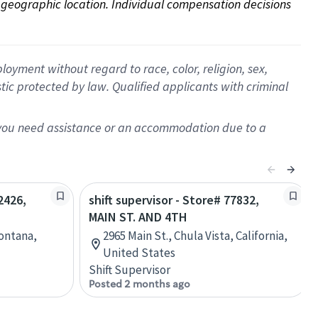
on geographic location. Individual compensation decisions 
oyment without regard to race, color, religion, sex,
istic protected by law. Qualified applicants with criminal
f you need assistance or an accommodation due to a
2426,
shift supervisor - Store# 77832,
MAIN ST. AND 4TH
Montana,
2965 Main St., Chula Vista, California,
United States
Shift Supervisor
Posted 2 months ago