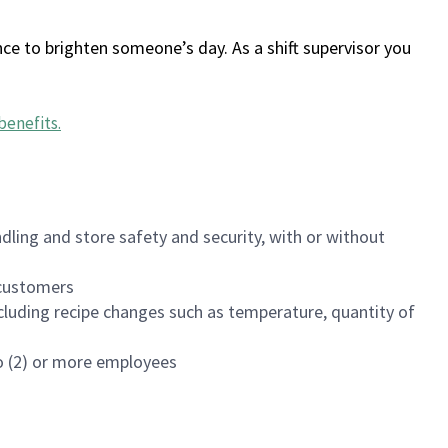
ce to brighten someone’s day. As a shift supervisor you
benefits
.
dling and store safety and security, with or without
f customers
luding recipe changes such as temperature, quantity of
wo (2) or more employees