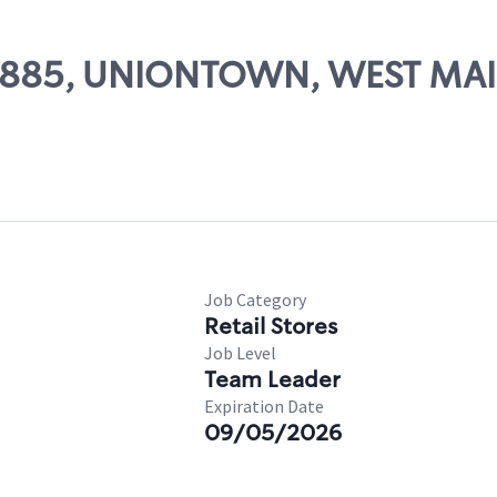
 58885, UNIONTOWN, WEST MAI
Job Category
Retail Stores
Job Level
Team Leader
Expiration Date
09/05/2026