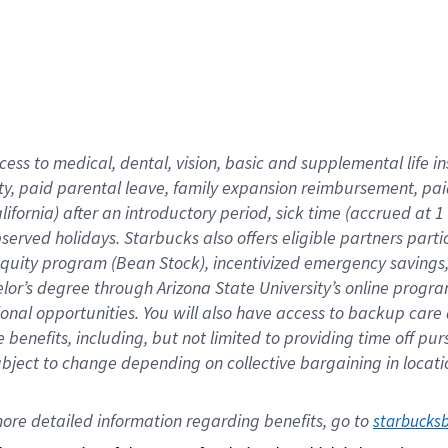
cess to medical, dental, vision,
basic
and supplemental
life 
ty,
paid parental leave,
f
amily
e
xpansion
r
eimbursement,
pai
lifornia)
after an introductory period
,
sick time (
accrued at
1
bserved
holidays
.
Starbucks also offers
eligible partners
parti
 equity program
(
Bean Stock
)
,
incentivized
emergency savings
helor’s degree through Arizona
State University’s online progr
ional
opportunities
.
You will also have access to backup care
benefits, including, but not limited to providing time off
pur
 subject to change depending on collective bargaining in loca
ore 
detailed 
information 
regarding
 benefits, go to 
starbucks