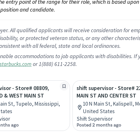
 the entry point of the range for their role, which is based up
position and candidate.
 All qualified applicants will receive consideration for empl
disability, or protected veteran status, or any other character
nsistent with all federal, state and local ordinances.
nable accommodations to job applicants with disabilities. I
or 1(888) 611-2258.
starbucks.com
visor - Store# 08809,
shift supervisor - Store# 2
D & WEST MAIN ST
MAIN ST AND CENTER ST
ain St, Tupelo, Mississippi,
10 N Main St, Kalispell, 
tates
United States
visor
Shift Supervisor
nths ago
Posted 2 months ago