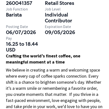
260041357
Retail Stores
Job Function
Job Level
Barista
Individual
Contributor
Posting Date
Expiration Date
06/07/2026
09/05/2026
Pay
16.25 to 18.44
USD
Crafting the world’s finest coffee, one
meaningful moment at a time
We believe in creating a warm and welcoming space
where every cup of coffee sparks connection. Every
shift is a chance to brighten someone’s day. Whether
it’s a warm smile or remembering a favorite order,
you create moments that matter.
If you thrive in a
fast-paced environment, love engaging with people,
and take pride in your work, we’d love to have you on