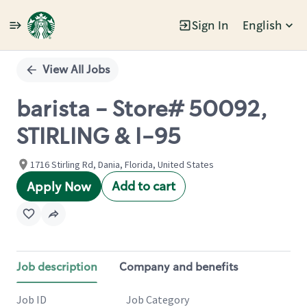
Sign In
English
Single
Position
View All Jobs
barista - Store# 50092,
STIRLING & I-95
1716 Stirling Rd, Dania, Florida, United States
Add to cart
Apply Now
Job description
Company and benefits
Job ID
Job Category