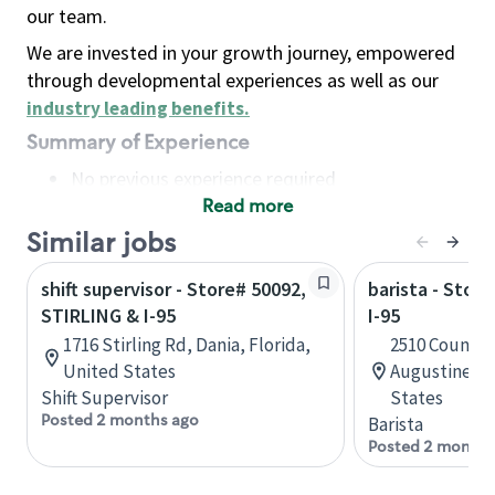
our team.
We are invested in your growth journey, empowered
through developmental experiences as well as our
industry leading benefits
.
Summary of Experience
No previous experience required
Read more
Basic Qualifications
Maintain regular and consistent attendance and
Similar jobs
punctuality, with or without reasonable
shift supervisor - Store# 50092,
barista - Store
accommodation
STIRLING & I-95
I-95
Available to work flexible hours that may
1716 Stirling Rd, Dania, Florida,
2510 County 
include early mornings, evenings, weekends,
United States
Augustine, F
nights and/or holidays
Shift Supervisor
States
Meet store operating policies and standards,
Posted 2 months ago
Barista
including providing quality beverages and food
Posted 2 months
products, cash handling and store safety and
security, with or without reasonable