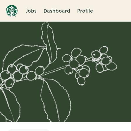
Jobs
Dashboard
Profile
Single
Position