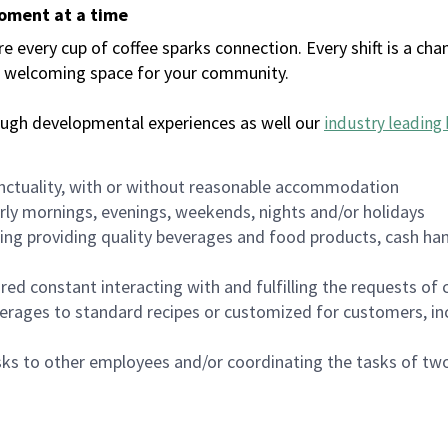
moment at a time
every cup of coffee sparks connection. Every shift is a chan
 a welcoming space for your community.
ough developmental experiences as well our
industry leading 
nctuality, with or without reasonable accommodation
arly mornings, evenings, weekends, nights and/or holidays
ing providing quality beverages and food products, cash han
uired constant interacting with and fulfilling the requests o
erages to standard recipes or customized for customers, inc
asks to other employees and/or coordinating the tasks of t