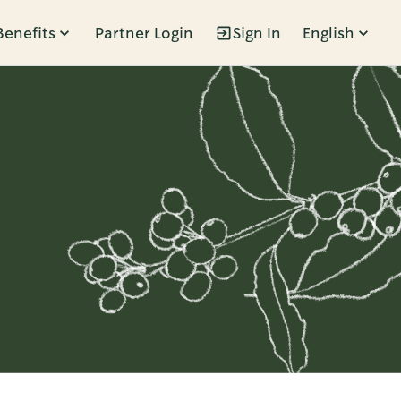
Benefits
Partner Login
Sign In
English