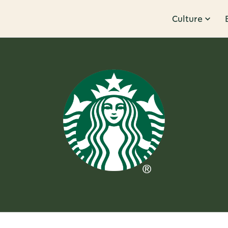
Culture