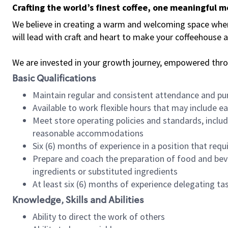
Crafting the world’s finest coffee, one meaningful 
We believe in creating a warm and welcoming space where 
will lead with craft and heart to make your coffeehouse
We are invested in your growth journey, empowered thr
Basic Qualifications
Maintain regular and consistent attendance and pu
Available to work flexible hours that may include e
Meet store operating policies and standards, includ
reasonable accommodations
Six (6) months of experience in a position that req
Prepare and coach the preparation of food and bev
ingredients or substituted ingredients
At least six (6) months of experience delegating t
Knowledge, Skills and Abilities
Ability to direct the work of others