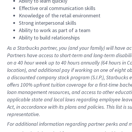
Ability to learn quickly
Effective oral communication skills
Knowledge of the retail environment
Strong interpersonal skills
Ability to work as part of a team
Ability to build relationships
As a Starbucks
partner
, you (and your family) will have ac
Partners have access to
short
-
term and long
-
term disabili
on a
40 hour
week up to
40 hours
annually (
64 hours
in Ca
location
),
and
additional pay
if working
on
one of
eight
o
a
discounted company stock
program
(S.I.P.), Starbucks
offers
100%
upfront
tuition
coverage
for a first-time bac
loan management resources
,
and access to other educat
applicable state and local laws
regarding
employee leave 
Act,
in accordance with
its
plans and
policies.
This list is
representative.
For 
additional
 information regarding partner 
perks
 and m