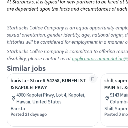
At Starbucks, it is typical for new partners to be hired at
are dependent upon the facts and circumstances of each 
Starbucks Coffee Company is an equal opportunity employer.
sexual orientation, gender identity, age, national origin, 
histories will be considered for employment in a manner co
Starbucks Coffee Company is committed to offering reaso
disability, please contact us at
applicantaccommodation@
Similar jobs
barista - Store# 54258, KUNEHI ST
shift super
& KAPOLEI PKWY
MAIN ST. &
4960 Kapolei Pkwy, Lot 4, Kapolei,
9143 Main
Hawaii, United States
Columbi
Barista
Shift Super
Posted 21 days ago
Posted 3 mo