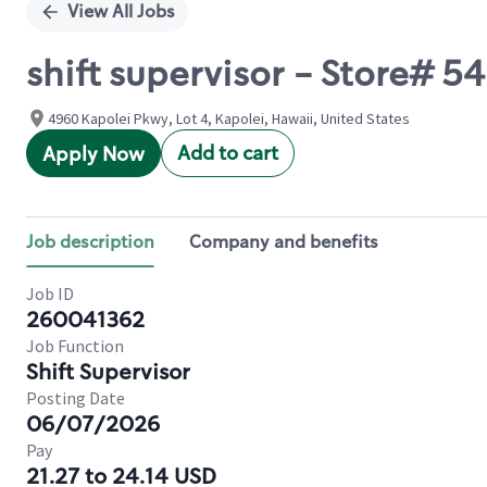
View All Jobs
shift supervisor - Store# 
4960 Kapolei Pkwy, Lot 4, Kapolei, Hawaii, United States
Add to cart
Apply Now
Job description
Company and benefits
Job ID
260041362
Job Function
Shift Supervisor
Posting Date
06/07/2026
Pay
21.27 to 24.14 USD