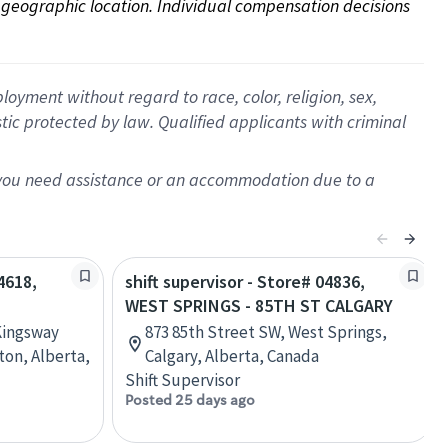
on geographic location. Individual compensation decisions 
oyment without regard to race, color, religion, sex,
istic protected by law. Qualified applicants with criminal
f you need assistance or an accommodation due to a
4618,
shift supervisor - Store# 04836,
WEST SPRINGS - 85TH ST CALGARY
Kingsway
873 85th Street SW, West Springs,
on, Alberta,
Calgary, Alberta, Canada
Shift Supervisor
Posted 25 days ago