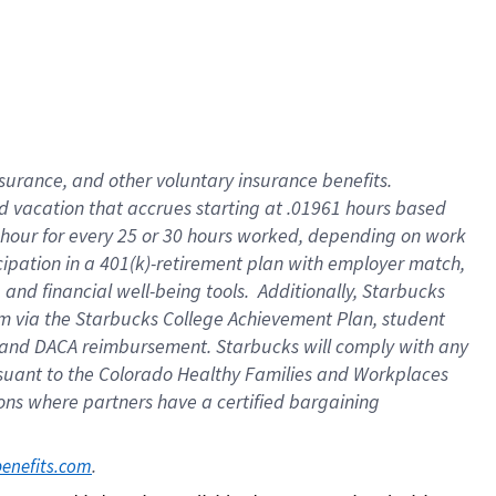
insurance
, and
other voluntary insurance benefits
.
d vacation
that
accrue
s starting
at .01961 hours based
 hour for every
25 or 30 hours worked
,
depending on work
cipation in a
401(k)-retirement
plan
with employer match
,
,
and
financial well-being tools
.
Additionally, Starbucks
am
via
the
Starbucks College Achievement Plan
, student
and
DACA reimbursement.
Starbucks will
comply with
any
suant to
the Colorado Healthy Families and Workplaces
tions where partners have a certified bargaining
. 
benefits.com