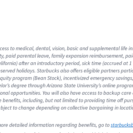
cess to medical, dental, vision,
basic
and supplemental
life 
ty,
paid parental leave,
f
amily
e
xpansion
r
eimbursement,
pai
lifornia)
after an introductory period
,
sick time (
accrued at
1
bserved
holidays
.
Starbucks also offers
eligible partners
parti
 equity program
(
Bean Stock
)
,
incentivized
emergency savings
helor’s degree through Arizona
State University’s online progr
ional
opportunities
.
You will also have access to backup care
benefits, including, but not limited to providing time off
pur
 subject to change depending on collective bargaining in loca
ore 
detailed 
information 
regarding
 benefits, go to 
starbucks