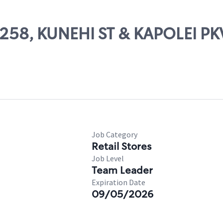
54258, KUNEHI ST & KAPOLEI P
Job Category
Retail Stores
Job Level
Team Leader
Expiration Date
09/05/2026