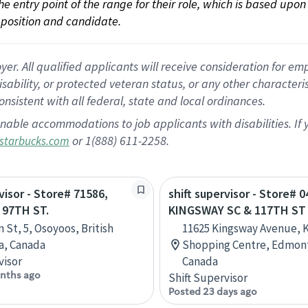
 the entry point of the range for their role, which is based up
position and candidate.
 All qualified applicants will receive consideration for empl
disability, or protected veteran status, or any other character
nsistent with all federal, state and local ordinances.
nable accommodations to job applicants with disabilities. I
or 1(888) 611-2258.
starbucks.com
visor - Store# 71586,
shift supervisor - Store# 0
 97TH ST.
KINGSWAY SC & 117TH ST
 St, 5, Osoyoos, British
11625 Kingsway Avenue, 
a, Canada
Shopping Centre, Edmont
visor
Canada
nths ago
Shift Supervisor
Posted 23 days ago