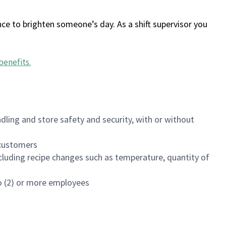
ce to brighten someone’s day. As a shift supervisor you
benefits
.
dling and store safety and security, with or without
f customers
luding recipe changes such as temperature, quantity of
wo (2) or more employees