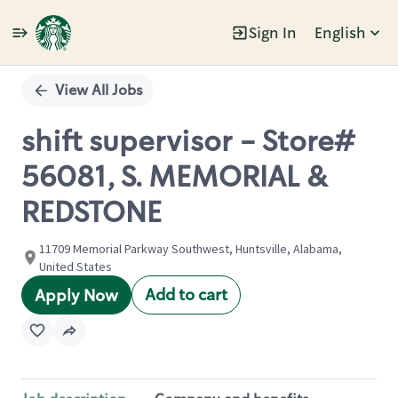
Sign In
English
Single
Position
View All Jobs
shift supervisor - Store#
56081, S. MEMORIAL &
REDSTONE
11709 Memorial Parkway Southwest, Huntsville, Alabama,
United States
Add to cart
Apply Now