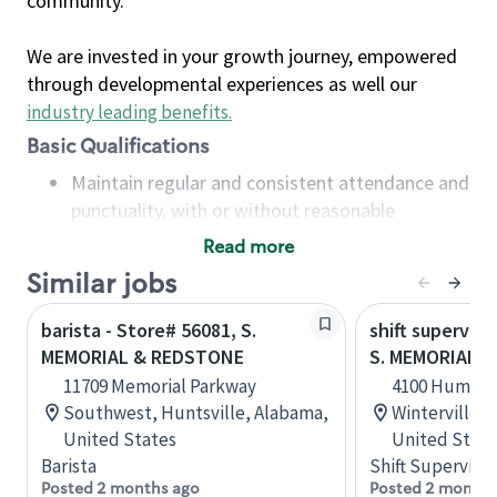
community.
We are invested in your growth journey, empowered
through developmental experiences as well our
industry leading benefits
.
Basic Qualifications
Maintain regular and consistent attendance and
punctuality, with or without reasonable
accommodation
Read more
Available to work flexible hours that may
Similar jobs
include early mornings, evenings, weekends,
nights and/or holidays
barista - Store# 56081, S.
shift superviso
Meet store operating policies and standards,
MEMORIAL & REDSTONE
S. MEMORIAL D
including providing quality beverages and food
11709 Memorial Parkway
4100 Humber 
products, cash handling and store safety and
Southwest, Huntsville, Alabama,
Winterville, 
security, with or without reasonable
United States
United State
accommodations
Barista
Shift Supervisor
Six (6) months of experience in a position that
Posted 2 months ago
Posted 2 months