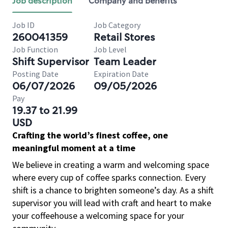
Job description
Company and benefits
Job ID
Job Category
260041359
Retail Stores
Job Function
Job Level
Shift Supervisor
Team Leader
Posting Date
Expiration Date
06/07/2026
09/05/2026
Pay
19.37 to 21.99
USD
Crafting the world’s finest coffee, one
meaningful moment at a time
We believe in creating a warm and welcoming space
where every cup of coffee sparks connection. Every
shift is a chance to brighten someone’s day. As a shift
supervisor you will lead with craft and heart to make
your coffeehouse a welcoming space for your