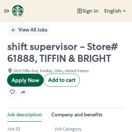
Sign In
English
Single
Position
View All Jobs
shift supervisor - Store#
61888, TIFFIN & BRIGHT
1819 Tiffin Ave, Findlay, Ohio, United States
Add to cart
Apply Now
Job description
Company and benefits
Job ID
Job Category