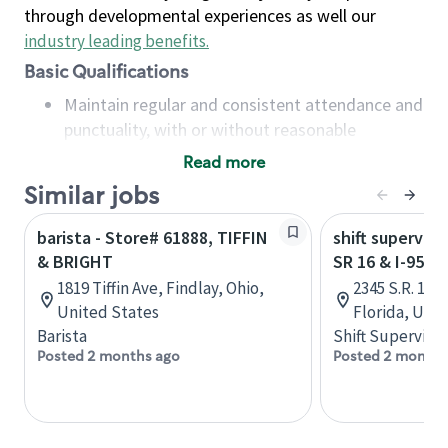
through developmental experiences as well our
industry leading benefits
.
Basic Qualifications
Maintain regular and consistent attendance and
punctuality, with or without reasonable
accommodation
Read more
Available to work flexible hours that may
Similar jobs
include early mornings, evenings, weekends,
nights and/or holidays
barista - Store# 61888, TIFFIN
shift superviso
Meet store operating policies and standards,
& BRIGHT
SR 16 & I-95 -
including providing quality beverages and food
1819 Tiffin Ave, Findlay, Ohio,
2345 S.R. 16,
products, cash handling and store safety and
United States
Florida, Uni
security, with or without reasonable
Barista
Shift Supervisor
accommodations
Posted 2 months ago
Posted 2 months
Six (6) months of experience in a position that
required constant interacting with and fulfilling
the requests of customers