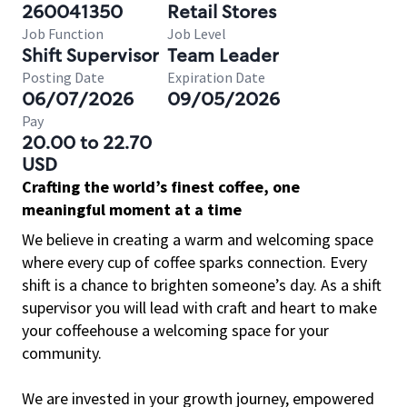
260041350
Retail Stores
Job Function
Job Level
Shift Supervisor
Team Leader
Posting Date
Expiration Date
06/07/2026
09/05/2026
Pay
20.00 to 22.70
USD
Crafting the world’s finest coffee, one
meaningful moment at a time
We believe in creating a warm and welcoming space
where every cup of coffee sparks connection. Every
shift is a chance to brighten someone’s day. As a shift
supervisor you will lead with craft and heart to make
your coffeehouse a welcoming space for your
community.
We are invested in your growth journey, empowered