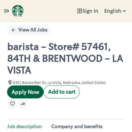
Sign In
English
Single
Position
View All Jobs
barista - Store# 57461,
84TH & BRENTWOOD - LA
VISTA
8351 Barmettler Dr, La Vista, Nebraska, United States
Add to cart
Apply Now
Job description
Company and benefits