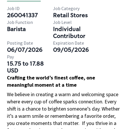
Job ID
Job Category
260041337
Retail Stores
Job Function
Job Level
Barista
Individual
Contributor
Posting Date
Expiration Date
06/07/2026
09/05/2026
Pay
15.75 to 17.88
USD
Crafting the world’s finest coffee, one
meaningful moment at a time
We believe in creating a warm and welcoming space
where every cup of coffee sparks connection. Every
shift is a chance to brighten someone’s day. Whether
it’s a warm smile or remembering a favorite order,
you create moments that matter.
If you thrive in a