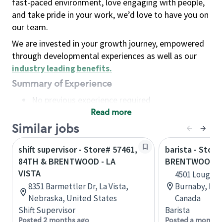
fast-paced environment, love engaging with people,
and take pride in your work, we’d love to have you on
our team.
We are invested in your growth journey, empowered
through developmental experiences as well as our
industry leading benefits
.
Summary of Experience
No previous experience required
Read more
Basic Qualifications
Maintain regular and consistent attendance and
Similar jobs
punctuality, with or without reasonable
shift supervisor - Store# 57461,
barista - Store
accommodation
84TH & BRENTWOOD - LA
BRENTWOOD S
Available to work flexible hours that may
VISTA
4501 Loughee
include early mornings, evenings, weekends,
8351 Barmettler Dr, La Vista,
Burnaby, Bri
nights and/or holidays
Nebraska, United States
Canada
Meet store operating policies and standards,
Shift Supervisor
Barista
including providing quality beverages and food
Posted 2 months ago
Posted a month 