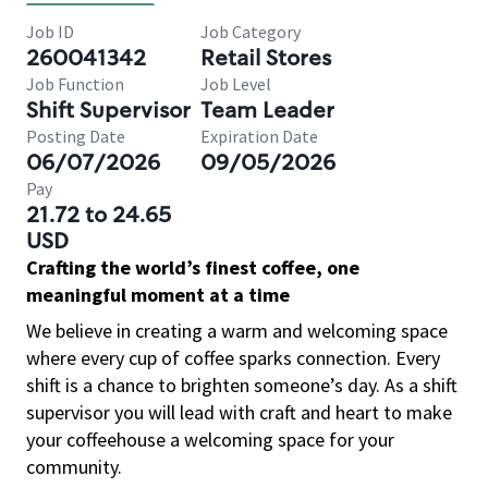
Job ID
Job Category
260041342
Retail Stores
Job Function
Job Level
Shift Supervisor
Team Leader
Posting Date
Expiration Date
06/07/2026
09/05/2026
Pay
21.72 to 24.65
USD
Crafting the world’s finest coffee, one
meaningful moment at a time
We believe in creating a warm and welcoming space
where every cup of coffee sparks connection. Every
shift is a chance to brighten someone’s day. As a shift
supervisor you will lead with craft and heart to make
your coffeehouse a welcoming space for your
community.