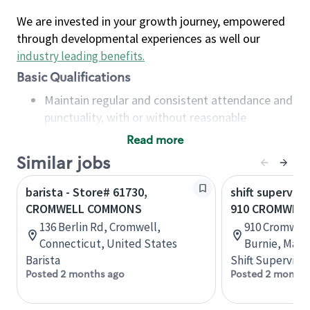
We are invested in your growth journey, empowered
through developmental experiences as well our
industry leading benefits
.
Basic Qualifications
Maintain regular and consistent attendance and
punctuality, with or without reasonable
accommodation
Read more
Available to work flexible hours that may
Similar jobs
include early mornings, evenings, weekends,
nights and/or holidays
barista - Store# 61730,
shift superviso
Meet store operating policies and standards,
CROMWELL COMMONS
910 CROMWELL
including providing quality beverages and food
136 Berlin Rd, Cromwell,
910 Cromwell 
products, cash handling and store safety and
Connecticut, United States
Burnie, Mary
security, with or without reasonable
Barista
Shift Supervisor
accommodations
Posted 2 months ago
Posted 2 months
Six (6) months of experience in a position that
required constant interacting with and fulfilling