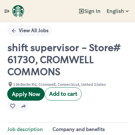
Sign In
English
Single
Position
View All Jobs
shift supervisor - Store#
61730, CROMWELL
COMMONS
136 Berlin Rd, Cromwell, Connecticut, United States
Add to cart
Apply Now
Job description
Company and benefits