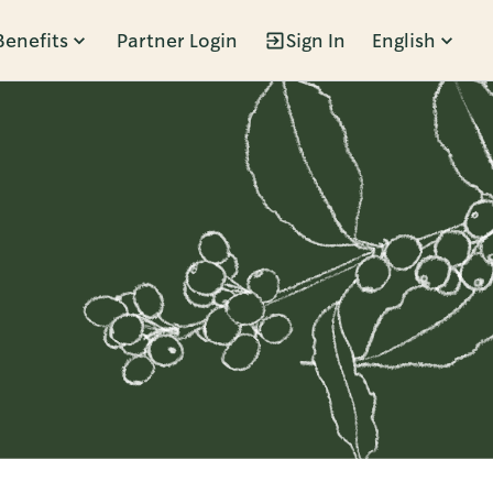
Benefits
Partner Login
Sign In
English