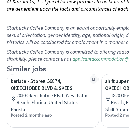
At Starbucks, it is typical for new partners to be hired at
are dependent upon the facts and circumstances of each 
Starbucks Coffee Company is an equal opportunity employer.
sexual orientation, gender identity, age, national origin, 
histories will be considered for employment in a manner co
Starbucks Coffee Company is committed to offering reaso
disability, please contact us at
applicantaccommodation@
Similar jobs
barista - Store# 56874,
shift super
OKEECHOBEE BLVD & SKEES
OKEECHOBE
7030 Okeechobee Blvd, West Palm
1870 Ok
Beach, Florida, United States
Beach, F
Barista
Shift Super
Posted 2 months ago
Posted 2 mo