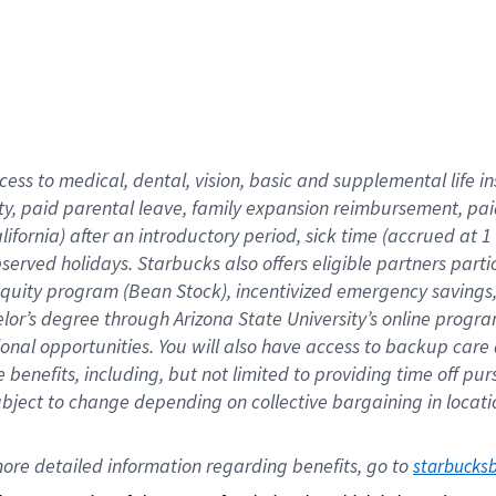
cess to medical, dental, vision,
basic
and supplemental
life 
ty,
paid parental leave,
f
amily
e
xpansion
r
eimbursement,
pai
lifornia)
after an introductory period
,
sick time (
accrued at
1
bserved
holidays
.
Starbucks also offers
eligible partners
parti
 equity program
(
Bean Stock
)
,
incentivized
emergency savings
helor’s degree through Arizona
State University’s online progr
ional
opportunities
.
You will also have access to backup care
benefits, including, but not limited to providing time off
pur
 subject to change depending on collective bargaining in loca
ore 
detailed 
information 
regarding
 benefits, go to 
starbucks