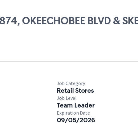
56874, OKEECHOBEE BLVD & SK
Job Category
Retail Stores
Job Level
Team Leader
Expiration Date
09/05/2026