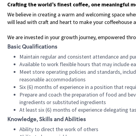
Crafting the world’s finest coffee, one meaningful 
We believe in creating a warm and welcoming space where 
will lead with craft and heart to make your coffeehouse
We are invested in your growth journey, empowered thr
Basic Qualifications
Maintain regular and consistent attendance and pu
Available to work flexible hours that may include e
Meet store operating policies and standards, includ
reasonable accommodations
Six (6) months of experience in a position that req
Prepare and coach the preparation of food and bev
ingredients or substituted ingredients
At least six (6) months of experience delegating t
Knowledge, Skills and Abilities
Ability to direct the work of others