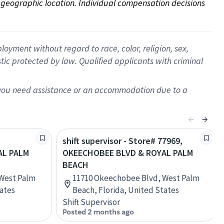
on geographic location. Individual compensation decisions 
oyment without regard to race, color, religion, sex,
istic protected by law. Qualified applicants with criminal
f you need assistance or an accommodation due to a
shift supervisor - Store# 77969,
AL PALM
OKEECHOBEE BLVD & ROYAL PALM
BEACH
West Palm
11710 Okeechobee Blvd, West Palm
tates
Beach, Florida, United States
Shift Supervisor
Posted 2 months ago