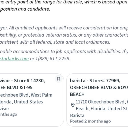
 the entry point of the range for their role, which is based up
position and candidate.
 All qualified applicants will receive consideration for empl
disability, or protected veteran status, or any other character
nsistent with all federal, state and local ordinances.
nable accommodations to job applicants with disabilities. I
or 1(888) 611-2258.
starbucks.com
visor - Store# 14230,
barista - Store# 77969,
E BLVD & I-95
OKEECHOBEE BLVD & ROY
BEACH
eechobee Blvd, West Palm
lorida, United States
11710 Okeechobee Blvd, 
visor
Beach, Florida, United S
nths ago
Barista
Posted 2 months ago