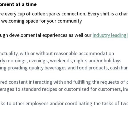
moment at a time
every cup of coffee sparks connection. Every shift is a chan
 a welcoming space for your community.
ough developmental experiences as well our
industry leading 
nctuality, with or without reasonable accommodation
arly mornings, evenings, weekends, nights and/or holidays
ing providing quality beverages and food products, cash han
uired constant interacting with and fulfilling the requests o
erages to standard recipes or customized for customers, inc
asks to other employees and/or coordinating the tasks of t