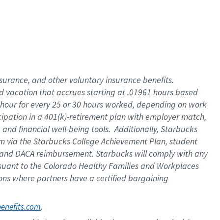
insurance
, and
other voluntary insurance benefits
.
d vacation
that
accrue
s starting
at .01961 hours based
 hour for every
25 or 30 hours worked
,
depending on work
cipation in a
401(k)-retirement
plan
with employer match
,
,
and
financial well-being tools
.
Additionally, Starbucks
am
via
the
Starbucks College Achievement Plan
, student
and
DACA reimbursement.
Starbucks will
comply with
any
suant to
the Colorado Healthy Families and Workplaces
tions where partners have a certified bargaining
. 
benefits.com