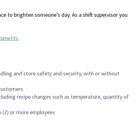
ce to brighten someone’s day. As a shift supervisor you
benefits
.
dling and store safety and security, with or without
f customers
luding recipe changes such as temperature, quantity of
wo (2) or more employees