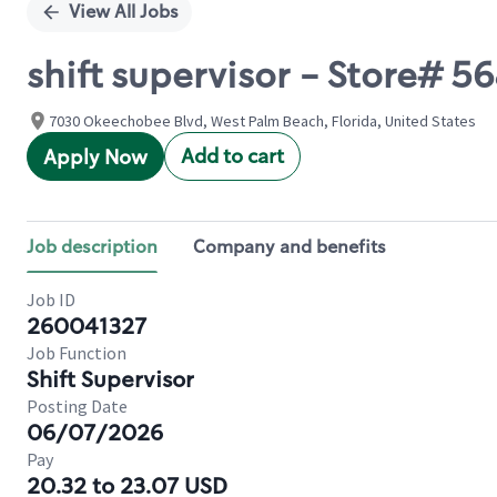
View All Jobs
shift supervisor - Store# 
7030 Okeechobee Blvd, West Palm Beach, Florida, United States
Add to cart
Apply Now
Job description
Company and benefits
Job ID
260041327
Job Function
Shift Supervisor
Posting Date
06/07/2026
Pay
20.32 to 23.07 USD