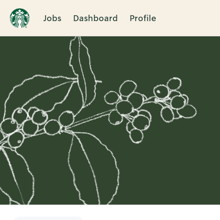
Jobs
Dashboard
Profile
Single
Position