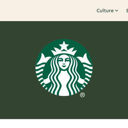
Culture