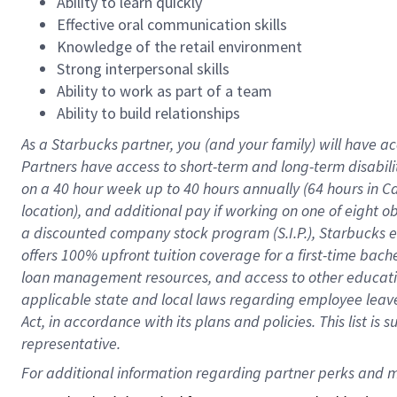
Ability to learn quickly
Effective oral communication skills
Knowledge of the retail environment
Strong interpersonal skills
Ability to work as part of a team
Ability to build relationships
As a Starbucks
partner
, you (and your family) will have ac
Partners have access to
short
-
term and long
-
term disabili
on a
40 hour
week up to
40 hours
annually (
64 hours
in Ca
location
),
and
additional pay
if working
on
one of
eight
o
a
discounted company stock
program
(S.I.P.), Starbucks
offers
100%
upfront
tuition
coverage
for a first-time bac
loan management resources
,
and access to other educat
applicable state and local laws
regarding
employee leave 
Act,
in accordance with
its
plans and
policies.
This list is
representative.
For 
additional
 information regarding partner 
perks
 and m