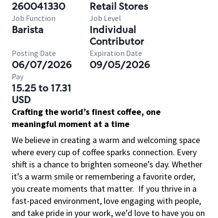
260041330
Retail Stores
Job Function
Job Level
Barista
Individual
Contributor
Posting Date
Expiration Date
06/07/2026
09/05/2026
Pay
15.25 to 17.31
USD
Crafting the world’s finest coffee, one
meaningful moment at a time
We believe in creating a warm and welcoming space
where every cup of coffee sparks connection. Every
shift is a chance to brighten someone’s day. Whether
it’s a warm smile or remembering a favorite order,
you create moments that matter.
If you thrive in a
fast-paced environment, love engaging with people,
and take pride in your work, we’d love to have you on