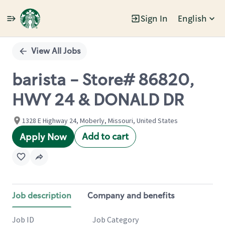
Sign In
English
Single
Position
View All Jobs
barista - Store# 86820,
HWY 24 & DONALD DR
1328 E Highway 24, Moberly, Missouri, United States
Add to cart
Apply Now
Job description
Company and benefits
Job ID
Job Category