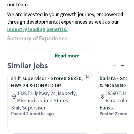
our team.
We are invested in your growth journey, empowered
through developmental experiences as well as our
industry leading benefits
.
Summary of Experience
No previous experience required
Read more
Basic Qualifications
Maintain regular and consistent attendance and
Similar jobs
punctuality, with or without reasonable
shift supervisor - Store# 86820,
barista - Stor
accommodation
HWY 24 & DONALD DR
& MORNING SU
Available to work flexible hours that may
1328 E Highway 24, Moberly,
19590 E. Hig
include early mornings, evenings, weekends,
Missouri, United States
Park, Colora
nights and/or holidays
Shift Supervisor
Barista
Meet store operating policies and standards,
Posted 2 months ago
Posted 2 months
including providing quality beverages and food
products, cash handling and store safety and
security, with or without reasonable