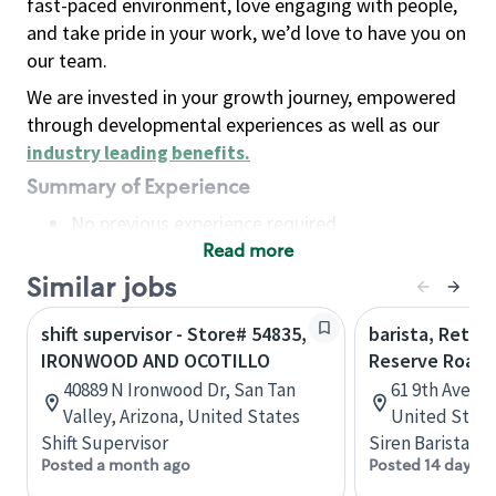
fast-paced environment, love engaging with people,
and take pride in your work, we’d love to have you on
our team.
We are invested in your growth journey, empowered
through developmental experiences as well as our
industry leading benefits
.
Summary of Experience
No previous experience required
Read more
Basic Qualifications
Maintain regular and consistent attendance and
Similar jobs
punctuality, with or without reasonable
shift supervisor - Store# 54835,
barista, Retail
accommodation
IRONWOOD AND OCOTILLO
Reserve Roast
Available to work flexible hours that may
40889 N Ironwood Dr, San Tan
61 9th Ave, 
include early mornings, evenings, weekends,
Valley, Arizona, United States
United State
nights and/or holidays
Shift Supervisor
Siren Barista
Meet store operating policies and standards,
Posted a month ago
Posted 14 days a
including providing quality beverages and food