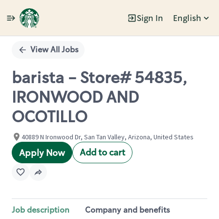
Sign In
English
Single
Position
View All Jobs
barista - Store# 54835,
IRONWOOD AND
OCOTILLO
40889 N Ironwood Dr, San Tan Valley, Arizona, United States
Add to cart
Apply Now
Job description
Company and benefits