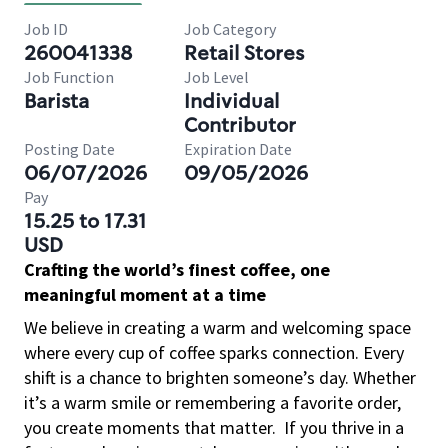
Job ID
Job Category
260041338
Retail Stores
Job Function
Job Level
Barista
Individual
Contributor
Posting Date
Expiration Date
06/07/2026
09/05/2026
Pay
15.25 to 17.31
USD
Crafting the world’s finest coffee, one
meaningful moment at a time
We believe in creating a warm and welcoming space
where every cup of coffee sparks connection. Every
shift is a chance to brighten someone’s day. Whether
it’s a warm smile or remembering a favorite order,
you create moments that matter.
If you thrive in a