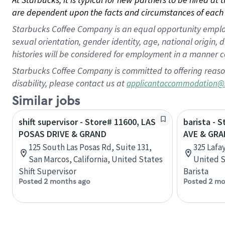
are dependent upon the facts and circumstances of each 
Starbucks Coffee Company is an equal opportunity employer.
sexual orientation, gender identity, age, national origin, 
histories will be considered for employment in a manner co
Starbucks Coffee Company is committed to offering reaso
disability, please contact us at
applicantaccommodation@
Similar jobs
shift supervisor - Store# 11600, LAS
barista - 
POSAS DRIVE & GRAND
AVE & GRA
125 South Las Posas Rd, Suite 131,
325 Lafa
San Marcos, California, United States
United S
Shift Supervisor
Barista
Posted 2 months ago
Posted 2 mo