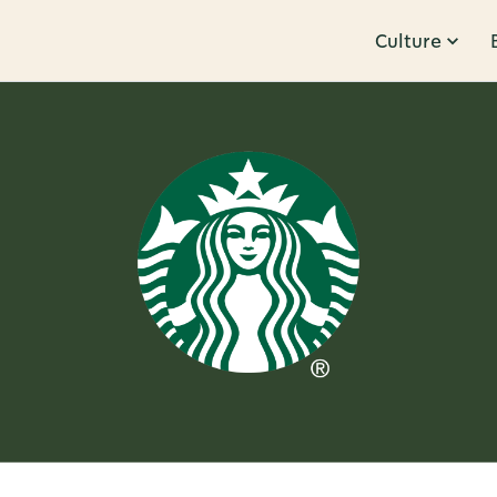
Culture