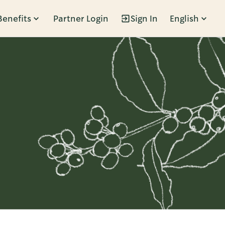
Benefits
Partner Login
Sign In
English