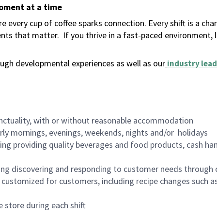
moment at a time
 every cup of coffee sparks connection. Every shift is a ch
nts that matter.
If you thrive in a fast-paced environment,
ugh developmental experiences as well as our
industry lead
nctuality, with or without reasonable accommodation
arly mornings, evenings, weekends, nights and/or holidays
ing providing quality beverages and food products, cash han
ing discovering and responding to customer needs through 
customized for customers, including recipe changes such as
 store during each shift