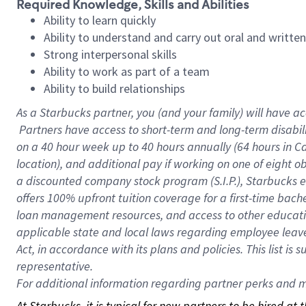
Required Knowledge, Skills and Abilities
Ability to learn quickly
Ability to understand and carry out oral and writte
Strong interpersonal skills
Ability to work as part of a team
Ability to build relationships
As a Starbucks
partner, you (and your family) will have ac
Partners have access to short-term and long-term disabil
on a
40 hour
week up to
40 hours
annually (
64 hours
in Ca
location), and additional pay if working on one of eight o
a discounted company stock program (S.I.P.), Starbucks e
offers 100% upfront tuition coverage for a first-time bac
loan management resources, and access to other educatio
applicable state and local laws regarding employee leave 
Act, in accordance with its plans and policies. This list 
representative.
For
additional information regarding partner perks and mo
At Starbucks, it is typical for new partners to be hired at