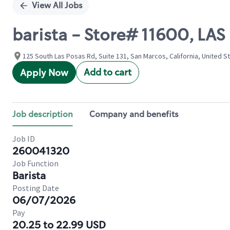
View All Jobs
barista - Store# 11600, LA
125 South Las Posas Rd, Suite 131, San Marcos, California, United S
Add to cart
Apply Now
Job description
Company and benefits
Job ID
260041320
Job Function
Barista
Posting Date
06/07/2026
Pay
20.25 to 22.99 USD