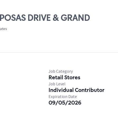
S POSAS DRIVE & GRAND
tates
Job Category
Retail Stores
Job Level
Individual Contributor
Expiration Date
09/05/2026