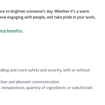
ance to brighten someone’s day. Whether it’s a warm
 love engaging with people, and take pride in your work,
ing benefits
.
dling and store safety and security, with or without
clear and pleasant communication
 temperature, quantity of ingredients or substituted