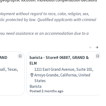
oyment without regard to race, color, religion, sex,
istic protected by law. Qualified applicants with criminal
f you need assistance or an accommodation due to a
RAND
barista - Store# 06887, GRAND &
ELM
all, Texas,
1211 East Grand Avenue, Suite 101,
Arroyo Grande, California, United
States
Barista
Posted 2 months ago