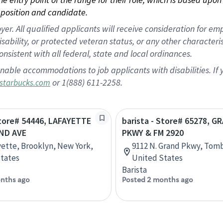
position and candidate.
 All qualified applicants will receive consideration for empl
disability, or protected veteran status, or any other character
nsistent with all federal, state and local ordinances.
nable accommodations to job applicants with disabilities. I
or 1(888) 611-2258.
starbucks.com
Store# 54446, LAFAYETTE
barista - Store# 65278, G
ND AVE
PKWY & FM 2920
yette, Brooklyn, New York,
9112 N. Grand Pkwy, Tomb
tates
United States
Barista
nths ago
Posted 2 months ago