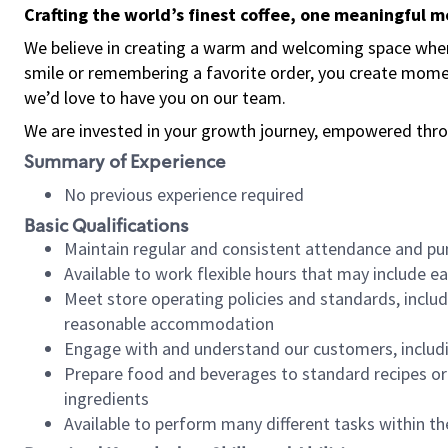
Crafting the world’s finest coffee, one meaningful 
We believe in creating a warm and welcoming space where
smile or remembering a favorite order, you create mome
we’d love to have you on our team.
We are invested in your growth journey, empowered thro
Summary of Experience
No previous experience required
Basic Qualifications
Maintain regular and consistent attendance and pu
Available to work flexible hours that may include e
Meet store operating policies and standards, includ
reasonable accommodation
Engage with and understand our customers, includ
Prepare food and beverages to standard recipes or 
ingredients
Available to perform many different tasks within the