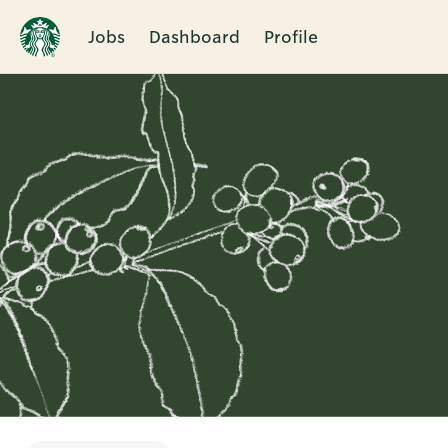
Jobs
Dashboard
Profile
Single
Position