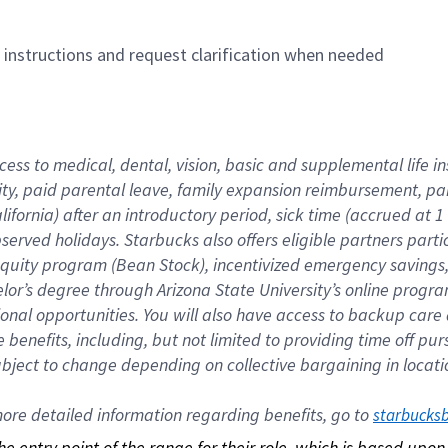
n instructions and request clarification when needed
cess to medical, dental, vision, basic and supplemental life i
ity, paid parental leave, family expansion reimbursement, pa
lifornia) after an introductory period, sick time (accrued at
bserved holidays. Starbucks also offers eligible partners part
quity program (Bean Stock), incentivized emergency savings, a
helor’s degree through Arizona State University’s online prog
nal opportunities. You will also have access to backup car
benefits, including, but not limited to providing time off p
is subject to change depending on collective bargaining in loca
re detailed information regarding benefits, go to 
starbucks
 the entry point of the range for their role, which is based up