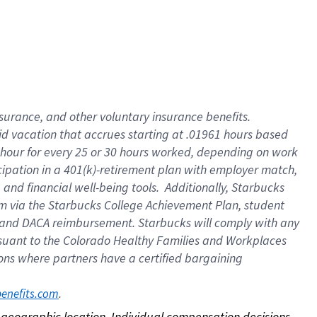
nsurance, and other voluntary insurance benefits.
id vacation that accrues starting at .01961 hours based
 1 hour for every 25 or 30 hours worked, depending on work
icipation in a 401(k)-retirement plan with employer match,
nd financial well-being tools. Additionally, Starbucks
ram via the Starbucks College Achievement Plan, student
e and DACA reimbursement. Starbucks will comply with any
ursuant to the Colorado Healthy Families and Workplaces
tions where partners have a certified bargaining
. 
benefits.com
on geographic location. Individual compensation decisions 