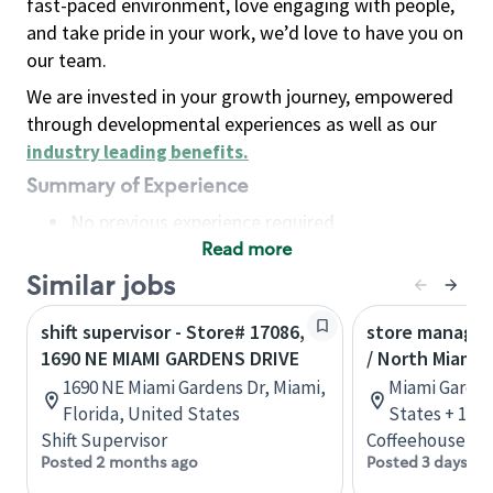
fast-paced environment, love engaging with people,
and take pride in your work, we’d love to have you on
our team.
We are invested in your growth journey, empowered
through developmental experiences as well as our
industry leading benefits
.
Summary of Experience
No previous experience required
Read more
Basic Qualifications
Maintain regular and consistent attendance and
Similar jobs
punctuality, with or without reasonable
shift supervisor - Store# 17086,
store manager
accommodation
1690 NE MIAMI GARDENS DRIVE
/ North Miami 
Available to work flexible hours that may
1690 NE Miami Gardens Dr, Miami,
Miami Garden
include early mornings, evenings, weekends,
Florida, United States
States + 1 m
nights and/or holidays
Shift Supervisor
Coffeehouse Le
Meet store operating policies and standards,
Posted 2 months ago
Posted 3 days ag
including providing quality beverages and food