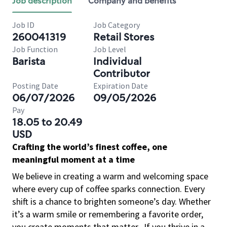
Job description
Company and benefits
Job ID
Job Category
260041319
Retail Stores
Job Function
Job Level
Barista
Individual
Contributor
Posting Date
Expiration Date
06/07/2026
09/05/2026
Pay
18.05 to 20.49
USD
Crafting the world’s finest coffee, one
meaningful moment at a time
We believe in creating a warm and welcoming space
where every cup of coffee sparks connection. Every
shift is a chance to brighten someone’s day. Whether
it’s a warm smile or remembering a favorite order,
you create moments that matter.
If you thrive in a