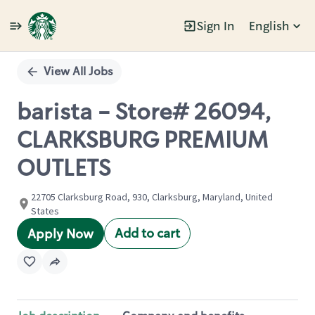
Sign In
English
Single
Position
View All Jobs
barista - Store# 26094,
CLARKSBURG PREMIUM
OUTLETS
22705 Clarksburg Road, 930, Clarksburg, Maryland, United
States
Add to cart
Apply Now