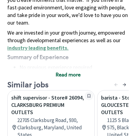
fast-paced environment, love engaging with people,
and take pride in your work, we’d love to have you on
our team.
We are invested in your growth journey, empowered
through developmental experiences as well as our
industry leading benefits
.
Summary of Experience
No previous experience required
Read more
Basic Qualifications
Maintain regular and consistent attendance and
Similar jobs
punctuality, with or without reasonable
shift supervisor - Store# 26094,
barista - Store
accommodation
CLARKSBURG PREMIUM
GLOUCESTER 
Available to work flexible hours that may
OUTLETS
OUTLETS
include early mornings, evenings, weekends,
22705 Clarksburg Road, 930,
1125 S Black
nights and/or holidays
Clarksburg, Maryland, United
575, Blackwo
Meet store operating policies and standards,
States
United State