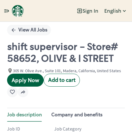
Sign In
English
Single
Position
View All Jobs
shift supervisor - Store#
58652, OLIVE & I STREET
305 W. Olive Ave., Suite 101, Madera, California, United States
Add to cart
Apply Now
Job description
Company and benefits
Job ID
Job Category