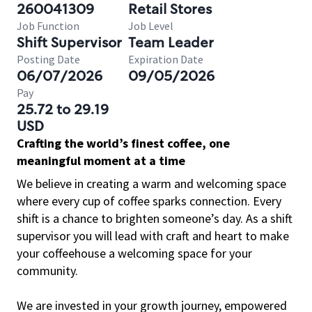
260041309
Retail Stores
Job Function
Job Level
Shift Supervisor
Team Leader
Posting Date
Expiration Date
06/07/2026
09/05/2026
Pay
25.72 to 29.19
USD
Crafting the world’s finest coffee, one
meaningful moment at a time
We believe in creating a warm and welcoming space
where every cup of coffee sparks connection. Every
shift is a chance to brighten someone’s day. As a shift
supervisor you will lead with craft and heart to make
your coffeehouse a welcoming space for your
community.
We are invested in your growth journey, empowered