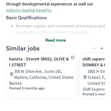
through developmental experiences as well our
industry leading benefits
.
Basic Qualifications
Maintain regular and consistent attendance and
punctuality, with or without reasonable
accommodation
Read more
Available to work flexible hours that may
Similar jobs
include early mornings, evenings, weekends,
nights and/or holidays
barista - Store# 58652, OLIVE &
shift superviso
Meet store operating policies and standards,
I STREET
DOWNEY & I S
including providing quality beverages and food
305 W. Olive Ave., Suite 101,
1801 H Street
products, cash handling and store safety and
Madera, California, United States
School, E, Mo
security, with or without reasonable
Barista
United State
accommodations
Posted 2 months ago
Shift Supervisor
Six (6) months of experience in a position that
Posted 2 months
required constant interacting with and fulfilling
the requests of customers