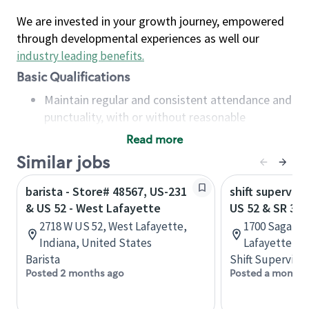
We are invested in your growth journey, empowered
through developmental experiences as well our
industry leading benefits
.
Basic Qualifications
Maintain regular and consistent attendance and
punctuality, with or without reasonable
accommodation
Read more
Available to work flexible hours that may
Similar jobs
include early mornings, evenings, weekends,
nights and/or holidays
barista - Store# 48567, US-231
shift superviso
Meet store operating policies and standards,
& US 52 - West Lafayette
US 52 & SR 38
including providing quality beverages and food
2718 W US 52, West Lafayette,
1700 Sagamo
products, cash handling and store safety and
Indiana, United States
Lafayette, In
security, with or without reasonable
Barista
Shift Supervisor
accommodations
Posted 2 months ago
Posted a month 
Six (6) months of experience in a position that
required constant interacting with and fulfilling