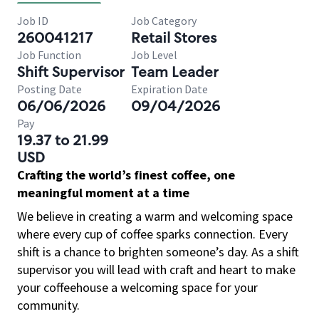
Job ID
Job Category
260041217
Retail Stores
Job Function
Job Level
Shift Supervisor
Team Leader
Posting Date
Expiration Date
06/06/2026
09/04/2026
Pay
19.37 to 21.99
USD
Crafting the world’s finest coffee, one
meaningful moment at a time
We believe in creating a warm and welcoming space
where every cup of coffee sparks connection. Every
shift is a chance to brighten someone’s day. As a shift
supervisor you will lead with craft and heart to make
your coffeehouse a welcoming space for your
community.