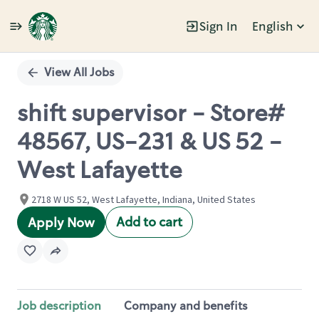
Sign In
English
Single
Position
View All Jobs
shift supervisor - Store#
48567, US-231 & US 52 -
West Lafayette
2718 W US 52, West Lafayette, Indiana, United States
Add to cart
Apply Now
Job description
Company and benefits