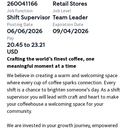
260041166
Retail Stores
Job Function
Job Level
Shift Supervisor
Team Leader
Posting Date
Expiration Date
06/06/2026
09/04/2026
Pay
20.45 to 23.21
USD
Crafting the world’s finest coffee, one
meaningful moment at a time
We believe in creating a warm and welcoming space
where every cup of coffee sparks connection. Every
shift is a chance to brighten someone’s day. As a shift
supervisor you will lead with craft and heart to make
your coffeehouse a welcoming space for your
community.
We are invested in your growth journey, empowered