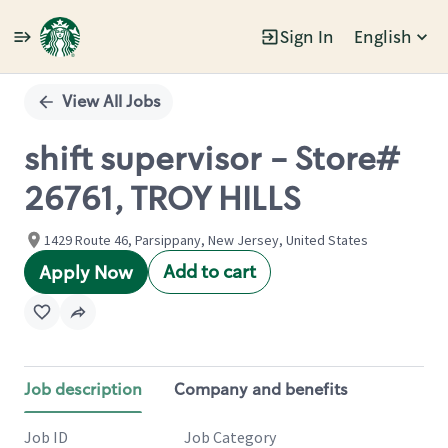
Sign In
English
Single
Position
View All Jobs
shift supervisor - Store#
26761, TROY HILLS
1429 Route 46, Parsippany, New Jersey, United States
Add to cart
Apply Now
Job description
Company and benefits
Job ID
Job Category