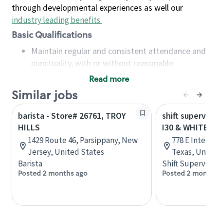
through developmental experiences as well our
industry leading benefits
.
Basic Qualifications
Maintain regular and consistent attendance and
punctuality, with or without reasonable
accommodation
Read more
Available to work flexible hours that may
Similar jobs
include early mornings, evenings, weekends,
nights and/or holidays
barista - Store# 26761, TROY
shift superviso
Meet store operating policies and standards,
HILLS
I30 & WHITE H
including providing quality beverages and food
1429 Route 46, Parsippany, New
778 E Interst
products, cash handling and store safety and
Jersey, United States
Texas, Unite
security, with or without reasonable
Barista
Shift Supervisor
accommodations
Posted 2 months ago
Posted 2 months
Six (6) months of experience in a position that
required constant interacting with and fulfilling
the requests of customers