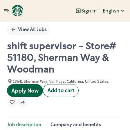
Sign In
English
Single
Position
View All Jobs
shift supervisor - Store#
51180, Sherman Way &
Woodman
13641 Sherman Way, Van Nuys, California, United States
Add to cart
Apply Now
Job description
Company and benefits