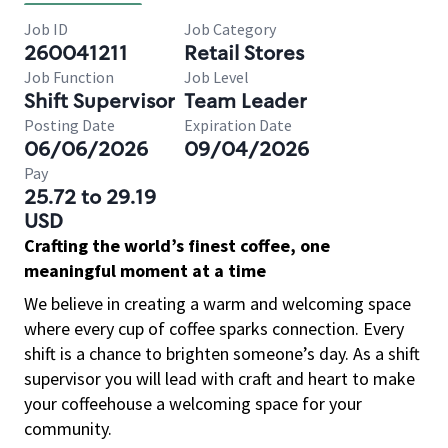
Job ID
Job Category
260041211
Retail Stores
Job Function
Job Level
Shift Supervisor
Team Leader
Posting Date
Expiration Date
06/06/2026
09/04/2026
Pay
25.72 to 29.19
USD
Crafting the world’s finest coffee, one
meaningful moment at a time
We believe in creating a warm and welcoming space
where every cup of coffee sparks connection. Every
shift is a chance to brighten someone’s day. As a shift
supervisor you will lead with craft and heart to make
your coffeehouse a welcoming space for your
community.