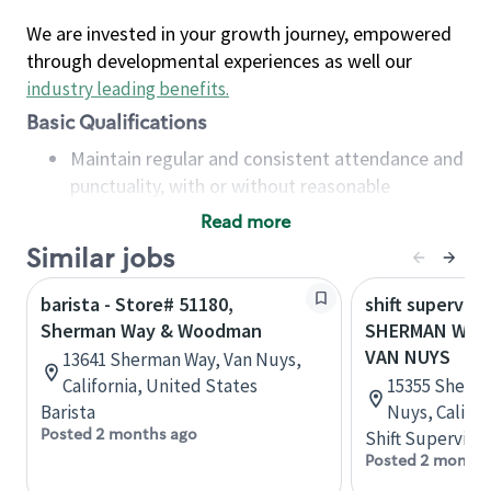
We are invested in your growth journey, empowered
through developmental experiences as well our
industry leading benefits
.
Basic Qualifications
Maintain regular and consistent attendance and
punctuality, with or without reasonable
accommodation
Read more
Available to work flexible hours that may
Similar jobs
include early mornings, evenings, weekends,
nights and/or holidays
barista - Store# 51180,
shift superviso
Meet store operating policies and standards,
Sherman Way & Woodman
SHERMAN WAY 
including providing quality beverages and food
VAN NUYS
13641 Sherman Way, Van Nuys,
products, cash handling and store safety and
California, United States
15355 Sherma
security, with or without reasonable
Barista
Nuys, Califor
accommodations
Posted 2 months ago
Shift Supervisor
Six (6) months of experience in a position that
Posted 2 months
required constant interacting with and fulfilling