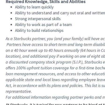
Required Knowledge, Skills and Abilities
Ability to learn quickly
Ability to understand and carry out oral and writte
Strong interpersonal skills
Ability to work as part of a team
Ability to build relationships
As a Starbucks
partner, you (and your family) will have ac
Partners have access to short-term and long-term disabil
on a
40 hour
week up to
40 hours
annually (
64 hours
in Ca
location), and additional pay if working on one of eight o
a discounted company stock program (S.I.P.), Starbucks e
offers 100% upfront tuition coverage for a first-time bac
loan management resources, and access to other educatio
applicable state and local laws regarding employee leave 
Act, in accordance with its plans and policies. This list 
representative.
For
additional information regarding partner perks and mo
At Starbucks, it is typical for new partners to be hired at