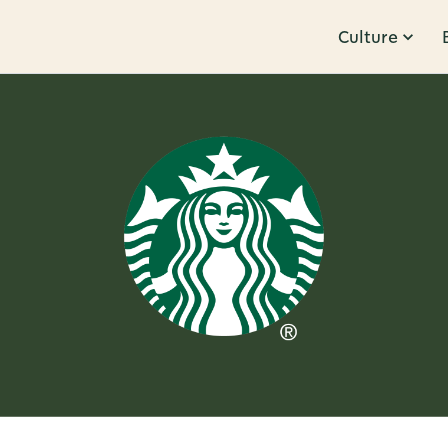
Culture