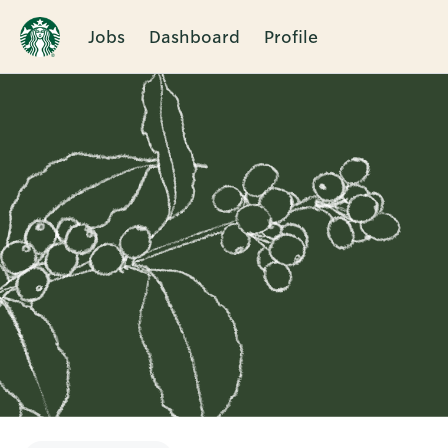
Jobs
Dashboard
Profile
Single
Position