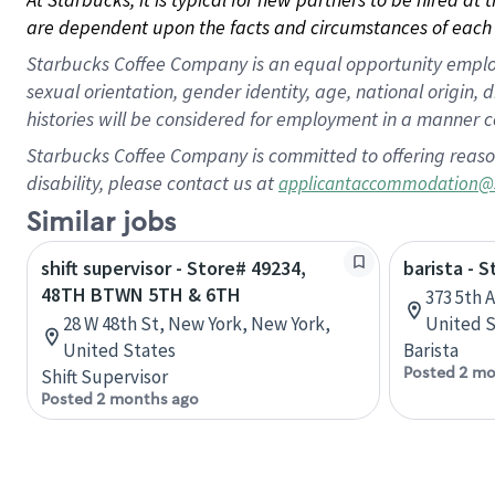
are dependent upon the facts and circumstances of each 
Starbucks Coffee Company is an equal opportunity employer.
sexual orientation, gender identity, age, national origin, 
histories will be considered for employment in a manner co
Starbucks Coffee Company is committed to offering reaso
disability, please contact us at
applicantaccommodation@
Similar jobs
shift supervisor - Store# 49234,
barista - 
48TH BTWN 5TH & 6TH
373 5th 
28 W 48th St, New York, New York,
United S
United States
Barista
Posted 2 mo
Shift Supervisor
Posted 2 months ago