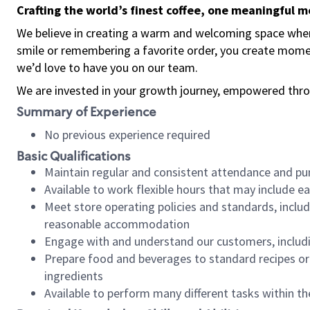
Crafting the world’s finest coffee, one meaningful 
We believe in creating a warm and welcoming space where
smile or remembering a favorite order, you create mome
we’d love to have you on our team.
We are invested in your growth journey, empowered thro
Summary of Experience
No previous experience required
Basic Qualifications
Maintain regular and consistent attendance and pu
Available to work flexible hours that may include e
Meet store operating policies and standards, includ
reasonable accommodation
Engage with and understand our customers, includ
Prepare food and beverages to standard recipes or 
ingredients
Available to perform many different tasks within the