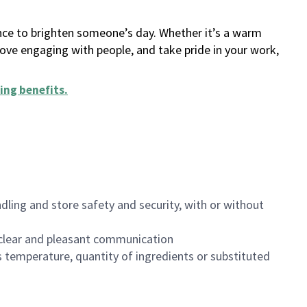
ance to brighten someone’s day. Whether it’s a warm
 love engaging with people, and take pride in your work,
ing benefits
.
dling and store safety and security, with or without
clear and pleasant communication
 temperature, quantity of ingredients or substituted