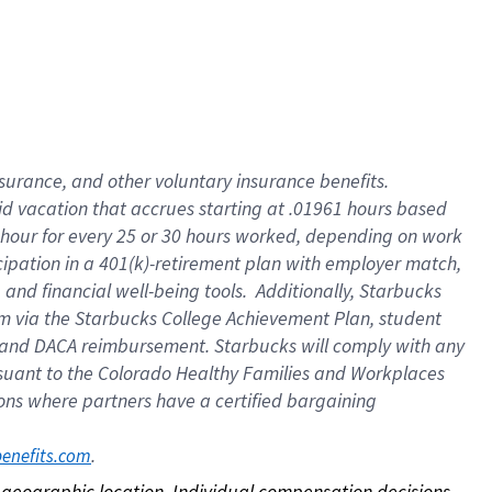
nsurance, and other voluntary insurance benefits.
id vacation that accrues starting at .01961 hours based
 1 hour for every 25 or 30 hours worked, depending on work
icipation in a 401(k)-retirement plan with employer match,
nd financial well-being tools. Additionally, Starbucks
ram via the Starbucks College Achievement Plan, student
e and DACA reimbursement. Starbucks will comply with any
ursuant to the Colorado Healthy Families and Workplaces
tions where partners have a certified bargaining
. 
benefits.com
on geographic location. Individual compensation decisions 