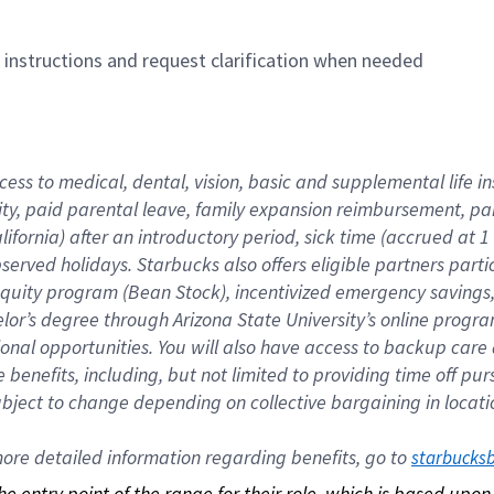
n instructions and request clarification when needed
cess to medical, dental, vision, basic and supplemental life i
ity, paid parental leave, family expansion reimbursement, pa
lifornia) after an introductory period, sick time (accrued at
bserved holidays. Starbucks also offers eligible partners part
quity program (Bean Stock), incentivized emergency savings, a
helor’s degree through Arizona State University’s online prog
nal opportunities. You will also have access to backup car
benefits, including, but not limited to providing time off p
is subject to change depending on collective bargaining in loca
re detailed information regarding benefits, go to 
starbucks
 the entry point of the range for their role, which is based up