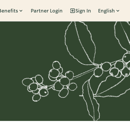
Benefits
Partner Login
Sign In
English