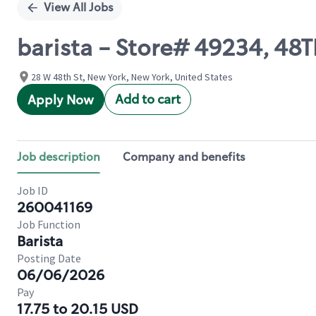
View All Jobs
barista - Store# 49234, 4
28 W 48th St, New York, New York, United States
Add to cart
Apply Now
Job description
Company and benefits
Job ID
260041169
Job Function
Barista
Posting Date
06/06/2026
Pay
17.75 to 20.15 USD