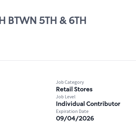
8TH BTWN 5TH & 6TH
Job Category
Retail Stores
Job Level
Individual Contributor
Expiration Date
09/04/2026