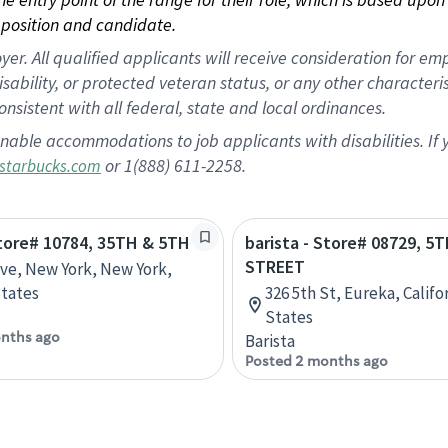
position and candidate.
 All qualified applicants will receive consideration for empl
disability, or protected veteran status, or any other character
nsistent with all federal, state and local ordinances.
nable accommodations to job applicants with disabilities. I
or 1(888) 611-2258.
starbucks.com
Store# 10784, 35TH & 5TH
barista - Store# 08729, 5T
STREET
Ave, New York, New York,
tates
326 5th St, Eureka, Califo
States
nths ago
Barista
Posted 2 months ago