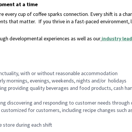
moment at a time
 every cup of coffee sparks connection. Every shift is a ch
nts that matter.
If you thrive in a fast-paced environment,
ugh developmental experiences as well as our
industry lead
nctuality, with or without reasonable accommodation
arly mornings, evenings, weekends, nights and/or holidays
ing providing quality beverages and food products, cash han
ing discovering and responding to customer needs through 
customized for customers, including recipe changes such as
 store during each shift