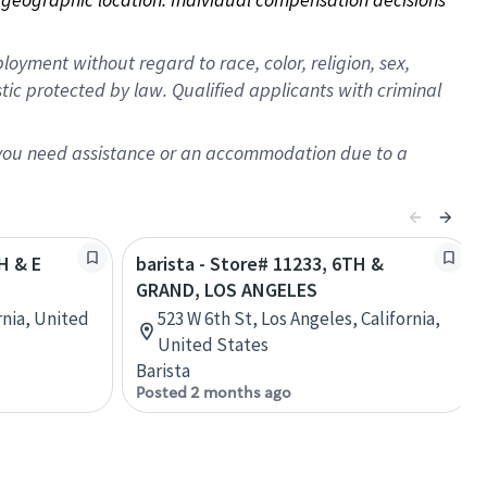
oyment without regard to race, color, religion, sex,
istic protected by law. Qualified applicants with criminal
f you need assistance or an accommodation due to a
H & E
barista - Store# 11233, 6TH &
GRAND, LOS ANGELES
rnia, United
523 W 6th St, Los Angeles, California,
United States
Barista
Posted 2 months ago