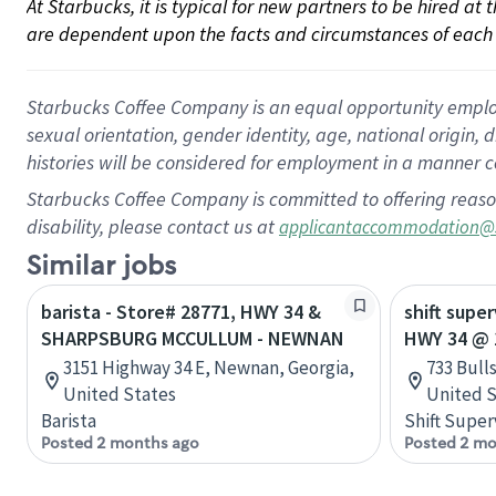
At Starbucks, it is typical for new partners to be hired at
are dependent upon the facts and circumstances of each 
Starbucks Coffee Company is an equal opportunity employer.
sexual orientation, gender identity, age, national origin, 
histories will be considered for employment in a manner co
Starbucks Coffee Company is committed to offering reaso
disability, please contact us at
applicantaccommodation@
Similar jobs
barista - Store# 28771, HWY 34 &
shift super
SHARPSBURG MCCULLUM - NEWNAN
HWY 34 @ 
3151 Highway 34 E, Newnan, Georgia,
733 Bull
United States
United S
Barista
Shift Super
Posted 2 months ago
Posted 2 mo