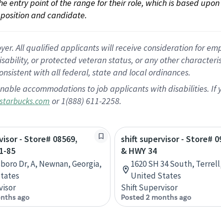
 the entry point of the range for their role, which is based up
position and candidate.
 All qualified applicants will receive consideration for empl
disability, or protected veteran status, or any other character
nsistent with all federal, state and local ordinances.
nable accommodations to job applicants with disabilities. I
or 1(888) 611-2258.
starbucks.com
visor - Store# 08569,
shift supervisor - Store# 0
1-85
& HWY 34
sboro Dr, A, Newnan, Georgia,
1620 SH 34 South, Terrell
tates
United States
visor
Shift Supervisor
nths ago
Posted 2 months ago