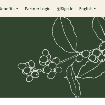
Benefits
Partner Login
Sign In
English