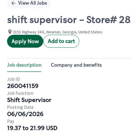
View All Jobs
shift supervisor - Store
3151 Highway 34 E, Newnan, Georgia, United States
Add to cart
Apply Now
Job description
Company and benefits
Job ID
260041159
Job Function
Shift Supervisor
Posting Date
06/06/2026
Pay
19.37 to 21.99 USD