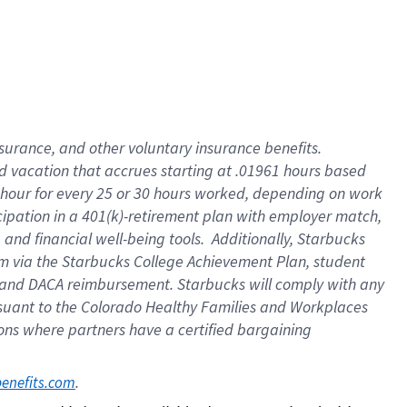
insurance
, and
other voluntary insurance benefits
.
d vacation
that
accrue
s starting
at .01961 hours based
 hour for every
25 or 30 hours worked
,
depending on work
cipation in a
401(k)-retirement
plan
with employer match
,
,
and
financial well-being tools
.
Additionally, Starbucks
am
via
the
Starbucks College Achievement Plan
, student
and
DACA reimbursement.
Starbucks will
comply with
any
suant to
the Colorado Healthy Families and Workplaces
tions where partners have a certified bargaining
. 
benefits.com