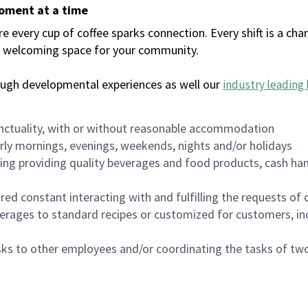
moment at a time
every cup of coffee sparks connection. Every shift is a chan
 a welcoming space for your community.
ough developmental experiences as well our
industry leading 
nctuality, with or without reasonable accommodation
arly mornings, evenings, weekends, nights and/or holidays
ing providing quality beverages and food products, cash han
uired constant interacting with and fulfilling the requests o
erages to standard recipes or customized for customers, inc
asks to other employees and/or coordinating the tasks of t