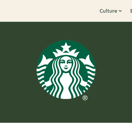
Culture