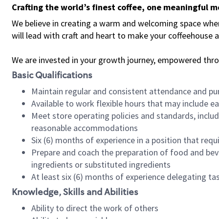
Crafting the world’s finest coffee, one meaningful 
We believe in creating a warm and welcoming space where 
will lead with craft and heart to make your coffeehouse
We are invested in your growth journey, empowered thr
Basic Qualifications
Maintain regular and consistent attendance and pu
Available to work flexible hours that may include e
Meet store operating policies and standards, includ
reasonable accommodations
Six (6) months of experience in a position that req
Prepare and coach the preparation of food and bev
ingredients or substituted ingredients
At least six (6) months of experience delegating t
Knowledge, Skills and Abilities
Ability to direct the work of others