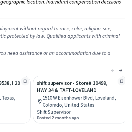
on geographic location. Individual compensation decisions 
oyment without regard to race, color, religion, sex,
istic protected by law. Qualified applicants with criminal
f you need assistance or an accommodation due to a
9538, I 20
shift supervisor - Store# 10499,
HWY 34 & TAFT-LOVELAND
, Texas,
1510 W Eisenhower Blvd, Loveland,
Colorado, United States
Shift Supervisor
Posted 2 months ago