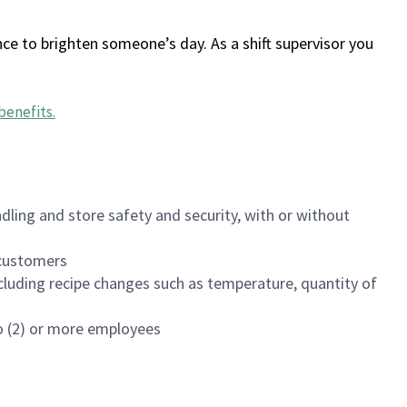
ce to brighten someone’s day. As a shift supervisor you
benefits
.
dling and store safety and security, with or without
f customers
luding recipe changes such as temperature, quantity of
wo (2) or more employees