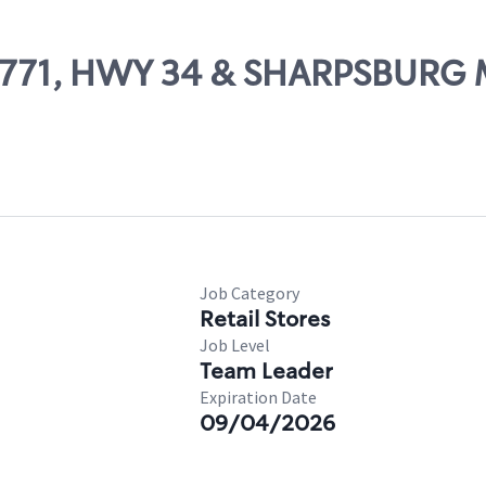
# 28771, HWY 34 & SHARPSBU
Job Category
Retail Stores
Job Level
Team Leader
Expiration Date
09/04/2026