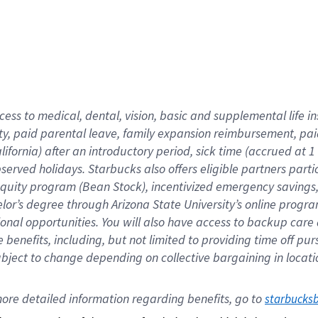
cess to medical, dental, vision,
basic
and supplemental
life 
ty,
paid parental leave,
f
amily
e
xpansion
r
eimbursement,
pai
lifornia)
after an introductory period
,
sick time (
accrued at
1
bserved
holidays
.
Starbucks also offers
eligible partners
parti
 equity program
(
Bean Stock
)
,
incentivized
emergency savings
helor’s degree through Arizona
State University’s online progr
ional
opportunities
.
You will also have access to backup care
benefits, including, but not limited to providing time off
pur
 subject to change depending on collective bargaining in loca
ore 
detailed 
information 
regarding
 benefits, go to 
starbucks