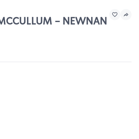
RG MCCULLUM - NEWNAN