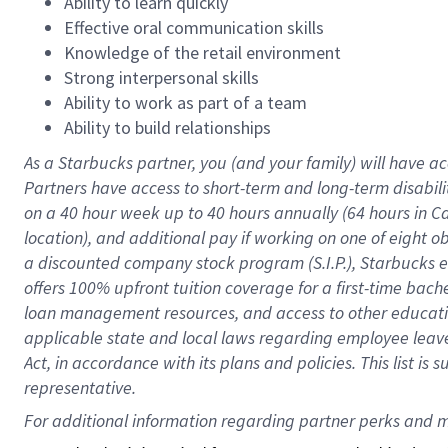
Ability to learn quickly
Effective oral communication skills
Knowledge of the retail environment
Strong interpersonal skills
Ability to work as part of a team
Ability to build relationships
As a Starbucks
partner
, you (and your family) will have ac
Partners have access to
short
-
term and long
-
term disabili
on a
40 hour
week up to
40 hours
annually (
64 hours
in Ca
location
),
and
additional pay
if working
on
one of
eight
o
a
discounted company stock
program
(S.I.P.), Starbucks
offers
100%
upfront
tuition
coverage
for a first-time bac
loan management resources
,
and access to other educat
applicable state and local laws
regarding
employee leave 
Act,
in accordance with
its
plans and
policies.
This list is
representative.
For 
additional
 information regarding partner 
perks
 and m