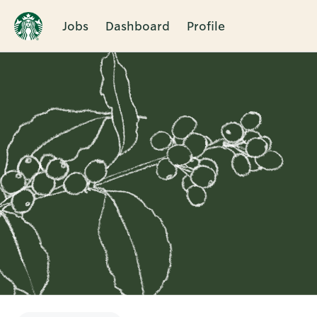
Jobs
Dashboard
Profile
Single
Position