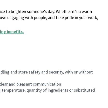
ance to brighten someone’s day. Whether it’s a warm
 love engaging with people, and take pride in your work,
ing benefits
.
dling and store safety and security, with or without
clear and pleasant communication
 temperature, quantity of ingredients or substituted