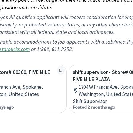
position and candidate.
 All qualified applicants will receive consideration for empl
disability, or protected veteran status, or any other character
nsistent with all federal, state and local ordinances.
nable accommodations to job applicants with disabilities. I
or 1(888) 611-2258.
starbucks.com
Store# 00360, FIVE MILE
shift supervisor - Store# 0
FIVE MILE PLAZA
rancis Ave, Spokane,
1704 W Francis Ave, Spok
on, United States
Washington, United Stat
Shift Supervisor
ays ago
Posted 2 months ago