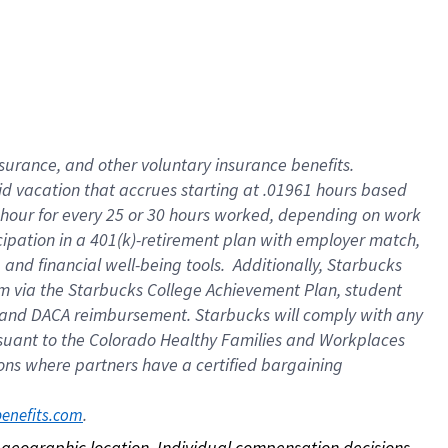
nsurance, and other voluntary insurance benefits.
id vacation that accrues starting at .01961 hours based
 1 hour for every 25 or 30 hours worked, depending on work
icipation in a 401(k)-retirement plan with employer match,
nd financial well-being tools. Additionally, Starbucks
ram via the Starbucks College Achievement Plan, student
e and DACA reimbursement. Starbucks will comply with any
ursuant to the Colorado Healthy Families and Workplaces
tions where partners have a certified bargaining
. 
benefits.com
on geographic location. Individual compensation decisions 