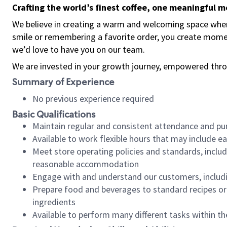
Crafting the world’s finest coffee, one meaningful 
We believe in creating a warm and welcoming space where
smile or remembering a favorite order, you create mome
we’d love to have you on our team.
We are invested in your growth journey, empowered thro
Summary of Experience
No previous experience required
Basic Qualifications
Maintain regular and consistent attendance and pu
Available to work flexible hours that may include e
Meet store operating policies and standards, includ
reasonable accommodation
Engage with and understand our customers, includ
Prepare food and beverages to standard recipes or 
ingredients
Available to perform many different tasks within the