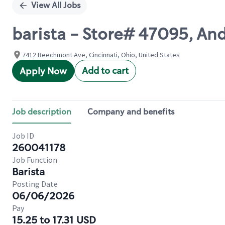
View All Jobs
barista - Store# 47095, An
7412 Beechmont Ave, Cincinnati, Ohio, United States
Add to cart
Apply Now
Job description
Company and benefits
Job ID
260041178
Job Function
Barista
Posting Date
06/06/2026
Pay
15.25 to 17.31 USD