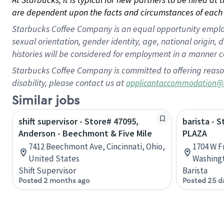
are dependent upon the facts and circumstances of each 
Starbucks Coffee Company is an equal opportunity employer.
sexual orientation, gender identity, age, national origin, 
histories will be considered for employment in a manner co
Starbucks Coffee Company is committed to offering reaso
disability, please contact us at
applicantaccommodation@
Similar jobs
shift supervisor - Store# 47095,
barista - 
Anderson - Beechmont & Five Mile
PLAZA
7412 Beechmont Ave, Cincinnati, Ohio,
1704 W F
United States
Washingt
Shift Supervisor
Barista
Posted 2 months ago
Posted 25 d