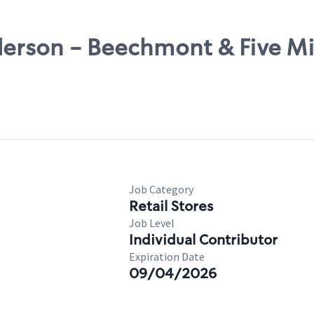
derson - Beechmont & Five Mi
Job Category
Retail Stores
Job Level
Individual Contributor
Expiration Date
09/04/2026