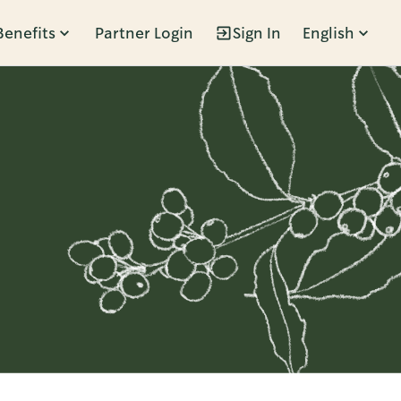
Benefits
Partner Login
Sign In
English