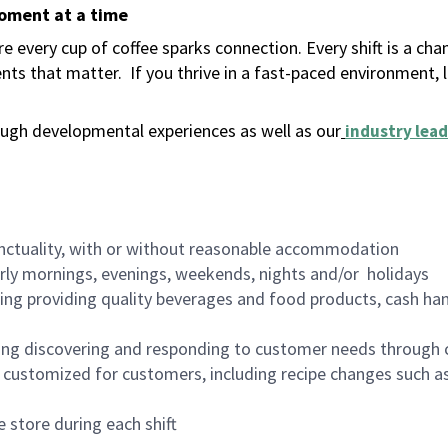
moment at a time
 every cup of coffee sparks connection. Every shift is a ch
nts that matter.
If you thrive in a fast-paced environment,
ugh developmental experiences as well as our
industry lead
nctuality, with or without reasonable accommodation
arly mornings, evenings, weekends, nights and/or holidays
ing providing quality beverages and food products, cash han
ing discovering and responding to customer needs through 
customized for customers, including recipe changes such as
 store during each shift