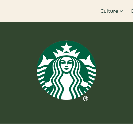
Culture