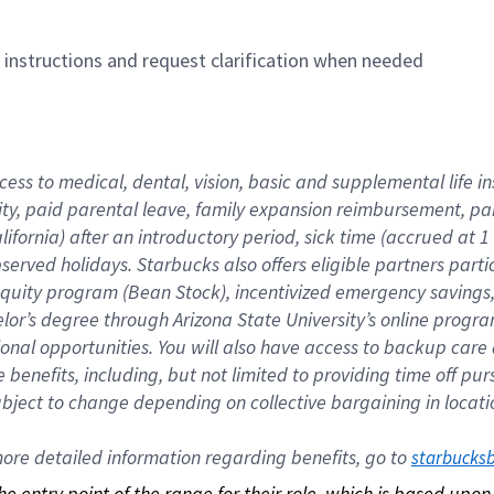
n instructions and request clarification when needed
cess to medical, dental, vision, basic and supplemental life i
ity, paid parental leave, family expansion reimbursement, pa
lifornia) after an introductory period, sick time (accrued at
bserved holidays. Starbucks also offers eligible partners part
quity program (Bean Stock), incentivized emergency savings, a
helor’s degree through Arizona State University’s online prog
nal opportunities. You will also have access to backup car
benefits, including, but not limited to providing time off p
is subject to change depending on collective bargaining in loca
re detailed information regarding benefits, go to 
starbucks
 the entry point of the range for their role, which is based up