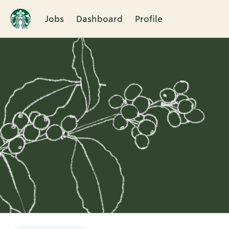
Jobs
Dashboard
Profile
Single
Position