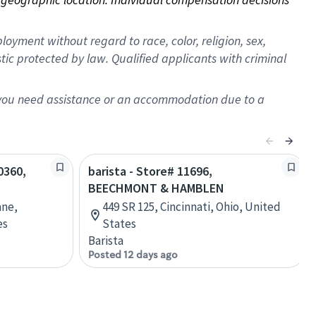
oyment without regard to race, color, religion, sex,
istic protected by law. Qualified applicants with criminal
f you need assistance or an accommodation due to a
0360,
barista - Store# 11696,
BEECHMONT & HAMBLEN
ane,
449 SR 125, Cincinnati, Ohio, United
es
States
Barista
Posted 12 days ago