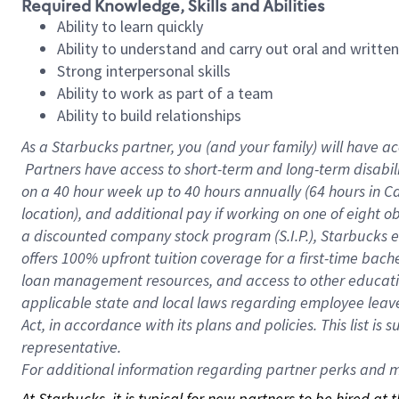
Required Knowledge, Skills and Abilities
Ability to learn quickly
Ability to understand and carry out oral and writte
Strong interpersonal skills
Ability to work as part of a team
Ability to build relationships
As a Starbucks
partner, you (and your family) will have ac
Partners have access to short-term and long-term disabil
on a
40 hour
week up to
40 hours
annually (
64 hours
in Ca
location), and additional pay if working on one of eight o
a discounted company stock program (S.I.P.), Starbucks e
offers 100% upfront tuition coverage for a first-time bac
loan management resources, and access to other educatio
applicable state and local laws regarding employee leave 
Act, in accordance with its plans and policies. This list 
representative.
For
additional information regarding partner perks and mo
At Starbucks, it is typical for new partners to be hired at