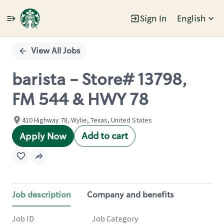
Sign In
English
Single
Position
View All Jobs
barista - Store# 13798,
FM 544 & HWY 78
410 Highway 78, Wylie, Texas, United States
Add to cart
Apply Now
Job description
Company and benefits
Job ID
Job Category