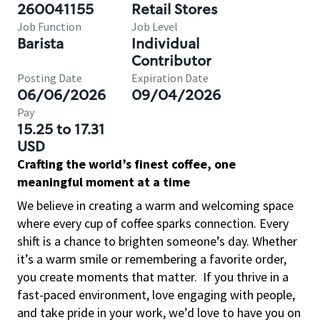
260041155
Retail Stores
Job Function
Job Level
Barista
Individual
Contributor
Posting Date
Expiration Date
06/06/2026
09/04/2026
Pay
15.25 to 17.31
USD
Crafting the world’s finest coffee, one
meaningful moment at a time
We believe in creating a warm and welcoming space
where every cup of coffee sparks connection. Every
shift is a chance to brighten someone’s day. Whether
it’s a warm smile or remembering a favorite order,
you create moments that matter.
If you thrive in a
fast-paced environment, love engaging with people,
and take pride in your work, we’d love to have you on