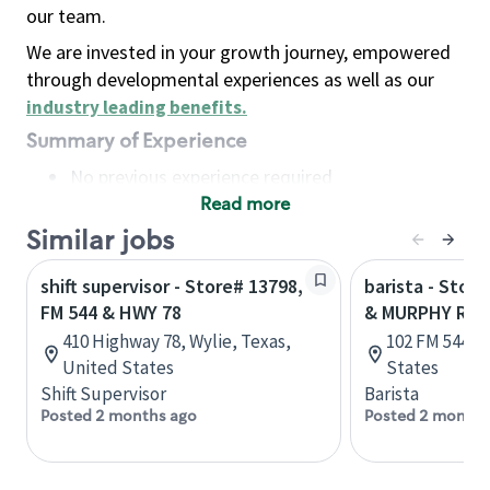
our team.
We are invested in your growth journey, empowered
through developmental experiences as well as our
industry leading benefits
.
Summary of Experience
No previous experience required
Read more
Basic Qualifications
Maintain regular and consistent attendance and
Similar jobs
punctuality, with or without reasonable
shift supervisor - Store# 13798,
barista - Stor
accommodation
FM 544 & HWY 78
& MURPHY RD
Available to work flexible hours that may
410 Highway 78, Wylie, Texas,
102 FM 544, P
include early mornings, evenings, weekends,
United States
States
nights and/or holidays
Shift Supervisor
Barista
Meet store operating policies and standards,
Posted 2 months ago
Posted 2 months
including providing quality beverages and food
products, cash handling and store safety and
security, with or without reasonable