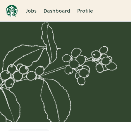
Jobs
Dashboard
Profile
Single
Position