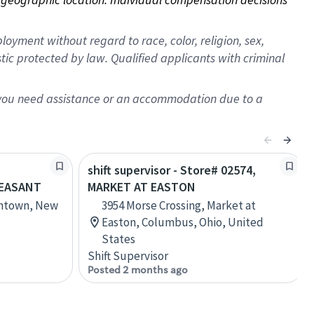
oyment without regard to race, color, religion, sex,
istic protected by law. Qualified applicants with criminal
f you need assistance or an accommodation due to a
shift supervisor - Store# 02574,
LEASANT
MARKET AT EASTON
thtown, New
3954 Morse Crossing, Market at
Easton, Columbus, Ohio, United
States
Shift Supervisor
Posted 2 months ago