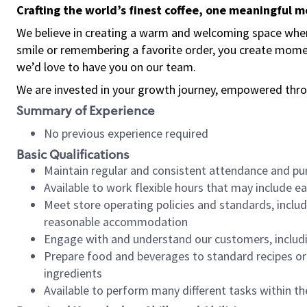
Crafting the world’s finest coffee, one meaningful 
We believe in creating a warm and welcoming space where
smile or remembering a favorite order, you create mome
we’d love to have you on our team.
We are invested in your growth journey, empowered thro
Summary of Experience
No previous experience required
Basic Qualifications
Maintain regular and consistent attendance and pu
Available to work flexible hours that may include e
Meet store operating policies and standards, includ
reasonable accommodation
Engage with and understand our customers, includ
Prepare food and beverages to standard recipes or 
ingredients
Available to perform many different tasks within the