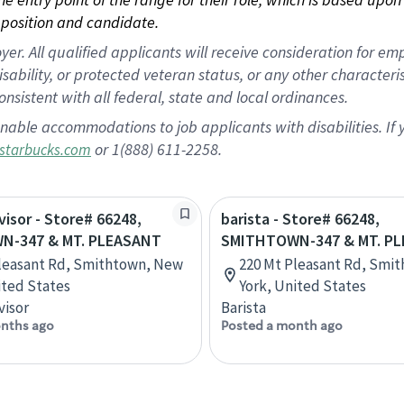
position and candidate.
 All qualified applicants will receive consideration for empl
disability, or protected veteran status, or any other character
nsistent with all federal, state and local ordinances.
nable accommodations to job applicants with disabilities. I
or 1(888) 611-2258.
starbucks.com
visor - Store# 66248,
barista - Store# 66248,
N-347 & MT. PLEASANT
SMITHTOWN-347 & MT. P
leasant Rd, Smithtown, New
220 Mt Pleasant Rd, Smi
ited States
York, United States
visor
Barista
nths ago
Posted a month ago