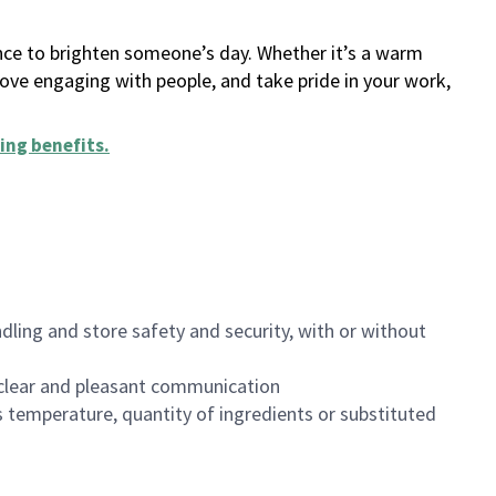
ance to brighten someone’s day. Whether it’s a warm
 love engaging with people, and take pride in your work,
ing benefits
.
dling and store safety and security, with or without
clear and pleasant communication
 temperature, quantity of ingredients or substituted