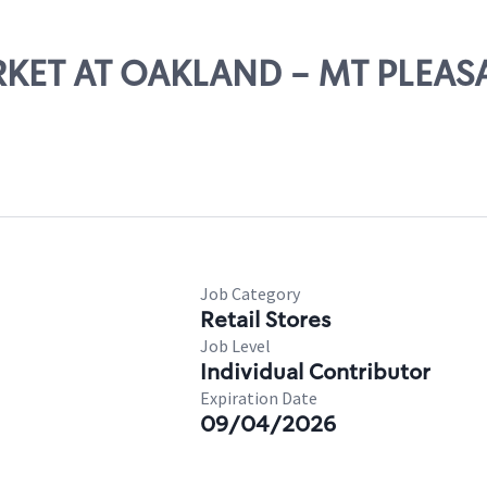
ARKET AT OAKLAND - MT PLEAS
Job Category
Retail Stores
Job Level
Individual Contributor
Expiration Date
09/04/2026