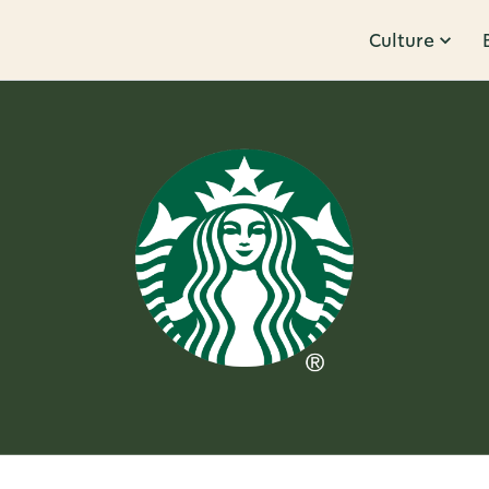
Culture