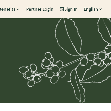
Benefits
Partner Login
Sign In
English