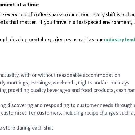
moment at a time
 every cup of coffee sparks connection. Every shift is a ch
nts that matter.
If you thrive in a fast-paced environment,
ugh developmental experiences as well as our
industry lead
nctuality, with or without reasonable accommodation
arly mornings, evenings, weekends, nights and/or holidays
ing providing quality beverages and food products, cash han
ing discovering and responding to customer needs through 
customized for customers, including recipe changes such as
 store during each shift