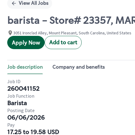
View All Jobs
barista - Store# 23357, M
3051 Ironclad Alley, Mount Pleasant, South Carolina, United States
Add to cart
Apply Now
Job description
Company and benefits
Job ID
260041152
Job Function
Barista
Posting Date
06/06/2026
Pay
17.25 to 19.58 USD