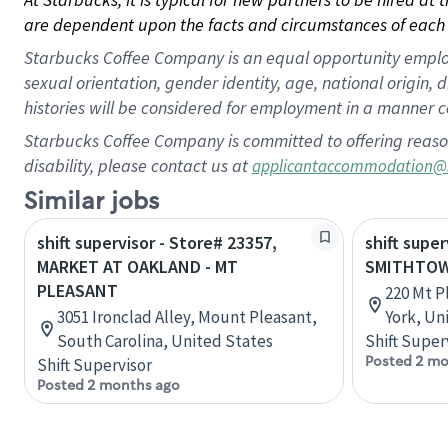
are dependent upon the facts and circumstances of each 
Starbucks Coffee Company is an equal opportunity employer.
sexual orientation, gender identity, age, national origin, 
histories will be considered for employment in a manner co
Starbucks Coffee Company is committed to offering reaso
disability, please contact us at
applicantaccommodation@
Similar jobs
shift supervisor - Store# 23357,
shift super
MARKET AT OAKLAND - MT
SMITHTOW
PLEASANT
220 Mt P
3051 Ironclad Alley, Mount Pleasant,
York, Un
South Carolina, United States
Shift Super
Posted 2 mo
Shift Supervisor
Posted 2 months ago