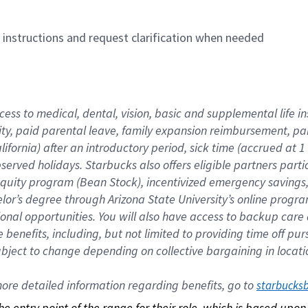
n instructions and request clarification when needed
cess to medical, dental, vision, basic and supplemental life i
ity, paid parental leave, family expansion reimbursement, pa
lifornia) after an introductory period, sick time (accrued at
bserved holidays. Starbucks also offers eligible partners part
quity program (Bean Stock), incentivized emergency savings, a
helor’s degree through Arizona State University’s online prog
nal opportunities. You will also have access to backup car
benefits, including, but not limited to providing time off p
is subject to change depending on collective bargaining in loca
re detailed information regarding benefits, go to 
starbucks
 the entry point of the range for their role, which is based up