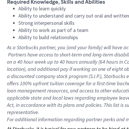
Required Knowledge, Skills and Abilities
Ability to learn quickly
Ability to understand and carry out oral and writte
Strong interpersonal skills
Ability to work as part of a team
Ability to build relationships
As a Starbucks
partner, you (and your family) will have ac
Partners have access to short-term and long-term disabil
on a
40 hour
week up to
40 hours
annually (
64 hours
in Ca
location), and additional pay if working on one of eight o
a discounted company stock program (S.I.P.), Starbucks e
offers 100% upfront tuition coverage for a first-time bac
loan management resources, and access to other educatio
applicable state and local laws regarding employee leave 
Act, in accordance with its plans and policies. This list 
representative.
For
additional information regarding partner perks and mo
At Starbucks, it is typical for new partners to be hired at