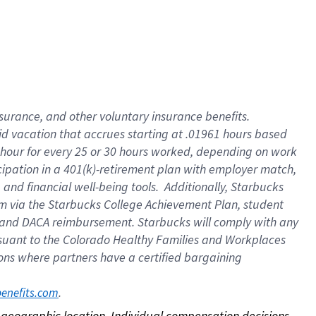
nsurance, and other voluntary insurance benefits.
id vacation that accrues starting at .01961 hours based
 1 hour for every 25 or 30 hours worked, depending on work
icipation in a 401(k)-retirement plan with employer match,
nd financial well-being tools. Additionally, Starbucks
ram via the Starbucks College Achievement Plan, student
e and DACA reimbursement. Starbucks will comply with any
ursuant to the Colorado Healthy Families and Workplaces
tions where partners have a certified bargaining
. 
benefits.com
on geographic location. Individual compensation decisions 