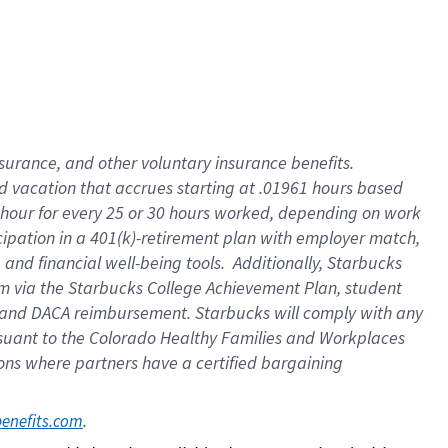
insurance
, and
other voluntary insurance benefits
.
d vacation
that
accrue
s starting
at .01961 hours based
 hour for every
25 or 30 hours worked
,
depending on work
cipation in a
401(k)-retirement
plan
with employer match
,
,
and
financial well-being tools
.
Additionally, Starbucks
am
via
the
Starbucks College Achievement Plan
, student
and
DACA reimbursement.
Starbucks will
comply with
any
suant to
the Colorado Healthy Families and Workplaces
tions where partners have a certified bargaining
. 
benefits.com