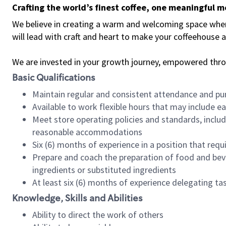
Crafting the world’s finest coffee, one meaningful 
We believe in creating a warm and welcoming space where 
will lead with craft and heart to make your coffeehouse
We are invested in your growth journey, empowered thr
Basic Qualifications
Maintain regular and consistent attendance and pu
Available to work flexible hours that may include e
Meet store operating policies and standards, includ
reasonable accommodations
Six (6) months of experience in a position that req
Prepare and coach the preparation of food and bev
ingredients or substituted ingredients
At least six (6) months of experience delegating t
Knowledge, Skills and Abilities
Ability to direct the work of others