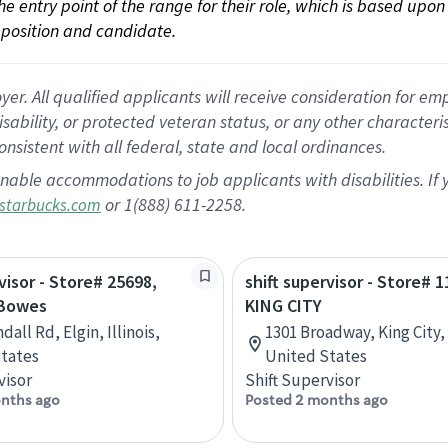
 the entry point of the range for their role, which is based up
position and candidate.
 All qualified applicants will receive consideration for empl
disability, or protected veteran status, or any other character
nsistent with all federal, state and local ordinances.
nable accommodations to job applicants with disabilities. I
or 1(888) 611-2258.
starbucks.com
visor - Store# 25698,
shift supervisor - Store# 1
 Bowes
KING CITY
dall Rd, Elgin, Illinois,
1301 Broadway, King City, 
tates
United States
visor
Shift Supervisor
nths ago
Posted 2 months ago