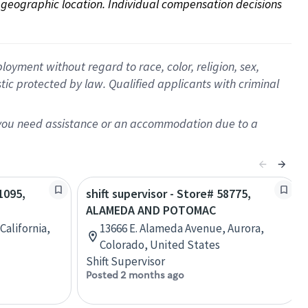
on geographic location. Individual compensation decisions 
oyment without regard to race, color, religion, sex,
istic protected by law. Qualified applicants with criminal
f you need assistance or an accommodation due to a
1095,
shift supervisor - Store# 58775,
ALAMEDA AND POTOMAC
California,
13666 E. Alameda Avenue, Aurora,
Colorado, United States
Shift Supervisor
Posted 2 months ago