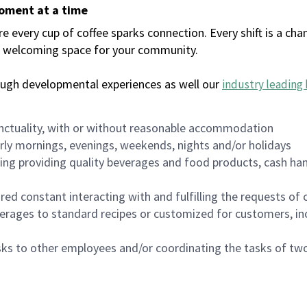
moment at a time
every cup of coffee sparks connection. Every shift is a chan
 a welcoming space for your community.
ough developmental experiences as well our
industry leading 
nctuality, with or without reasonable accommodation
arly mornings, evenings, weekends, nights and/or holidays
ing providing quality beverages and food products, cash han
uired constant interacting with and fulfilling the requests o
erages to standard recipes or customized for customers, inc
asks to other employees and/or coordinating the tasks of t