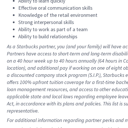
Ability to learn quickly
Effective oral communication skills
Knowledge of the retail environment
Strong interpersonal skills
Ability to work as part of a team
Ability to build relationships
As a Starbucks
partner
, you (and your family) will have ac
Partners have access to
short
-
term and long
-
term disabili
on a
40 hour
week up to
40 hours
annually (
64 hours
in Ca
location
),
and
additional pay
if working
on
one of
eight
o
a
discounted company stock
program
(S.I.P.), Starbucks
offers
100%
upfront
tuition
coverage
for a first-time bac
loan management resources
,
and access to other educat
applicable state and local laws
regarding
employee leave 
Act,
in accordance with
its
plans and
policies.
This list is
representative.
For 
additional
 information regarding partner 
perks
 and m