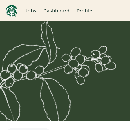
Jobs
Dashboard
Profile
Single
Position