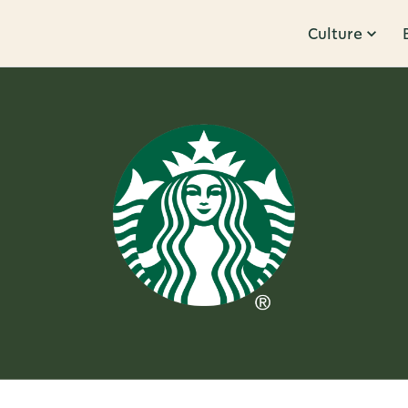
Culture