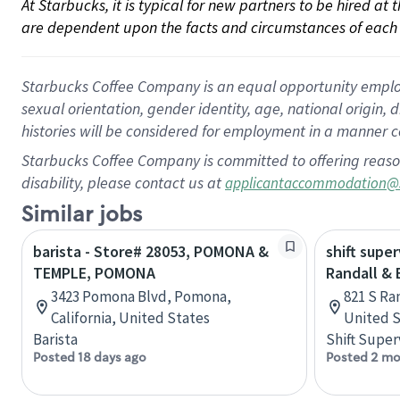
At Starbucks, it is typical for new partners to be hired at
are dependent upon the facts and circumstances of each 
Starbucks Coffee Company is an equal opportunity employer.
sexual orientation, gender identity, age, national origin, 
histories will be considered for employment in a manner co
Starbucks Coffee Company is committed to offering reaso
disability, please contact us at
applicantaccommodation@
Similar jobs
barista - Store# 28053, POMONA &
shift super
TEMPLE, POMONA
Randall &
3423 Pomona Blvd, Pomona,
821 S Ran
California, United States
United S
Barista
Shift Super
Posted 18 days ago
Posted 2 mo