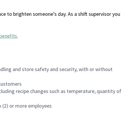
ce to brighten someone’s day. As a shift supervisor you
benefits
.
dling and store safety and security, with or without
f customers
luding recipe changes such as temperature, quantity of
wo (2) or more employees