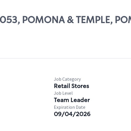
# 28053, POMONA & TEMPLE, 
Job Category
Retail Stores
Job Level
Team Leader
Expiration Date
09/04/2026