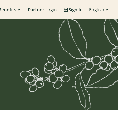
Benefits
Partner Login
Sign In
English