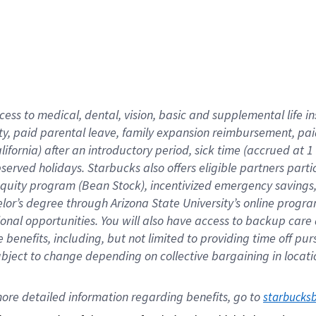
cess to medical, dental, vision,
basic
and supplemental
life 
ty,
paid parental leave,
f
amily
e
xpansion
r
eimbursement,
pai
lifornia)
after an introductory period
,
sick time (
accrued at
1
bserved
holidays
.
Starbucks also offers
eligible partners
parti
 equity program
(
Bean Stock
)
,
incentivized
emergency savings
helor’s degree through Arizona
State University’s online progr
ional
opportunities
.
You will also have access to backup care
benefits, including, but not limited to providing time off
pur
 subject to change depending on collective bargaining in loca
ore 
detailed 
information 
regarding
 benefits, go to 
starbucks