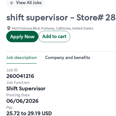
View All Jobs
shift supervisor - Store
3423 Pomona Blvd, Pomona, California, United States
Add to cart
Apply Now
Job description
Company and benefits
Job ID
260041216
Job Function
Shift Supervisor
Posting Date
06/06/2026
Pay
25.72 to 29.19 USD