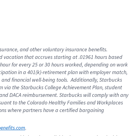
insurance
, and
other voluntary insurance benefits
.
d vacation
that
accrue
s starting
at .01961 hours based
 hour for every
25 or 30 hours worked
,
depending on work
cipation in a
401(k)-retirement
plan
with employer match
,
,
and
financial well-being tools
.
Additionally, Starbucks
am
via
the
Starbucks College Achievement Plan
, student
and
DACA reimbursement.
Starbucks will
comply with
any
suant to
the Colorado Healthy Families and Workplaces
tions where partners have a certified bargaining
. 
benefits.com