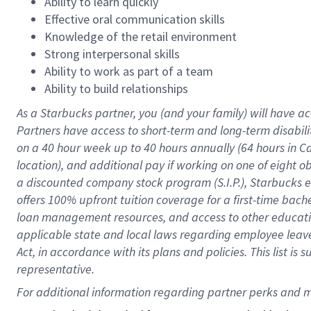
Ability to learn quickly
Effective oral communication skills
Knowledge of the retail environment
Strong interpersonal skills
Ability to work as part of a team
Ability to build relationships
As a Starbucks
partner
, you (and your family) will have ac
Partners have access to
short
-
term and long
-
term disabili
on a
40 hour
week up to
40 hours
annually (
64 hours
in Ca
location
),
and
additional pay
if working
on
one of
eight
o
a
discounted company stock
program
(S.I.P.), Starbucks
offers
100%
upfront
tuition
coverage
for a first-time bac
loan management resources
,
and access to other educat
applicable state and local laws
regarding
employee leave 
Act,
in accordance with
its
plans and
policies.
This list is
representative.
For 
additional
 information regarding partner 
perks
 and m