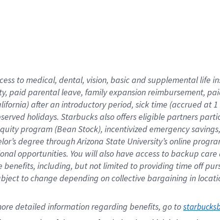
cess to medical, dental, vision,
basic
and supplemental
life 
ty,
paid parental leave,
f
amily
e
xpansion
r
eimbursement,
pai
lifornia)
after an introductory period
,
sick time (
accrued at
1
bserved
holidays
.
Starbucks also offers
eligible partners
parti
 equity program
(
Bean Stock
)
,
incentivized
emergency savings
helor’s degree through Arizona
State University’s online progr
ional
opportunities
.
You will also have access to backup care
benefits, including, but not limited to providing time off
pur
 subject to change depending on collective bargaining in loca
ore 
detailed 
information 
regarding
 benefits, go to 
starbucks