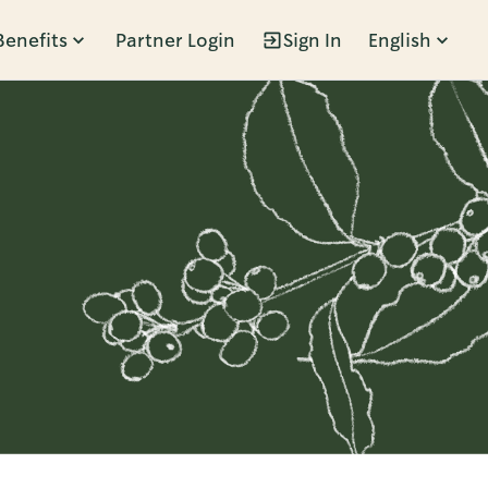
Benefits
Partner Login
Sign In
English