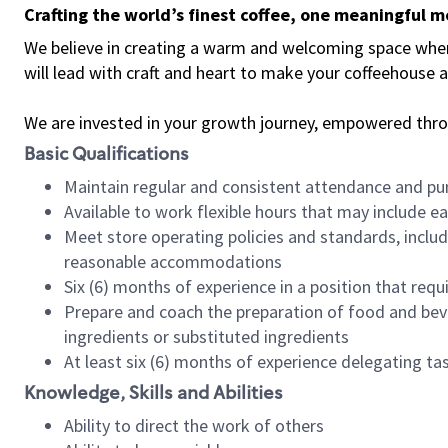
Crafting the world’s finest coffee, one meaningful 
We believe in creating a warm and welcoming space where 
will lead with craft and heart to make your coffeehouse
We are invested in your growth journey, empowered thr
Basic Qualifications
Maintain regular and consistent attendance and pu
Available to work flexible hours that may include e
Meet store operating policies and standards, includ
reasonable accommodations
Six (6) months of experience in a position that req
Prepare and coach the preparation of food and bev
ingredients or substituted ingredients
At least six (6) months of experience delegating t
Knowledge, Skills and Abilities
Ability to direct the work of others