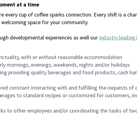
moment at a time
every cup of coffee sparks connection. Every shift is a chan
 a welcoming space for your community.
ough developmental experiences as well our
industry leading 
nctuality, with or without reasonable accommodation
arly mornings, evenings, weekends, nights and/or holidays
ing providing quality beverages and food products, cash han
uired constant interacting with and fulfilling the requests o
erages to standard recipes or customized for customers, inc
asks to other employees and/or coordinating the tasks of t