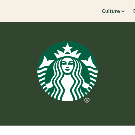
Culture