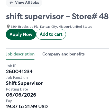
View All Jobs
shift supervisor - Store# 
6304 Brookside Plz, Kansas City, Missouri, United States
Add to cart
Apply Now
Job description
Company and benefits
Job ID
260041234
Job Function
Shift Supervisor
Posting Date
06/06/2026
Pay
19.37 to 21.99 USD