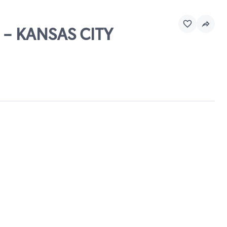
 - KANSAS CITY