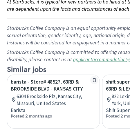
At Starbucks, it is typical for new partners to be hired at
are dependent upon the facts and circumstances of each 
Starbucks Coffee Company is an equal opportunity employer.
sexual orientation, gender identity, age, national origin, 
histories will be considered for employment in a manner co
Starbucks Coffee Company is committed to offering reaso
disability, please contact us at
applicantaccommodation@
Similar jobs
barista - Store# 48527, 63RD &
shift super
BROOKSIDE BLVD - KANSAS CITY
63RD & LE
6304 Brookside Plz, Kansas City,
822 Lexi
Missouri, United States
York, Un
Barista
Shift Super
Posted 2 months ago
Posted 2 mo