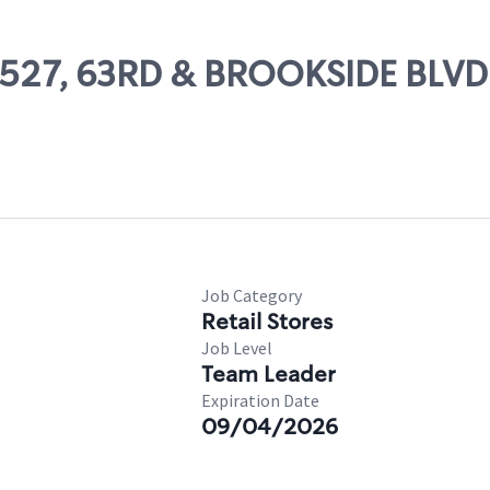
48527, 63RD & BROOKSIDE BLVD
Job Category
Retail Stores
Job Level
Team Leader
Expiration Date
09/04/2026