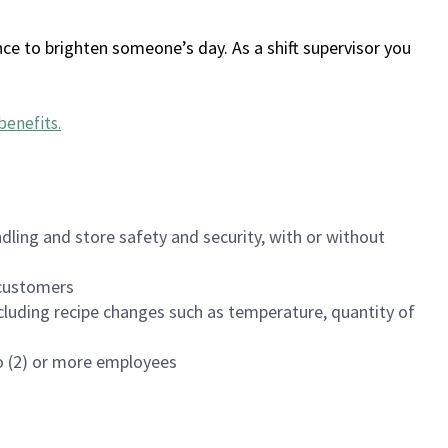
ce to brighten someone’s day. As a shift supervisor you
benefits
.
dling and store safety and security, with or without
f customers
luding recipe changes such as temperature, quantity of
wo (2) or more employees