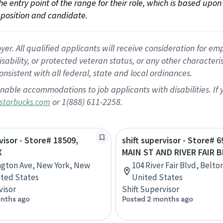
 the entry point of the range for their role, which is based up
position and candidate.
 All qualified applicants will receive consideration for empl
disability, or protected veteran status, or any other character
nsistent with all federal, state and local ordinances.
nable accommodations to job applicants with disabilities. I
or 1(888) 611-2258.
starbucks.com
visor - Store# 18509,
shift supervisor - Store# 
X
MAIN ST AND RIVER FAIR 
ngton Ave, New York, New
104 River Fair Blvd, Belto
ited States
United States
visor
Shift Supervisor
nths ago
Posted 2 months ago