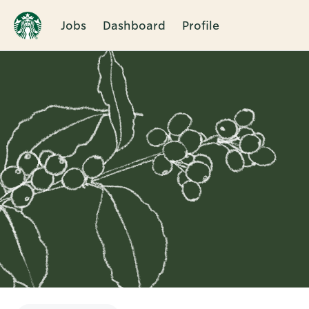
Jobs
Dashboard
Profile
Single
Position