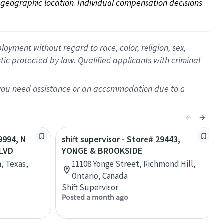
on geographic location. Individual compensation decisions 
oyment without regard to race, color, religion, sex,
istic protected by law. Qualified applicants with criminal
f you need assistance or an accommodation due to a
69994, N
shift supervisor - Store# 29443,
BLVD
YONGE & BROOKSIDE
n, Texas,
11108 Yonge Street, Richmond Hill,
Ontario, Canada
Shift Supervisor
Posted a month ago