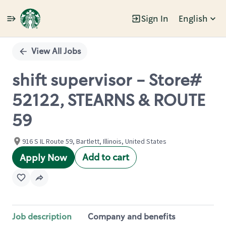
Sign In
English
Single
Position
View All Jobs
shift supervisor - Store#
52122, STEARNS & ROUTE
59
916 S IL Route 59, Bartlett, Illinois, United States
Add to cart
Apply Now
Job description
Company and benefits