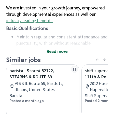
We are invested in your growth journey, empowered
through developmental experiences as well our
industry leading benefits
.
Basic Qualifications
Maintain regular and consistent attendance and
punctuality, with or without reasonable
accommodation
Read more
Available to work flexible hours that may
Similar jobs
include early mornings, evenings, weekends,
nights and/or holidays
barista - Store# 52122,
shift superviso
Meet store operating policies and standards,
STEARNS & ROUTE 59
111th & Route
including providing quality beverages and food
916 S IL Route 59, Bartlett,
2812 Hassert 
products, cash handling and store safety and
Illinois, United States
Naperville, I
security, with or without reasonable
Barista
Shift Supervisor
accommodations
Posted a month ago
Posted 2 months
Six (6) months of experience in a position that
required constant interacting with and fulfilling