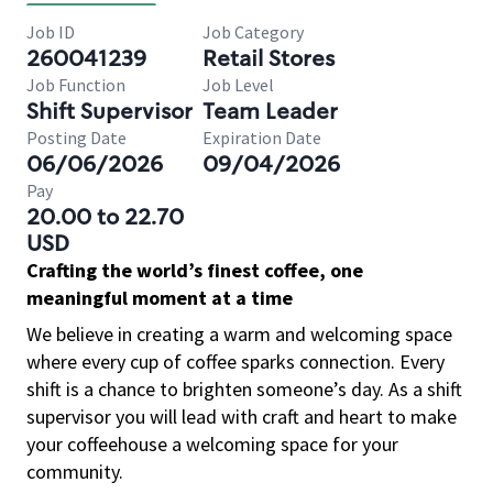
Job ID
Job Category
260041239
Retail Stores
Job Function
Job Level
Shift Supervisor
Team Leader
Posting Date
Expiration Date
06/06/2026
09/04/2026
Pay
20.00 to 22.70
USD
Crafting the world’s finest coffee, one
meaningful moment at a time
We believe in creating a warm and welcoming space
where every cup of coffee sparks connection. Every
shift is a chance to brighten someone’s day. As a shift
supervisor you will lead with craft and heart to make
your coffeehouse a welcoming space for your
community.