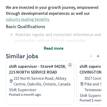
We are invested in your growth journey, empowered
through developmental experiences as well our
industry leading benefits
.
Basic Qualifications
Maintain regular and consistent attendance and
punctuality, with or without reasonable
accommodation
Read more
Available to work flexible hours that may
Similar jobs
include early mornings, evenings, weekends,
nights and/or holidays
shift supervisor - Store# 04258,
shift superviso
Meet store operating policies and standards,
215 NORTH SERVICE ROAD
COVINGTON PI
including providing quality beverages and food
215 North Service Road, Abbey
3027 Covingt
products, cash handling and store safety and
Centre, Oakville, Ontario, Canada
Pike and Sta
security, with or without reasonable
Shift Supervisor
Tennessee, U
accommodations
Posted a month ago
Shift Supervisor
Six (6) months of experience in a position that
Posted 2 months
required constant interacting with and fulfilling