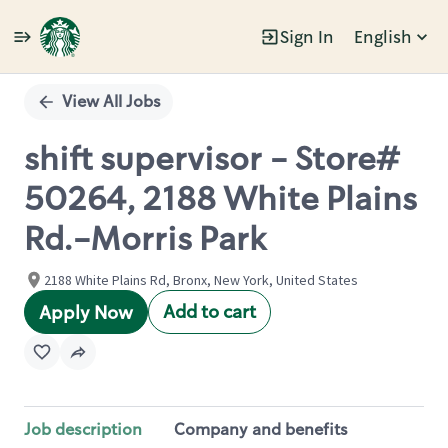
Sign In
English
Single
Position
View All Jobs
shift supervisor - Store#
50264, 2188 White Plains
Rd.-Morris Park
2188 White Plains Rd, Bronx, New York, United States
Add to cart
Apply Now
Job description
Company and benefits