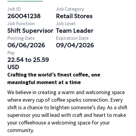
Job ID
Job Category
260041238
Retail Stores
Job Function
Job Level
Shift Supervisor
Team Leader
Posting Date
Expiration Date
06/06/2026
09/04/2026
Pay
22.54 to 25.59
USD
Crafting the world’s finest coffee, one
meaningful moment at a time
We believe in creating a warm and welcoming space
where every cup of coffee sparks connection. Every
shift is a chance to brighten someone’s day. As a shift
supervisor you will lead with craft and heart to make
your coffeehouse a welcoming space for your
community.