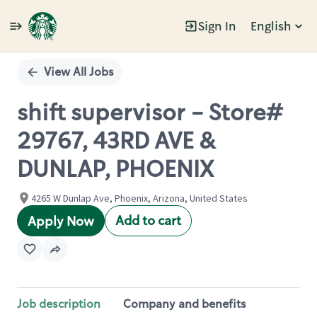
Sign In
English
Single
Position
View All Jobs
shift supervisor - Store#
29767, 43RD AVE &
DUNLAP, PHOENIX
4265 W Dunlap Ave, Phoenix, Arizona, United States
Add to cart
Apply Now
Job description
Company and benefits