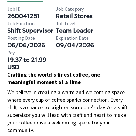
Job ID
Job Category
260041251
Retail Stores
Job Function
Job Level
Shift Supervisor
Team Leader
Posting Date
Expiration Date
06/06/2026
09/04/2026
Pay
19.37 to 21.99
USD
Crafting the world’s finest coffee, one
meaningful moment at a time
We believe in creating a warm and welcoming space
where every cup of coffee sparks connection. Every
shift is a chance to brighten someone’s day. As a shift
supervisor you will lead with craft and heart to make
your coffeehouse a welcoming space for your
community.