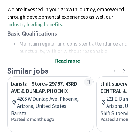
We are invested in your growth journey, empowered
through developmental experiences as well our
industry leading benefits
.
Basic Qualifications
Maintain regular and consistent attendance and
punctuality, with or without reasonable
accommodation
Read more
Available to work flexible hours that may
Similar jobs
include early mornings, evenings, weekends,
nights and/or holidays
barista - Store# 29767, 43RD
shift superviso
Meet store operating policies and standards,
AVE & DUNLAP, PHOENIX
CENTRAL & DU
including providing quality beverages and food
4265 W Dunlap Ave, Phoenix,
221 E. Dunla
products, cash handling and store safety and
Arizona, United States
Arizona, Uni
security, with or without reasonable
Barista
Shift Supervisor
accommodations
Posted 2 months ago
Posted 2 months
Six (6) months of experience in a position that
required constant interacting with and fulfilling