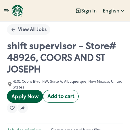
Sign In
English
Single
Position
View All Jobs
shift supervisor - Store#
48926, COORS AND ST
JOSEPH
4101 Coors Blvd. NW, Suite A, Albuquerque, New Mexico, United
States
Add to cart
Apply Now