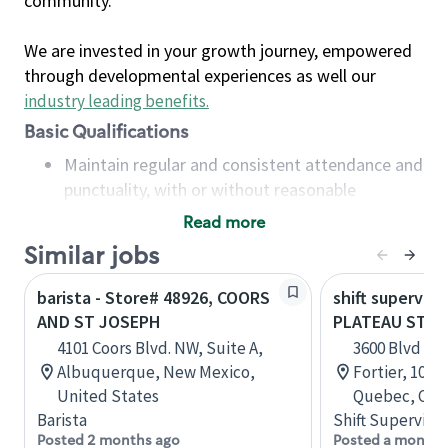
community.
We are invested in your growth journey, empowered
through developmental experiences as well our
industry leading benefits
.
Basic Qualifications
Maintain regular and consistent attendance and
punctuality, with or without reasonable
accommodation
Read more
Available to work flexible hours that may
Similar jobs
include early mornings, evenings, weekends,
nights and/or holidays
barista - Store# 48926, COORS
shift superviso
Meet store operating policies and standards,
AND ST JOSEPH
PLATEAU ST-J
including providing quality beverages and food
4101 Coors Blvd. NW, Suite A,
3600 Blvd de
products, cash handling and store safety and
Albuquerque, New Mexico,
Fortier, 100,
security, with or without reasonable
United States
Quebec, Can
accommodations
Barista
Shift Supervisor
Six (6) months of experience in a position that
Posted 2 months ago
Posted a month 