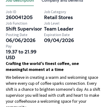
Job description
Company and benefits
Job ID
Job Category
260041205
Retail Stores
Job Function
Job Level
Shift Supervisor
Team Leader
Posting Date
Expiration Date
06/06/2026
09/04/2026
Pay
19.37 to 21.99
USD
Crafting the world’s finest coffee, one
meaningful moment at a time
We believe in creating a warm and welcoming space
where every cup of coffee sparks connection. Every
shift is a chance to brighten someone’s day. As a shift
supervisor you will lead with craft and heart to make
your coffeehouse a welcoming space for your