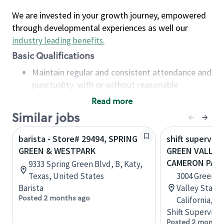
We are invested in your growth journey, empowered
through developmental experiences as well our
industry leading benefits
.
Basic Qualifications
Maintain regular and consistent attendance and
punctuality, with or without reasonable
accommodation
Read more
Available to work flexible hours that may
Similar jobs
include early mornings, evenings, weekends,
nights and/or holidays
barista - Store# 29494, SPRING
shift superviso
Meet store operating policies and standards,
GREEN & WESTPARK
GREEN VALLEY 
including providing quality beverages and food
CAMERON PAR
9333 Spring Green Blvd, B, Katy,
products, cash handling and store safety and
Texas, United States
3004 Green V
security, with or without reasonable
Barista
Valley Statio
accommodations
Posted 2 months ago
California, U
Six (6) months of experience in a position that
Shift Supervisor
required constant interacting with and fulfilling
Posted 2 months