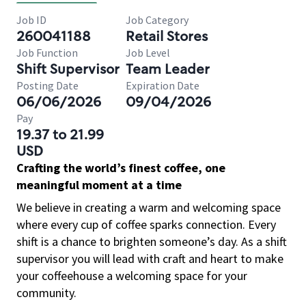
Job ID
Job Category
260041188
Retail Stores
Job Function
Job Level
Shift Supervisor
Team Leader
Posting Date
Expiration Date
06/06/2026
09/04/2026
Pay
19.37 to 21.99
USD
Crafting the world’s finest coffee, one
meaningful moment at a time
We believe in creating a warm and welcoming space
where every cup of coffee sparks connection. Every
shift is a chance to brighten someone’s day. As a shift
supervisor you will lead with craft and heart to make
your coffeehouse a welcoming space for your
community.