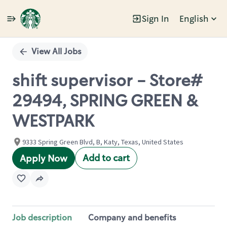
Sign In
English
Single
Position
View All Jobs
shift supervisor - Store#
29494, SPRING GREEN &
WESTPARK
9333 Spring Green Blvd, B, Katy, Texas, United States
Add to cart
Apply Now
Job description
Company and benefits