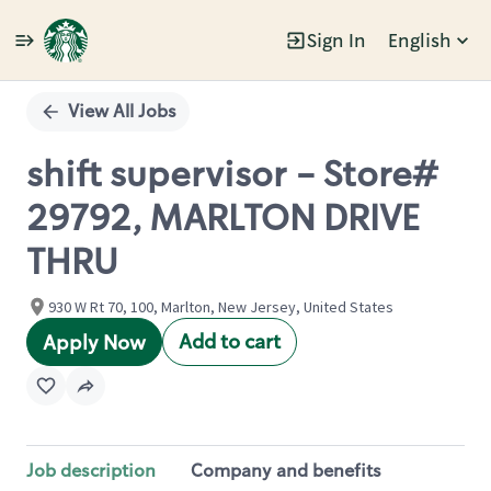
Sign In
English
Single
Position
View All Jobs
shift supervisor - Store#
29792, MARLTON DRIVE
THRU
930 W Rt 70, 100, Marlton, New Jersey, United States
Add to cart
Apply Now
Job description
Company and benefits