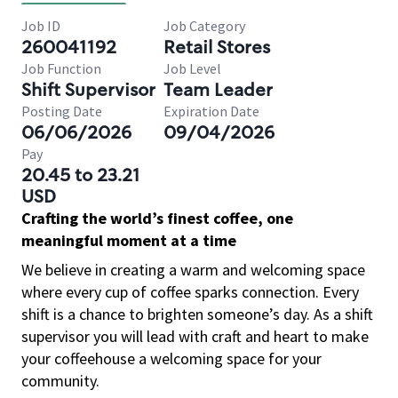
Job ID
Job Category
260041192
Retail Stores
Job Function
Job Level
Shift Supervisor
Team Leader
Posting Date
Expiration Date
06/06/2026
09/04/2026
Pay
20.45 to 23.21
USD
Crafting the world’s finest coffee, one
meaningful moment at a time
We believe in creating a warm and welcoming space
where every cup of coffee sparks connection. Every
shift is a chance to brighten someone’s day. As a shift
supervisor you will lead with craft and heart to make
your coffeehouse a welcoming space for your
community.