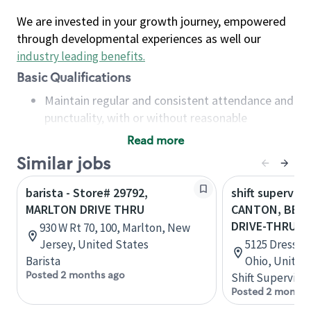
We are invested in your growth journey, empowered
through developmental experiences as well our
industry leading benefits
.
Basic Qualifications
Maintain regular and consistent attendance and
punctuality, with or without reasonable
accommodation
Read more
Available to work flexible hours that may
Similar jobs
include early mornings, evenings, weekends,
nights and/or holidays
barista - Store# 29792,
shift superviso
Meet store operating policies and standards,
MARLTON DRIVE THRU
CANTON, BELD
including providing quality beverages and food
DRIVE-THRU
930 W Rt 70, 100, Marlton, New
products, cash handling and store safety and
Jersey, United States
5125 Dressle
security, with or without reasonable
Barista
Ohio, United
accommodations
Posted 2 months ago
Shift Supervisor
Six (6) months of experience in a position that
Posted 2 months
required constant interacting with and fulfilling