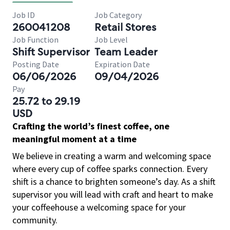
Job ID
Job Category
260041208
Retail Stores
Job Function
Job Level
Shift Supervisor
Team Leader
Posting Date
Expiration Date
06/06/2026
09/04/2026
Pay
25.72 to 29.19
USD
Crafting the world’s finest coffee, one
meaningful moment at a time
We believe in creating a warm and welcoming space
where every cup of coffee sparks connection. Every
shift is a chance to brighten someone’s day. As a shift
supervisor you will lead with craft and heart to make
your coffeehouse a welcoming space for your
community.