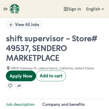
Sign In
English
Single
Position
View All Jobs
shift supervisor - Store#
49537, SENDERO
MARKETPLACE
30835 Gateway Pl, Ladera Ranch, California, United States
Add to cart
Apply Now
Job description
Company and benefits