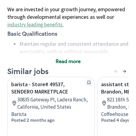
We are invested in your growth journey, empowered
through developmental experiences as well our
industry leading benefits
.
Basic Qualifications
Maintain regular and consistent attendance and
punctuality, with or without reasonable
accommodation
Read more
Available to work flexible hours that may
Similar jobs
include early mornings, evenings, weekends,
nights and/or holidays
barista - Store# 49537,
assistant stor
Meet store operating policies and standards,
SENDERO MARKETPLACE
Brandon, MB
including providing quality beverages and food
30835 Gateway Pl, Ladera Ranch,
821 18th St N
products, cash handling and store safety and
California, United States
Brandon, Man
security, with or without reasonable
Barista
Coffeehouse Co
accommodations
Posted 2 months ago
Posted 4 days ag
Six (6) months of experience in a position that
required constant interacting with and fulfilling