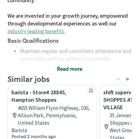
community.
We are invested in your growth journey, empowered
through developmental experiences as well our
industry leading benefits
.
Basic Qualifications
Maintain regular and consistent attendance and
punctuality, with or without reasonable
accommodation
Read more
Available to work flexible hours that may
Similar jobs
include early mornings, evenings, weekends,
nights and/or holidays
barista - Store# 28845,
shift superviso
Meet store operating policies and standards,
Hampton Shoppes
SHOPPES AT J
including providing quality beverages and food
VILLAGE
4655 William Flynn Highway, 100,
products, cash handling and store safety and
Allison Park, Pennsylvania,
35 Jenners Vi
security, with or without reasonable
United States
Shoppes at J
accommodations
Barista
West Grove, 
Six (6) months of experience in a position that
Posted 2 months ago
States