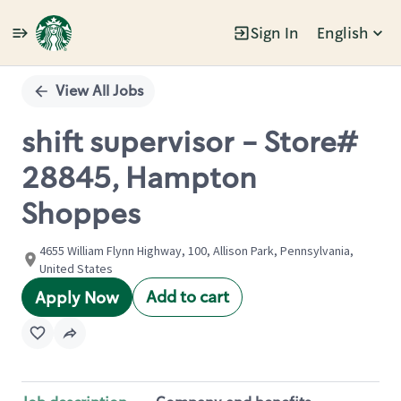
Sign In
English
Single
Position
View All Jobs
shift supervisor - Store#
28845, Hampton
Shoppes
4655 William Flynn Highway, 100, Allison Park, Pennsylvania,
United States
Add to cart
Apply Now