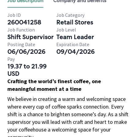
Job description
Company and benefits
Job ID
Job Category
260041258
Retail Stores
Job Function
Job Level
Shift Supervisor
Team Leader
Posting Date
Expiration Date
06/06/2026
09/04/2026
Pay
19.37 to 21.99
USD
Crafting the world’s finest coffee, one
meaningful moment at a time
We believe in creating a warm and welcoming space
where every cup of coffee sparks connection. Every
shift is a chance to brighten someone’s day. As a shift
supervisor you will lead with craft and heart to make
your coffeehouse a welcoming space for your