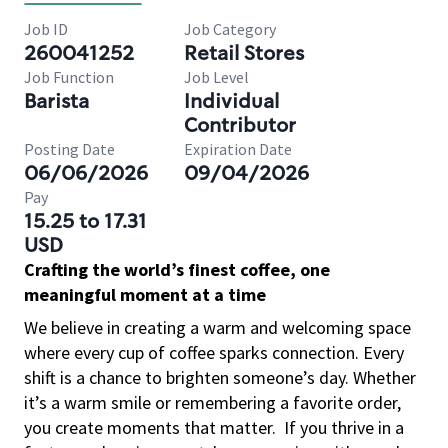
Job ID
Job Category
260041252
Retail Stores
Job Function
Job Level
Barista
Individual
Contributor
Posting Date
Expiration Date
06/06/2026
09/04/2026
Pay
15.25 to 17.31
USD
Crafting the world’s finest coffee, one
meaningful moment at a time
We believe in creating a warm and welcoming space
where every cup of coffee sparks connection. Every
shift is a chance to brighten someone’s day. Whether
it’s a warm smile or remembering a favorite order,
you create moments that matter.
If you thrive in a