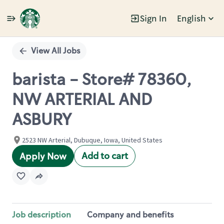
Sign In
English
Single
Position
View All Jobs
barista - Store# 78360,
NW ARTERIAL AND
ASBURY
2523 NW Arterial, Dubuque, Iowa, United States
Add to cart
Apply Now
Job description
Company and benefits