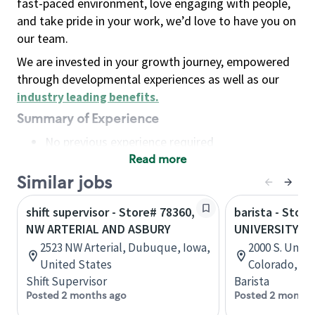
fast-paced environment, love engaging with people,
and take pride in your work, we’d love to have you on
our team.
We are invested in your growth journey, empowered
through developmental experiences as well as our
industry leading benefits
.
Summary of Experience
No previous experience required
Read more
Basic Qualifications
Maintain regular and consistent attendance and
Similar jobs
punctuality, with or without reasonable
shift supervisor - Store# 78360,
barista - Store
accommodation
NW ARTERIAL AND ASBURY
UNIVERSITY A
Available to work flexible hours that may
2523 NW Arterial, Dubuque, Iowa,
2000 S. Unive
include early mornings, evenings, weekends,
United States
Colorado, Un
nights and/or holidays
Shift Supervisor
Barista
Meet store operating policies and standards,
Posted 2 months ago
Posted 2 months
including providing quality beverages and food