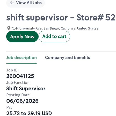
View All Jobs
shift supervisor - Store#
4144 University Ave, San Diego, California, United States
Add to cart
Apply Now
Job description
Company and benefits
Job ID
260041125
Job Function
Shift Supervisor
Posting Date
06/06/2026
Pay
25.72 to 29.19 USD