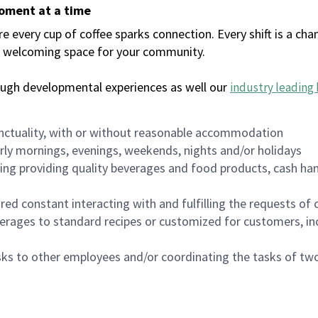
moment at a time
every cup of coffee sparks connection. Every shift is a chan
 a welcoming space for your community.
ough developmental experiences as well our
industry leading 
nctuality, with or without reasonable accommodation
arly mornings, evenings, weekends, nights and/or holidays
ing providing quality beverages and food products, cash han
uired constant interacting with and fulfilling the requests o
erages to standard recipes or customized for customers, inc
asks to other employees and/or coordinating the tasks of t