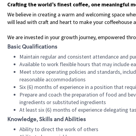
Crafting the world’s finest coffee, one meaningful 
We believe in creating a warm and welcoming space where 
will lead with craft and heart to make your coffeehouse
We are invested in your growth journey, empowered thr
Basic Qualifications
Maintain regular and consistent attendance and pu
Available to work flexible hours that may include e
Meet store operating policies and standards, includ
reasonable accommodations
Six (6) months of experience in a position that req
Prepare and coach the preparation of food and bev
ingredients or substituted ingredients
At least six (6) months of experience delegating t
Knowledge, Skills and Abilities
Ability to direct the work of others