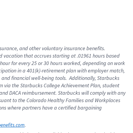
insurance
, and
other voluntary insurance benefits
.
d vacation
that
accrue
s starting
at .01961 hours based
 hour for every
25 or 30 hours worked
,
depending on work
cipation in a
401(k)-retirement
plan
with employer match
,
,
and
financial well-being tools
.
Additionally, Starbucks
am
via
the
Starbucks College Achievement Plan
, student
and
DACA reimbursement.
Starbucks will
comply with
any
suant to
the Colorado Healthy Families and Workplaces
tions where partners have a certified bargaining
. 
benefits.com