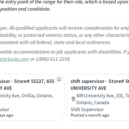
 the entry point of the range for their role, which is based up
position and candidate.
 All qualified applicants will receive consideration for empl
disability, or protected veteran status, or any other character
nsistent with all federal, state and local ordinances.
nable accommodations to job applicants with disabilities. I
or 1(888) 611-2258.
starbucks.com
visor - Store# 55227, 655
shift supervisor - Store# 
Y AVE
UNIVERSITY AVE
rsity Ave, Orillia, Ontario,
439 University Ave, 101, 
Ontario, Canada
visor
Shift Supervisor
ays ago
Posted a month ago