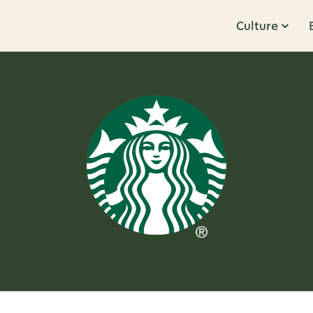
Culture