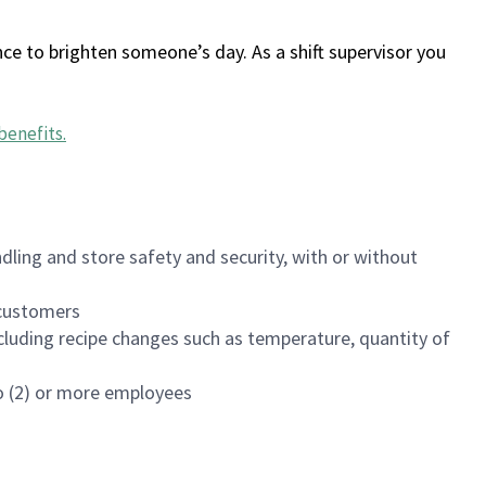
ce to brighten someone’s day. As a shift supervisor you
benefits
.
dling and store safety and security, with or without
f customers
luding recipe changes such as temperature, quantity of
wo (2) or more employees