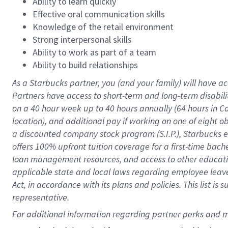
Ability to learn quickly
Effective oral communication skills
Knowledge of the retail environment
Strong interpersonal skills
Ability to work as part of a team
Ability to build relationships
As a Starbucks
partner
, you (and your family) will have ac
Partners have access to
short
-
term and long
-
term disabili
on a
40 hour
week up to
40 hours
annually (
64 hours
in Ca
location
),
and
additional pay
if working
on
one of
eight
o
a
discounted company stock
program
(S.I.P.), Starbucks
offers
100%
upfront
tuition
coverage
for a first-time bac
loan management resources
,
and access to other educat
applicable state and local laws
regarding
employee leave 
Act,
in accordance with
its
plans and
policies.
This list is
representative.
For 
additional
 information regarding partner 
perks
 and m