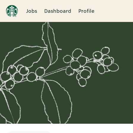
Jobs
Dashboard
Profile
Single
Position