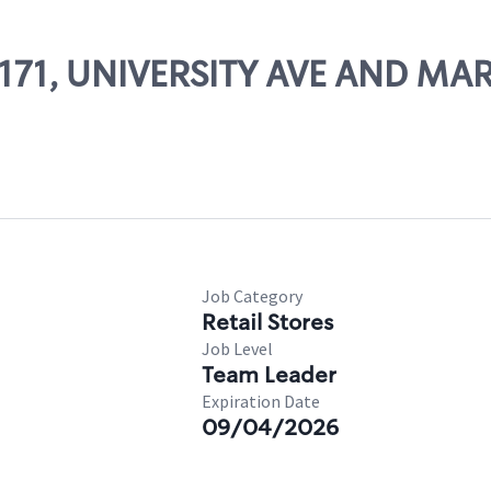
 52171, UNIVERSITY AVE AND 
Job Category
Retail Stores
Job Level
Team Leader
Expiration Date
09/04/2026