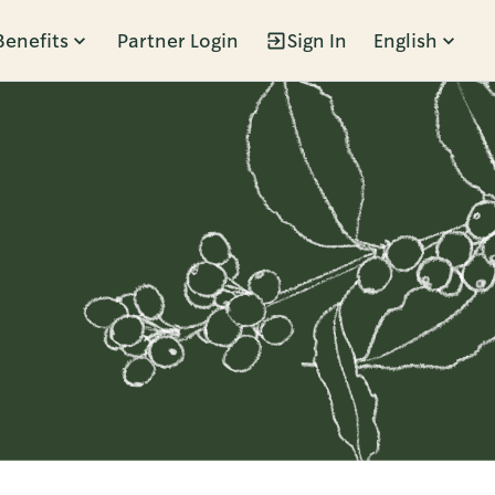
Benefits
Partner Login
Sign In
English