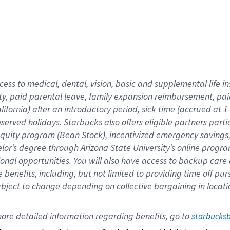
cess to medical, dental, vision,
basic
and supplemental
life 
ty,
paid parental leave,
f
amily
e
xpansion
r
eimbursement,
pai
lifornia)
after an introductory period
,
sick time (
accrued at
1
bserved
holidays
.
Starbucks also offers
eligible partners
parti
 equity program
(
Bean Stock
)
,
incentivized
emergency savings
helor’s degree through Arizona
State University’s online progr
ional
opportunities
.
You will also have access to backup care
benefits, including, but not limited to providing time off
pur
 subject to change depending on collective bargaining in loca
ore 
detailed 
information 
regarding
 benefits, go to 
starbucks