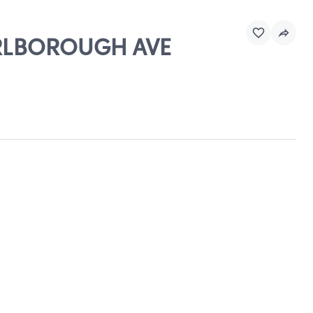
MARLBOROUGH AVE