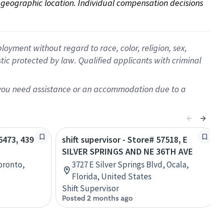
on geographic location. Individual compensation decisions 
oyment without regard to race, color, religion, sex,
istic protected by law. Qualified applicants with criminal
f you need assistance or an accommodation due to a
56473, 439
shift supervisor - Store# 57518, E
SILVER SPRINGS AND NE 36TH AVE
Toronto,
3727 E Silver Springs Blvd, Ocala,
Florida, United States
Shift Supervisor
Posted 2 months ago