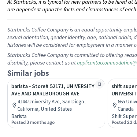
At Starbucks, it is typical for new partners to be hired at
are dependent upon the facts and circumstances of each 
Starbucks Coffee Company is an equal opportunity employer.
sexual orientation, gender identity, age, national origin, 
histories will be considered for employment in a manner co
Starbucks Coffee Company is committed to offering reaso
disability, please contact us at
applicantaccommodation@
Similar jobs
barista - Store# 52171, UNIVERSITY
shift super
AVE AND MARLBOROUGH AVE
UNIVERSIT
4144 University Ave, San Diego,
665 Unive
California, United States
Canada
Barista
Shift Super
Posted 3 months ago
Posted 22 d