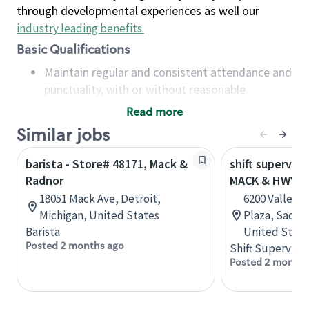
through developmental experiences as well our
industry leading benefits
.
Basic Qualifications
Maintain regular and consistent attendance and
punctuality, with or without reasonable
accommodation
Read more
Available to work flexible hours that may
Similar jobs
include early mornings, evenings, weekends,
nights and/or holidays
barista - Store# 48171, Mack &
shift superviso
Meet store operating policies and standards,
Radnor
MACK & HWY 9
including providing quality beverages and food
18051 Mack Ave, Detroit,
6200 Valley 
products, cash handling and store safety and
Michigan, United States
Plaza, Sacram
security, with or without reasonable
Barista
United State
accommodations
Posted 2 months ago
Shift Supervisor
Six (6) months of experience in a position that
Posted 2 months
required constant interacting with and fulfilling
the requests of customers