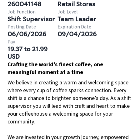
260041148
Retail Stores
Job Function
Job Level
Shift Supervisor
Team Leader
Posting Date
Expiration Date
06/06/2026
09/04/2026
Pay
19.37 to 21.99
USD
Crafting the world’s finest coffee, one
meaningful moment at a time
We believe in creating a warm and welcoming space
where every cup of coffee sparks connection. Every
shift is a chance to brighten someone’s day. As a shift
supervisor you will lead with craft and heart to make
your coffeehouse a welcoming space for your
community.
We are invested in your growth journey, empowered