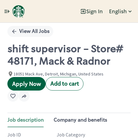
Sign In
English
Single
Position
View All Jobs
shift supervisor - Store#
48171, Mack & Radnor
18051 Mack Ave, Detroit, Michigan, United States
Add to cart
Apply Now
Job description
Company and benefits
Job ID
Job Category