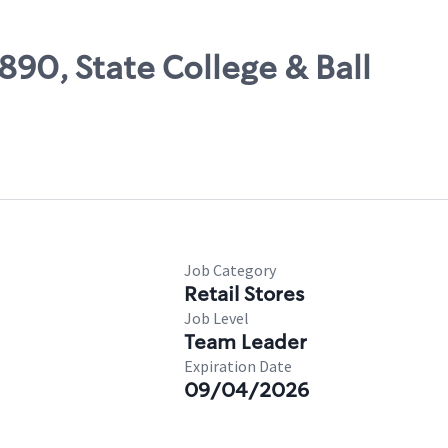
890, State College & Ball
Job Category
Retail Stores
Job Level
Team Leader
Expiration Date
09/04/2026