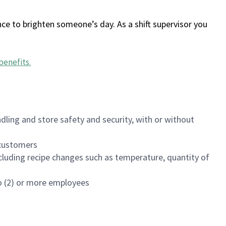
ce to brighten someone’s day. As a shift supervisor you
benefits
.
dling and store safety and security, with or without
f customers
luding recipe changes such as temperature, quantity of
wo (2) or more employees