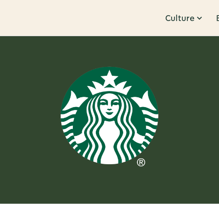
Culture