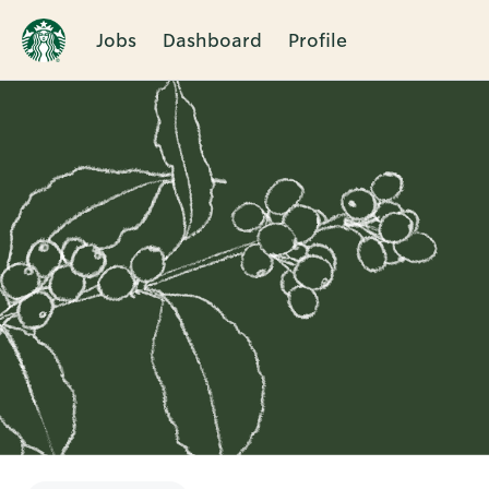
Jobs
Dashboard
Profile
Single
Position