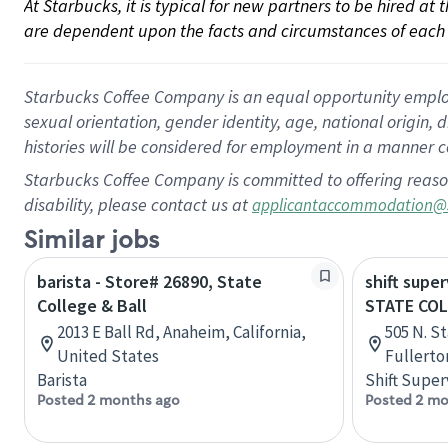
At Starbucks, it is typical for new partners to be hired at
are dependent upon the facts and circumstances of each 
Starbucks Coffee Company is an equal opportunity employer.
sexual orientation, gender identity, age, national origin, 
histories will be considered for employment in a manner co
Starbucks Coffee Company is committed to offering reaso
disability, please contact us at
applicantaccommodation@
Similar jobs
barista - Store# 26890, State
shift super
College & Ball
STATE CO
2013 E Ball Rd, Anaheim, California,
505 N. St
United States
Fullerto
Barista
Shift Super
Posted 2 months ago
Posted 2 mo