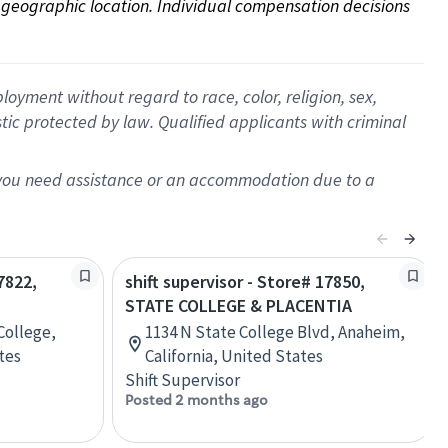
on geographic location. Individual compensation decisions 
oyment without regard to race, color, religion, sex,
istic protected by law. Qualified applicants with criminal
f you need assistance or an accommodation due to a
7822,
shift supervisor - Store# 17850,
STATE COLLEGE & PLACENTIA
College,
1134 N State College Blvd, Anaheim,
tes
California, United States
Shift Supervisor
Posted 2 months ago