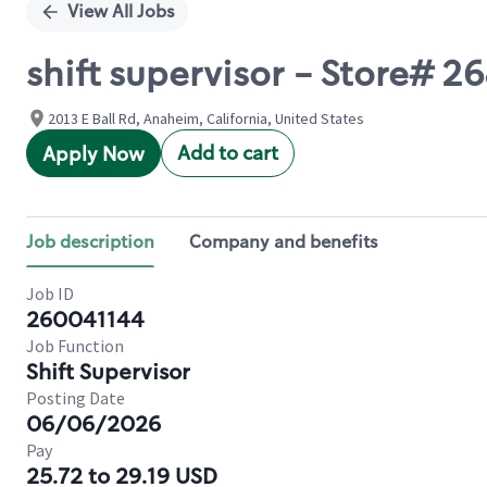
View All Jobs
shift supervisor - Store# 26
2013 E Ball Rd, Anaheim, California, United States
Add to cart
Apply Now
Job description
Company and benefits
Job ID
260041144
Job Function
Shift Supervisor
Posting Date
06/06/2026
Pay
25.72 to 29.19 USD