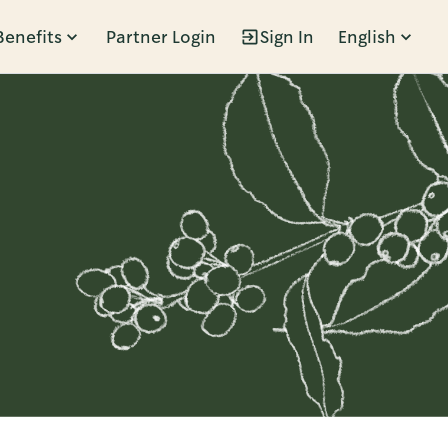
Benefits
Partner Login
Sign In
English