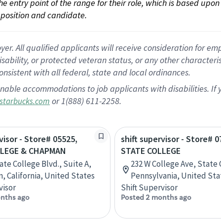
 the entry point of the range for their role, which is based up
position and candidate.
 All qualified applicants will receive consideration for empl
disability, or protected veteran status, or any other character
nsistent with all federal, state and local ordinances.
nable accommodations to job applicants with disabilities. I
or 1(888) 611-2258.
starbucks.com
visor - Store# 05525,
shift supervisor - Store# 0
LLEGE & CHAPMAN
STATE COLLEGE
ate College Blvd., Suite A,
232 W College Ave, State 
n, California, United States
Pennsylvania, United Sta
visor
Shift Supervisor
nths ago
Posted 2 months ago