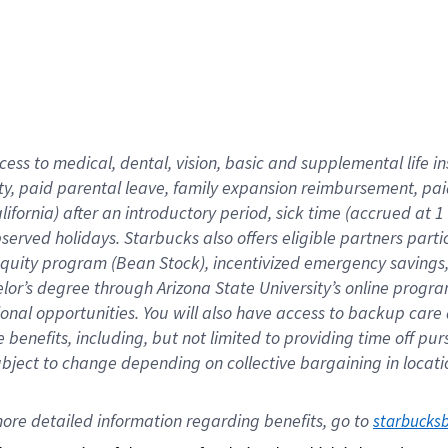
cess to medical, dental, vision,
basic
and supplemental
life 
ty,
paid parental leave,
f
amily
e
xpansion
r
eimbursement,
pai
lifornia)
after an introductory period
,
sick time (
accrued at
1
bserved
holidays
.
Starbucks also offers
eligible partners
parti
 equity program
(
Bean Stock
)
,
incentivized
emergency savings
helor’s degree through Arizona
State University’s online progr
ional
opportunities
.
You will also have access to backup care
benefits, including, but not limited to providing time off
pur
 subject to change depending on collective bargaining in loca
ore 
detailed 
information 
regarding
 benefits, go to 
starbucks