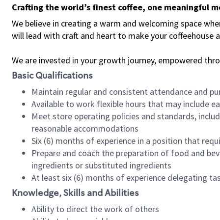
Crafting the world’s finest coffee, one meaningful 
We believe in creating a warm and welcoming space where 
will lead with craft and heart to make your coffeehouse
We are invested in your growth journey, empowered thr
Basic Qualifications
Maintain regular and consistent attendance and pu
Available to work flexible hours that may include e
Meet store operating policies and standards, includ
reasonable accommodations
Six (6) months of experience in a position that req
Prepare and coach the preparation of food and bev
ingredients or substituted ingredients
At least six (6) months of experience delegating t
Knowledge, Skills and Abilities
Ability to direct the work of others