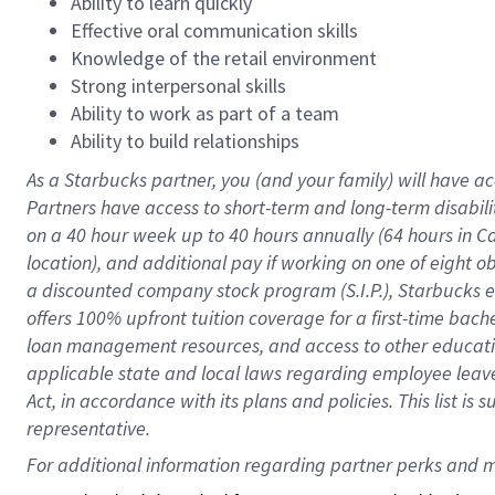
Ability to learn quickly
Effective oral communication skills
Knowledge of the retail environment
Strong interpersonal skills
Ability to work as part of a team
Ability to build relationships
As a Starbucks
partner
, you (and your family) will have ac
Partners have access to
short
-
term and long
-
term disabili
on a
40 hour
week up to
40 hours
annually (
64 hours
in Ca
location
),
and
additional pay
if working
on
one of
eight
o
a
discounted company stock
program
(S.I.P.), Starbucks
offers
100%
upfront
tuition
coverage
for a first-time bac
loan management resources
,
and access to other educat
applicable state and local laws
regarding
employee leave 
Act,
in accordance with
its
plans and
policies.
This list is
representative.
For 
additional
 information regarding partner 
perks
 and m