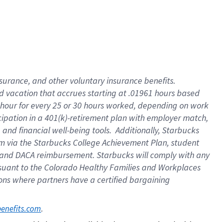
insurance
, and
other voluntary insurance benefits
.
d vacation
that
accrue
s starting
at .01961 hours based
 hour for every
25 or 30 hours worked
,
depending on work
cipation in a
401(k)-retirement
plan
with employer match
,
,
and
financial well-being tools
.
Additionally, Starbucks
am
via
the
Starbucks College Achievement Plan
, student
and
DACA reimbursement.
Starbucks will
comply with
any
suant to
the Colorado Healthy Families and Workplaces
tions where partners have a certified bargaining
. 
benefits.com