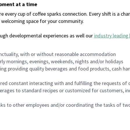
moment at a time
every cup of coffee sparks connection. Every shift is a chan
 a welcoming space for your community.
ough developmental experiences as well our
industry leading 
nctuality, with or without reasonable accommodation
arly mornings, evenings, weekends, nights and/or holidays
ing providing quality beverages and food products, cash han
uired constant interacting with and fulfilling the requests o
erages to standard recipes or customized for customers, inc
asks to other employees and/or coordinating the tasks of t