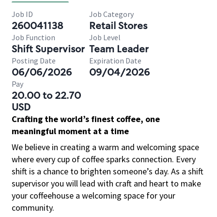
Job ID
Job Category
260041138
Retail Stores
Job Function
Job Level
Shift Supervisor
Team Leader
Posting Date
Expiration Date
06/06/2026
09/04/2026
Pay
20.00 to 22.70
USD
Crafting the world’s finest coffee, one
meaningful moment at a time
We believe in creating a warm and welcoming space
where every cup of coffee sparks connection. Every
shift is a chance to brighten someone’s day. As a shift
supervisor you will lead with craft and heart to make
your coffeehouse a welcoming space for your
community.