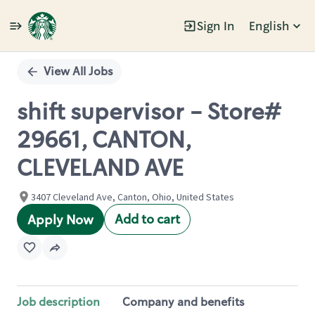
Sign In
English
Single
Position
View All Jobs
shift supervisor - Store#
29661, CANTON,
CLEVELAND AVE
3407 Cleveland Ave, Canton, Ohio, United States
Add to cart
Apply Now
Job description
Company and benefits