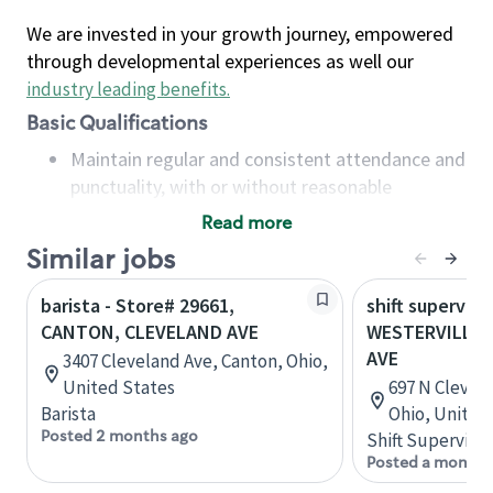
We are invested in your growth journey, empowered
through developmental experiences as well our
industry leading benefits
.
Basic Qualifications
Maintain regular and consistent attendance and
punctuality, with or without reasonable
accommodation
Read more
Available to work flexible hours that may
Similar jobs
include early mornings, evenings, weekends,
nights and/or holidays
barista - Store# 29661,
shift superviso
Meet store operating policies and standards,
CANTON, CLEVELAND AVE
WESTERVILLE,
including providing quality beverages and food
AVE
3407 Cleveland Ave, Canton, Ohio,
products, cash handling and store safety and
United States
697 N Clevela
security, with or without reasonable
Barista
Ohio, United
accommodations
Posted 2 months ago
Shift Supervisor
Six (6) months of experience in a position that
Posted a month 
required constant interacting with and fulfilling