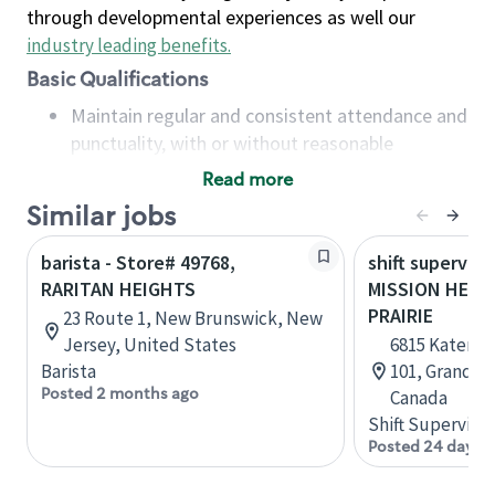
through developmental experiences as well our
industry leading benefits
.
Basic Qualifications
Maintain regular and consistent attendance and
punctuality, with or without reasonable
accommodation
Read more
Available to work flexible hours that may
Similar jobs
include early mornings, evenings, weekends,
nights and/or holidays
barista - Store# 49768,
shift superviso
Meet store operating policies and standards,
RARITAN HEIGHTS
MISSION HEIG
including providing quality beverages and food
PRAIRIE
23 Route 1, New Brunswick, New
products, cash handling and store safety and
Jersey, United States
6815 Kateri D
security, with or without reasonable
Barista
101, Grande P
accommodations
Posted 2 months ago
Canada
Six (6) months of experience in a position that
Shift Supervisor
required constant interacting with and fulfilling
Posted 24 days 
the requests of customers