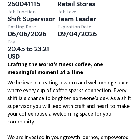
260041115
Retail Stores
Job Function
Job Level
Shift Supervisor
Team Leader
Posting Date
Expiration Date
06/06/2026
09/04/2026
Pay
20.45 to 23.21
USD
Crafting the world’s finest coffee, one
meaningful moment at a time
We believe in creating a warm and welcoming space
where every cup of coffee sparks connection. Every
shift is a chance to brighten someone’s day. As a shift
supervisor you will lead with craft and heart to make
your coffeehouse a welcoming space for your
community.
We are invested in your growth journey, empowered