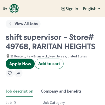
Sign In
English
Single
Position
View All Jobs
shift supervisor - Store#
49768, RARITAN HEIGHTS
23 Route 1, New Brunswick, New Jersey, United States
Add to cart
Apply Now
Job description
Company and benefits
Job ID
Job Category