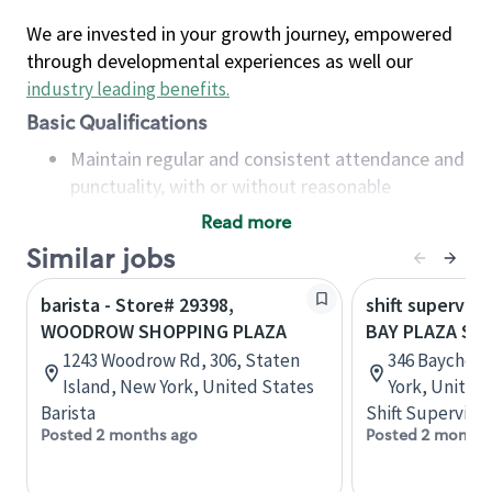
We are invested in your growth journey, empowered
through developmental experiences as well our
industry leading benefits
.
Basic Qualifications
Maintain regular and consistent attendance and
punctuality, with or without reasonable
accommodation
Read more
Available to work flexible hours that may
Similar jobs
include early mornings, evenings, weekends,
nights and/or holidays
barista - Store# 29398,
shift superviso
Meet store operating policies and standards,
WOODROW SHOPPING PLAZA
BAY PLAZA SH
including providing quality beverages and food
1243 Woodrow Rd, 306, Staten
346 Baychest
products, cash handling and store safety and
Island, New York, United States
York, United
security, with or without reasonable
Barista
Shift Supervisor
accommodations
Posted 2 months ago
Posted 2 months
Six (6) months of experience in a position that
required constant interacting with and fulfilling