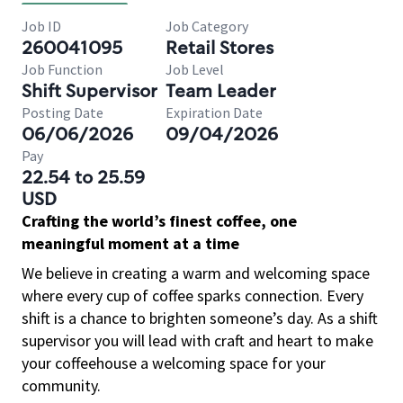
Job ID
Job Category
260041095
Retail Stores
Job Function
Job Level
Shift Supervisor
Team Leader
Posting Date
Expiration Date
06/06/2026
09/04/2026
Pay
22.54 to 25.59
USD
Crafting the world’s finest coffee, one
meaningful moment at a time
We believe in creating a warm and welcoming space
where every cup of coffee sparks connection. Every
shift is a chance to brighten someone’s day. As a shift
supervisor you will lead with craft and heart to make
your coffeehouse a welcoming space for your
community.