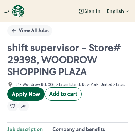
Sign In
English
Single
Position
View All Jobs
shift supervisor - Store#
29398, WOODROW
SHOPPING PLAZA
1243 Woodrow Rd, 306, Staten Island, New York, United States
Add to cart
Apply Now
Job description
Company and benefits