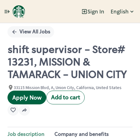
Sign In
English
Single
Position
View All Jobs
shift supervisor - Store#
13231, MISSION &
TAMARACK - UNION CITY
33115 Mission Blvd, A, Union City, California, United States
Add to cart
Apply Now
Job description
Company and benefits