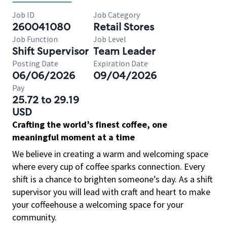
Job ID
Job Category
260041080
Retail Stores
Job Function
Job Level
Shift Supervisor
Team Leader
Posting Date
Expiration Date
06/06/2026
09/04/2026
Pay
25.72 to 29.19
USD
Crafting the world’s finest coffee, one
meaningful moment at a time
We believe in creating a warm and welcoming space
where every cup of coffee sparks connection. Every
shift is a chance to brighten someone’s day. As a shift
supervisor you will lead with craft and heart to make
your coffeehouse a welcoming space for your
community.