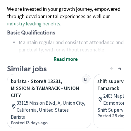
We are invested in your growth journey, empowered
through developmental experiences as well our
industry leading benefits
.
Basic Qualifications
Maintain regular and consistent attendance and
punctuality, with or without reasonable
accommodation
Read more
Available to work flexible hours that may
Similar jobs
include early mornings, evenings, weekends,
nights and/or holidays
barista - Store# 13231,
shift superviso
Meet store operating policies and standards,
MISSION & TAMARACK - UNION
Tamarack
including providing quality beverages and food
CITY
2403 Maple R
products, cash handling and store safety and
33115 Mission Blvd, A, Union City,
Edmonton, A
security, with or without reasonable
California, United States
Shift Supervisor
accommodations
Posted 25 days 
Barista
Six (6) months of experience in a position that
Posted 13 days ago
required constant interacting with and fulfilling