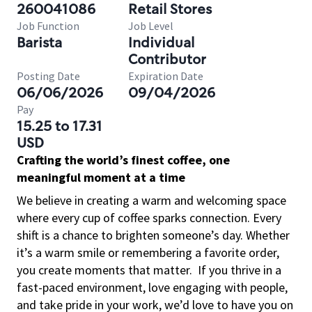
260041086
Retail Stores
Job Function
Job Level
Barista
Individual
Contributor
Posting Date
Expiration Date
06/06/2026
09/04/2026
Pay
15.25 to 17.31
USD
Crafting the world’s finest coffee, one
meaningful moment at a time
We believe in creating a warm and welcoming space
where every cup of coffee sparks connection. Every
shift is a chance to brighten someone’s day. Whether
it’s a warm smile or remembering a favorite order,
you create moments that matter.
If you thrive in a
fast-paced environment, love engaging with people,
and take pride in your work, we’d love to have you on