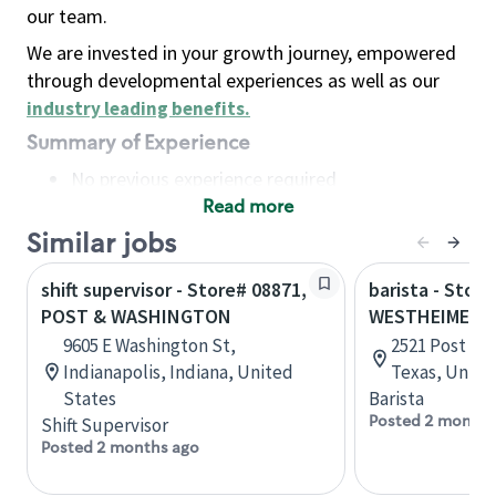
our team.
We are invested in your growth journey, empowered
through developmental experiences as well as our
industry leading benefits
.
Summary of Experience
No previous experience required
Read more
Basic Qualifications
Maintain regular and consistent attendance and
Similar jobs
punctuality, with or without reasonable
shift supervisor - Store# 08871,
barista - Store
accommodation
POST & WASHINGTON
WESTHEIMER &
Available to work flexible hours that may
9605 E Washington St,
2521 Post Oa
include early mornings, evenings, weekends,
Indianapolis, Indiana, United
Texas, Unite
nights and/or holidays
States
Barista
Meet store operating policies and standards,
Posted 2 months
Shift Supervisor
including providing quality beverages and food
Posted 2 months ago
products, cash handling and store safety and
security, with or without reasonable