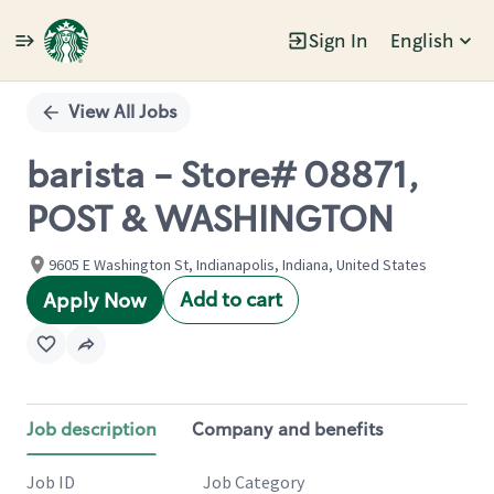
Sign In
English
Single
Position
View All Jobs
barista - Store# 08871,
POST & WASHINGTON
9605 E Washington St, Indianapolis, Indiana, United States
Add to cart
Apply Now
Job description
Company and benefits
Job ID
Job Category