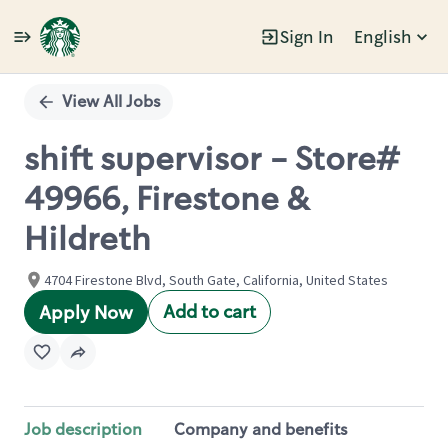
Sign In
English
Single
Position
View All Jobs
shift supervisor - Store#
49966, Firestone &
Hildreth
4704 Firestone Blvd, South Gate, California, United States
Add to cart
Apply Now
Job description
Company and benefits