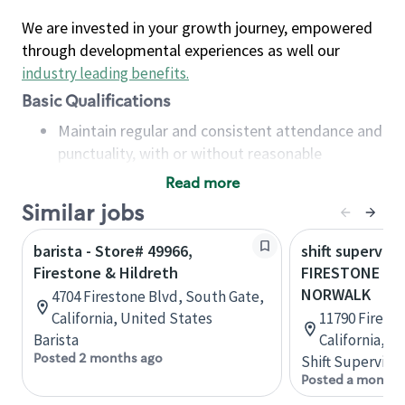
We are invested in your growth journey, empowered
through developmental experiences as well our
industry leading benefits
.
Basic Qualifications
Maintain regular and consistent attendance and
punctuality, with or without reasonable
accommodation
Read more
Available to work flexible hours that may
Similar jobs
include early mornings, evenings, weekends,
nights and/or holidays
barista - Store# 49966,
shift superviso
Meet store operating policies and standards,
Firestone & Hildreth
FIRESTONE & 
including providing quality beverages and food
NORWALK
4704 Firestone Blvd, South Gate,
products, cash handling and store safety and
California, United States
11790 Firest
security, with or without reasonable
Barista
California, U
accommodations
Posted 2 months ago
Shift Supervisor
Six (6) months of experience in a position that
Posted a month 
required constant interacting with and fulfilling