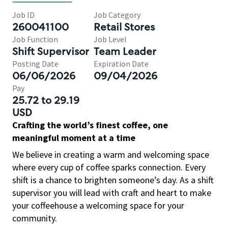
Job ID
Job Category
260041100
Retail Stores
Job Function
Job Level
Shift Supervisor
Team Leader
Posting Date
Expiration Date
06/06/2026
09/04/2026
Pay
25.72 to 29.19
USD
Crafting the world’s finest coffee, one
meaningful moment at a time
We believe in creating a warm and welcoming space
where every cup of coffee sparks connection. Every
shift is a chance to brighten someone’s day. As a shift
supervisor you will lead with craft and heart to make
your coffeehouse a welcoming space for your
community.