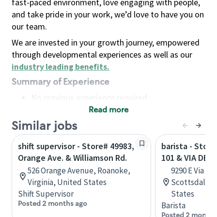
fast-paced environment, love engaging with people,
and take pride in your work, we’d love to have you on
our team.
We are invested in your growth journey, empowered
through developmental experiences as well as our
industry leading benefits
.
Summary of Experience
No previous experience required
Read more
Basic Qualifications
Maintain regular and consistent attendance and
Similar jobs
punctuality, with or without reasonable
shift supervisor - Store# 49983,
barista - Stor
accommodation
Orange Ave. & Williamson Rd.
101 & VIA DE 
Available to work flexible hours that may
526 Orange Avenue, Roanoke,
9290 E Via De
include early mornings, evenings, weekends,
Virginia, United States
Scottsdale, 
nights and/or holidays
Shift Supervisor
States
Meet store operating policies and standards,
Posted 2 months ago
Barista
including providing quality beverages and food
Posted 2 months