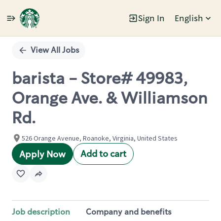
Sign In
English
Single
Position
View All Jobs
barista - Store# 49983,
Orange Ave. & Williamson
Rd.
526 Orange Avenue, Roanoke, Virginia, United States
Add to cart
Apply Now
Job description
Company and benefits