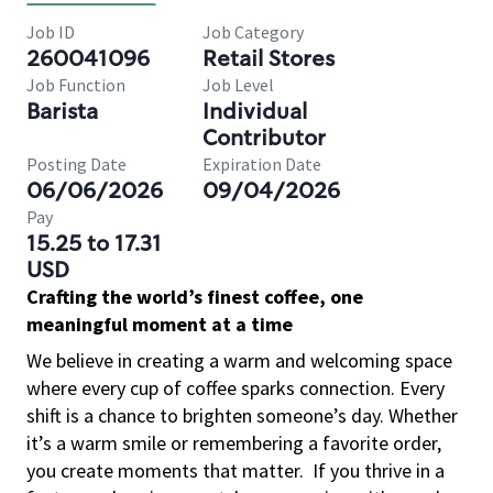
Job ID
Job Category
260041096
Retail Stores
Job Function
Job Level
Barista
Individual
Contributor
Posting Date
Expiration Date
06/06/2026
09/04/2026
Pay
15.25 to 17.31
USD
Crafting the world’s finest coffee, one
meaningful moment at a time
We believe in creating a warm and welcoming space
where every cup of coffee sparks connection. Every
shift is a chance to brighten someone’s day. Whether
it’s a warm smile or remembering a favorite order,
you create moments that matter.
If you thrive in a