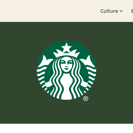
Culture