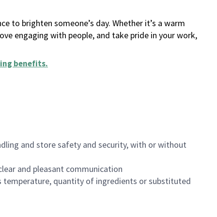
ance to brighten someone’s day. Whether it’s a warm
 love engaging with people, and take pride in your work,
ing benefits
.
dling and store safety and security, with or without
clear and pleasant communication
 temperature, quantity of ingredients or substituted