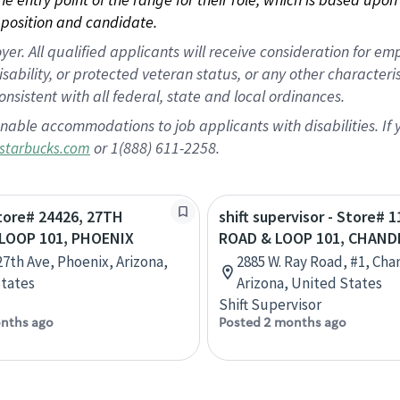
position and candidate.
 All qualified applicants will receive consideration for empl
disability, or protected veteran status, or any other character
nsistent with all federal, state and local ordinances.
nable accommodations to job applicants with disabilities. I
or 1(888) 611-2258.
starbucks.com
Store# 24426, 27TH
shift supervisor - Store# 
LOOP 101, PHOENIX
ROAD & LOOP 101, CHAND
27th Ave, Phoenix, Arizona,
2885 W. Ray Road, #1, Cha
tates
Arizona, United States
Shift Supervisor
nths ago
Posted 2 months ago