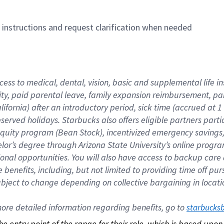
n instructions and request clarification when needed
cess to medical, dental, vision, basic and supplemental life i
ity, paid parental leave, family expansion reimbursement, pa
lifornia) after an introductory period, sick time (accrued at
bserved holidays. Starbucks also offers eligible partners part
quity program (Bean Stock), incentivized emergency savings, a
helor’s degree through Arizona State University’s online prog
nal opportunities. You will also have access to backup car
benefits, including, but not limited to providing time off p
is subject to change depending on collective bargaining in loca
re detailed information regarding benefits, go to 
starbucks
 the entry point of the range for their role, which is based up