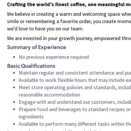
Crafting the world’s finest coffee, one meaningful 
We believe in creating a warm and welcoming space where
smile or remembering a favorite order, you create mome
we’d love to have you on our team.
We are invested in your growth journey, empowered thro
Summary of Experience
No previous experience required
Basic Qualifications
Maintain regular and consistent attendance and pu
Available to work flexible hours that may include e
Meet store operating policies and standards, includ
reasonable accommodation
Engage with and understand our customers, includ
Prepare food and beverages to standard recipes or 
ingredients
Available to perform many different tasks within the