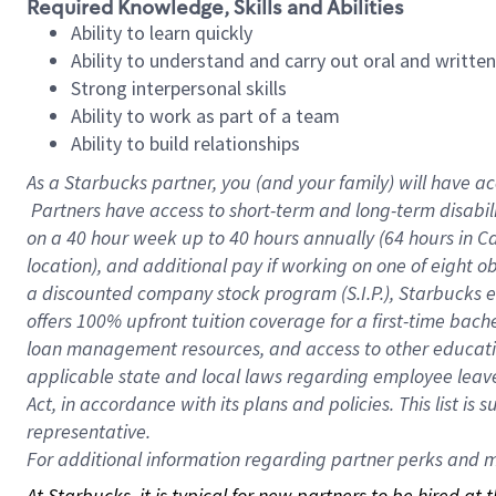
Required Knowledge, Skills and Abilities
Ability to learn quickly
Ability to understand and carry out oral and writte
Strong interpersonal skills
Ability to work as part of a team
Ability to build relationships
As a Starbucks
partner, you (and your family) will have ac
Partners have access to short-term and long-term disabil
on a
40 hour
week up to
40 hours
annually (
64 hours
in Ca
location), and additional pay if working on one of eight o
a discounted company stock program (S.I.P.), Starbucks e
offers 100% upfront tuition coverage for a first-time bac
loan management resources, and access to other educatio
applicable state and local laws regarding employee leave 
Act, in accordance with its plans and policies. This list 
representative.
For
additional information regarding partner perks and mo
At Starbucks, it is typical for new partners to be hired at