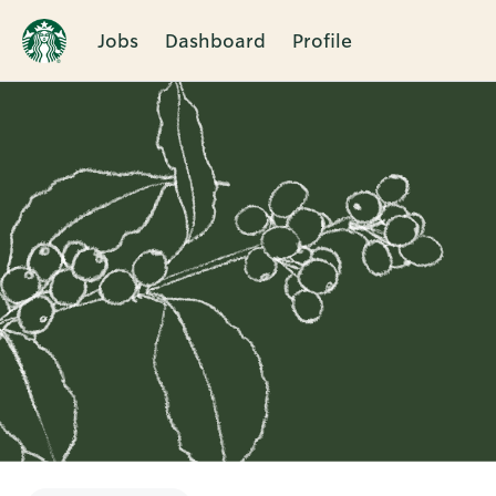
Jobs
Dashboard
Profile
Single
Position