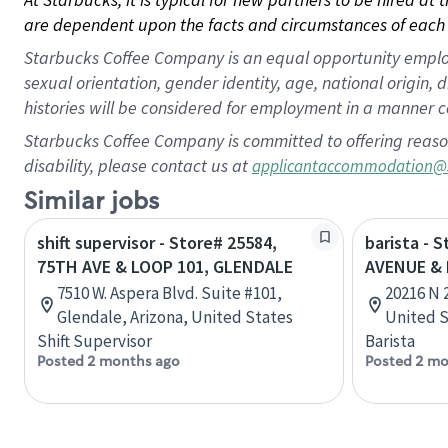
are dependent upon the facts and circumstances of each 
Starbucks Coffee Company is an equal opportunity employer.
sexual orientation, gender identity, age, national origin, 
histories will be considered for employment in a manner co
Starbucks Coffee Company is committed to offering reaso
disability, please contact us at
applicantaccommodation@
Similar jobs
shift supervisor - Store# 25584,
barista - 
75TH AVE & LOOP 101, GLENDALE
AVENUE & 
7510 W. Aspera Blvd. Suite #101,
20216 N 
Glendale, Arizona, United States
United S
Shift Supervisor
Barista
Posted 2 months ago
Posted 2 mo