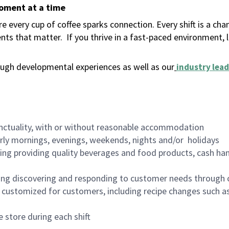
moment at a time
 every cup of coffee sparks connection. Every shift is a ch
nts that matter.
If you thrive in a fast-paced environment,
ugh developmental experiences as well as our
industry lead
nctuality, with or without reasonable accommodation
arly mornings, evenings, weekends, nights and/or holidays
ing providing quality beverages and food products, cash han
ing discovering and responding to customer needs through 
customized for customers, including recipe changes such as
 store during each shift