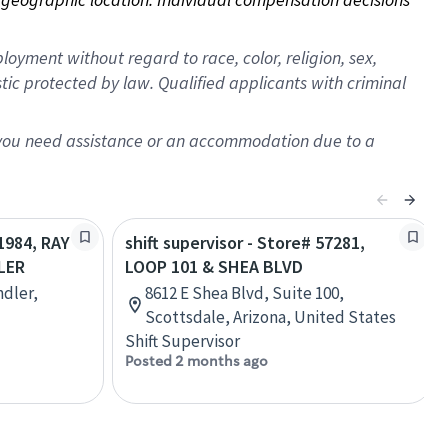
oyment without regard to race, color, religion, sex,
istic protected by law. Qualified applicants with criminal
f you need assistance or an accommodation due to a
11984, RAY
shift supervisor - Store# 57281,
LER
LOOP 101 & SHEA BLVD
ndler,
8612 E Shea Blvd, Suite 100,
Scottsdale, Arizona, United States
Shift Supervisor
Posted 2 months ago