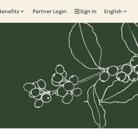
Benefits
Partner Login
Sign In
English