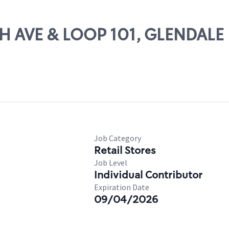
TH AVE & LOOP 101, GLENDALE
Job Category
Retail Stores
Job Level
Individual Contributor
Expiration Date
09/04/2026