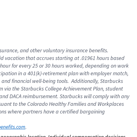
nsurance, and other voluntary insurance benefits.
id vacation that accrues starting at .01961 hours based
 1 hour for every 25 or 30 hours worked, depending on work
icipation in a 401(k)-retirement plan with employer match,
nd financial well-being tools. Additionally, Starbucks
ram via the Starbucks College Achievement Plan, student
e and DACA reimbursement. Starbucks will comply with any
ursuant to the Colorado Healthy Families and Workplaces
tions where partners have a certified bargaining
. 
benefits.com
on geographic location. Individual compensation decisions 