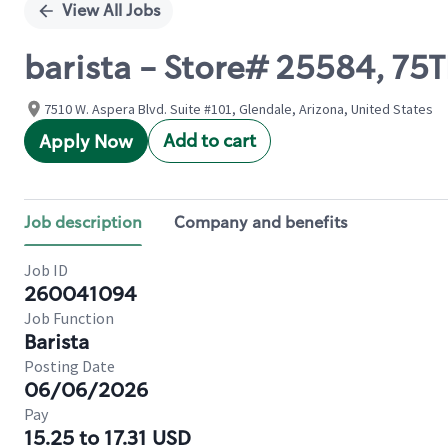
View All Jobs
barista - Store# 25584, 75
7510 W. Aspera Blvd. Suite #101, Glendale, Arizona, United States
Add to cart
Apply Now
Job description
Company and benefits
Job ID
260041094
Job Function
Barista
Posting Date
06/06/2026
Pay
15.25 to 17.31 USD