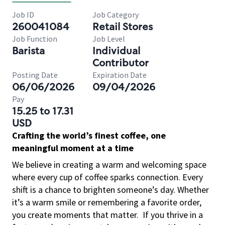
Job ID
Job Category
260041084
Retail Stores
Job Function
Job Level
Barista
Individual
Contributor
Posting Date
Expiration Date
06/06/2026
09/04/2026
Pay
15.25 to 17.31
USD
Crafting the world’s finest coffee, one
meaningful moment at a time
We believe in creating a warm and welcoming space
where every cup of coffee sparks connection. Every
shift is a chance to brighten someone’s day. Whether
it’s a warm smile or remembering a favorite order,
you create moments that matter.
If you thrive in a