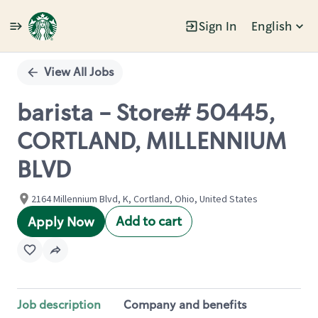
Sign In
English
Single
Position
View All Jobs
barista - Store# 50445,
CORTLAND, MILLENNIUM
BLVD
2164 Millennium Blvd, K, Cortland, Ohio, United States
Add to cart
Apply Now
Job description
Company and benefits