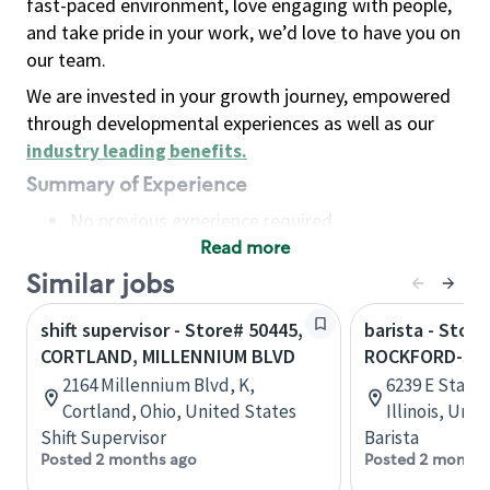
fast-paced environment, love engaging with people,
and take pride in your work, we’d love to have you on
our team.
We are invested in your growth journey, empowered
through developmental experiences as well as our
industry leading benefits
.
Summary of Experience
No previous experience required
Read more
Basic Qualifications
Maintain regular and consistent attendance and
Similar jobs
punctuality, with or without reasonable
shift supervisor - Store# 50445,
barista - Store
accommodation
CORTLAND, MILLENNIUM BLVD
ROCKFORD-STA
Available to work flexible hours that may
2164 Millennium Blvd, K,
6239 E State 
include early mornings, evenings, weekends,
Cortland, Ohio, United States
Illinois, Uni
nights and/or holidays
Shift Supervisor
Barista
Meet store operating policies and standards,
Posted 2 months ago
Posted 2 months
including providing quality beverages and food